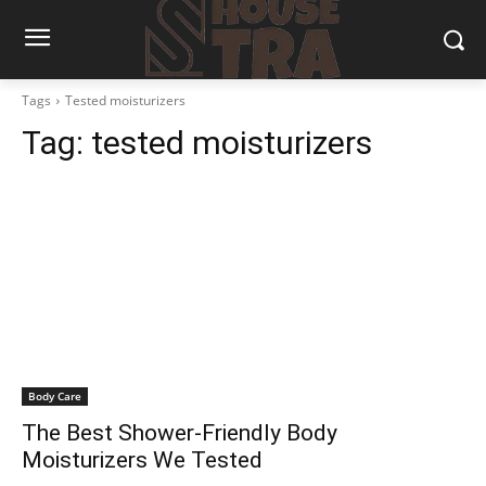
Tags
Tested moisturizers
Tag:
tested moisturizers
Body Care
The Best Shower-Friendly Body
Moisturizers We Tested