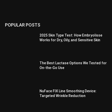
POPULAR POSTS
2025 Skin Type Test: How Embryolisse
Works for Dry, Oily, and Sensitive Skin
The Best Lactase Options We Tested for
On-the-Go Use
NuFace FIX Line Smoothing Device:
Targeted Wrinkle Reduction