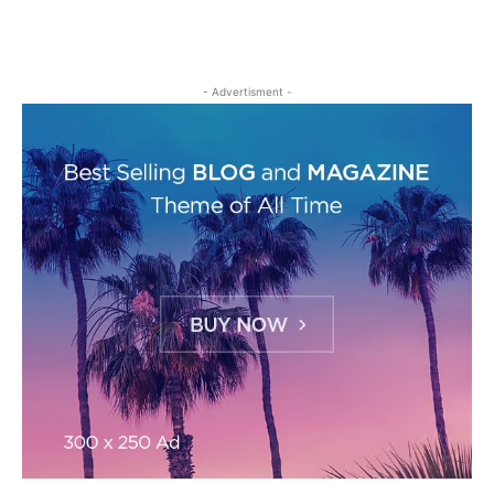
- Advertisment -