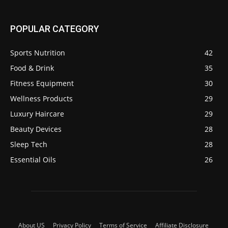
POPULAR CATEGORY
Sports Nutrition
42
Food & Drink
35
Fitness Equipment
30
Wellness Products
29
Luxury Haircare
29
Beauty Devices
28
Sleep Tech
28
Essential Oils
26
About US
Privacy Policy
Terms of Service
Affiliate Disclosure