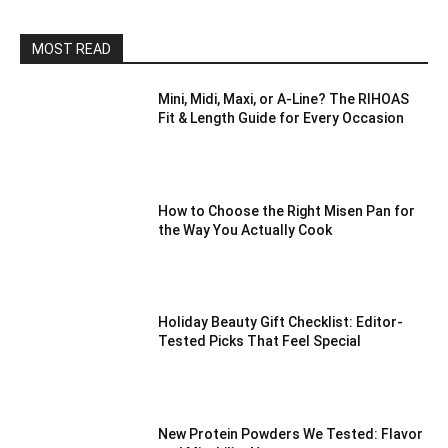
MOST READ
Mini, Midi, Maxi, or A-Line? The RIHOAS
Fit & Length Guide for Every Occasion
How to Choose the Right Misen Pan for
the Way You Actually Cook
Holiday Beauty Gift Checklist: Editor-
Tested Picks That Feel Special
New Protein Powders We Tested: Flavor