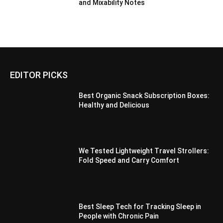
and Mixability Notes
EDITOR PICKS
Best Organic Snack Subscription Boxes:
Healthy and Delicious
We Tested Lightweight Travel Strollers:
Fold Speed and Carry Comfort
Best Sleep Tech for Tracking Sleep in
People with Chronic Pain