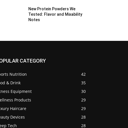
New Protein Powders We
Tested: Flavor and Mixability
Notes
OPULAR CATEGORY
orts Nutrition
42
ood & Drink
35
itness Equipment
30
ellness Products
29
uxury Haircare
29
eauty Devices
28
leep Tech
28