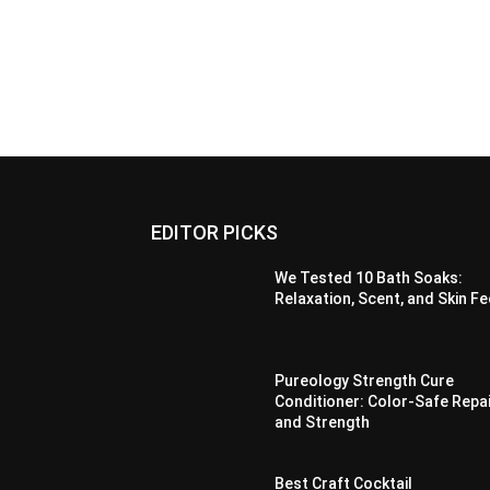
EDITOR PICKS
We Tested 10 Bath Soaks:
Relaxation, Scent, and Skin Fe
Pureology Strength Cure
Conditioner: Color-Safe Repa
and Strength
Best Craft Cocktail