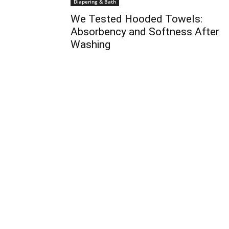
Diapering & Bath
We Tested Hooded Towels:
Absorbency and Softness After
Washing