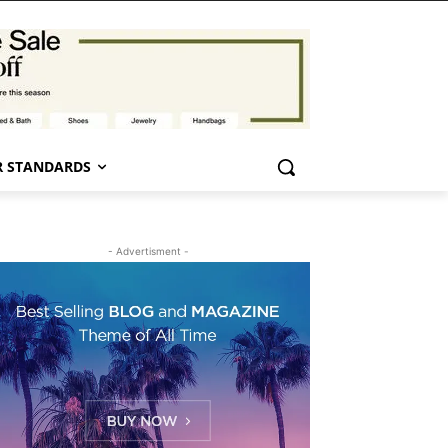
 STANDARDS
- Advertisment -