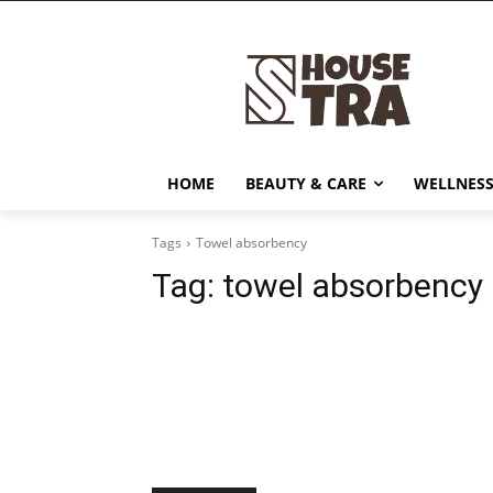
HOME
BEAUTY & CARE
WELLNESS
Tags
Towel absorbency
Tag:
towel absorbency