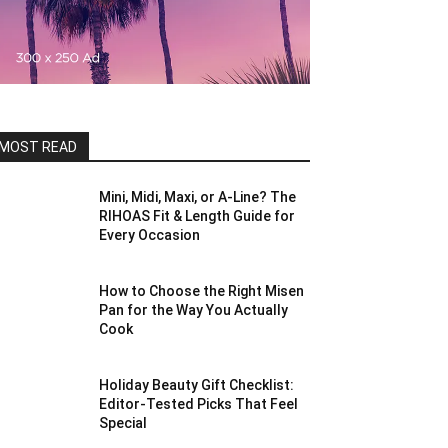
MOST READ
Mini, Midi, Maxi, or A-Line? The
RIHOAS Fit & Length Guide for
Every Occasion
How to Choose the Right Misen
Pan for the Way You Actually
Cook
Holiday Beauty Gift Checklist:
Editor-Tested Picks That Feel
Special