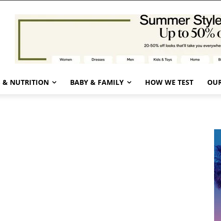
 & NUTRITION
BABY & FAMILY
HOW WE TEST
OUR