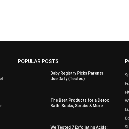
POPULAR POSTS
P
Baby Registry Picks Parents
Sp
el
Use Daily (Tested)
F
F
W
The Best Products for a Detox
ir
Bath: Soaks, Scrubs & More
L
B
S
We Tested 7 Exfoliating Acids: