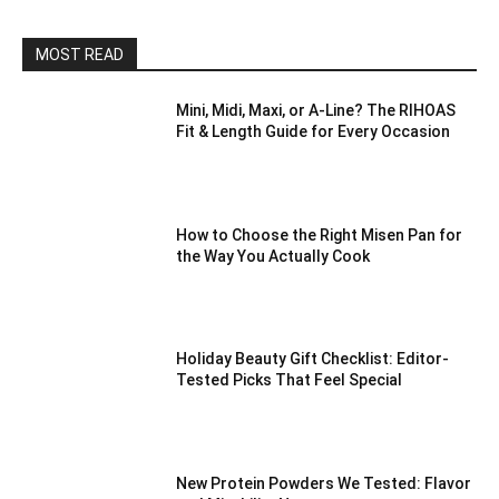
MOST READ
Mini, Midi, Maxi, or A-Line? The RIHOAS
Fit & Length Guide for Every Occasion
How to Choose the Right Misen Pan for
the Way You Actually Cook
Holiday Beauty Gift Checklist: Editor-
Tested Picks That Feel Special
New Protein Powders We Tested: Flavor