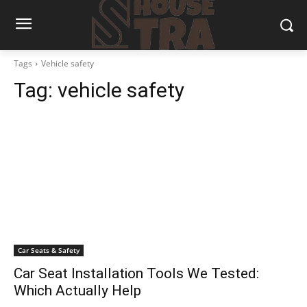
Tags
Vehicle safety
Tag:
vehicle safety
Car Seats & Safety
Car Seat Installation Tools We Tested:
Which Actually Help