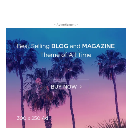
- Advertisment -