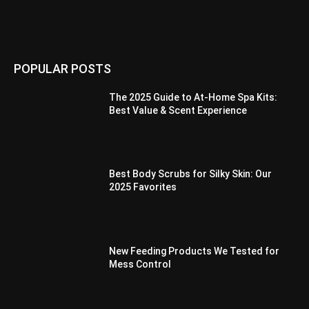
POPULAR POSTS
The 2025 Guide to At-Home Spa Kits:
Best Value & Scent Experience
Best Body Scrubs for Silky Skin: Our
2025 Favorites
New Feeding Products We Tested for
Mess Control