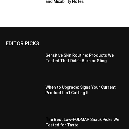
and Mixability Notes
EDITOR PICKS
Sensitive Skin Routine: Products We
Tested That Didn’t Burn or Sting
When to Upgrade: Signs Your Current
Product Isn’t Cutting It
The Best Low-FODMAP Snack Picks We
Tested for Taste