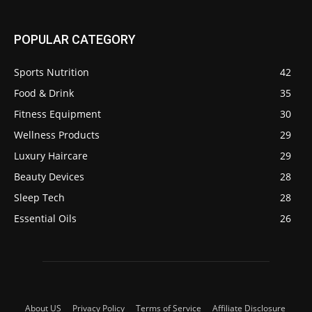
POPULAR CATEGORY
Sports Nutrition
42
Food & Drink
35
Fitness Equipment
30
Wellness Products
29
Luxury Haircare
29
Beauty Devices
28
Sleep Tech
28
Essential Oils
26
About US
Privacy Policy
Terms of Service
Affiliate Disclosure