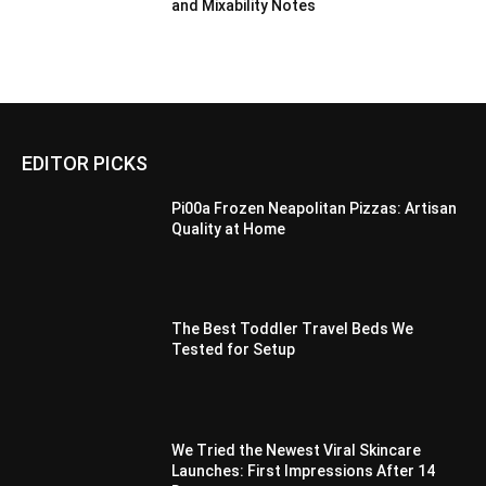
and Mixability Notes
EDITOR PICKS
Pi00a Frozen Neapolitan Pizzas: Artisan
Quality at Home
The Best Toddler Travel Beds We
Tested for Setup
We Tried the Newest Viral Skincare
Launches: First Impressions After 14