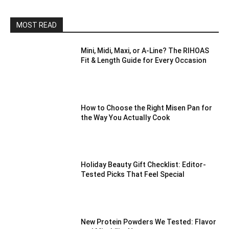
MOST READ
Mini, Midi, Maxi, or A-Line? The RIHOAS
Fit & Length Guide for Every Occasion
How to Choose the Right Misen Pan for
the Way You Actually Cook
Holiday Beauty Gift Checklist: Editor-
Tested Picks That Feel Special
New Protein Powders We Tested: Flavor