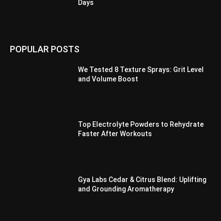
Days
POPULAR POSTS
We Tested 8 Texture Sprays: Grit Level
and Volume Boost
Top Electrolyte Powders to Rehydrate
Faster After Workouts
Gya Labs Cedar & Citrus Blend: Uplifting
and Grounding Aromatherapy