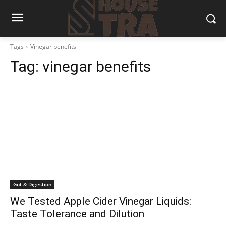
Tags
Vinegar benefits
Tag:
vinegar benefits
Gut & Digestion
We Tested Apple Cider Vinegar Liquids:
Taste Tolerance and Dilution