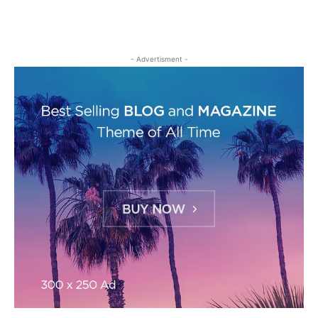
- Advertisment -