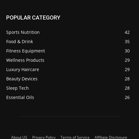
POPULAR CATEGORY
Sports Nutrition
42
Food & Drink
35
Fitness Equipment
30
Wellness Products
29
Luxury Haircare
29
Beauty Devices
28
Sleep Tech
28
Essential Oils
26
About US
Privacy Policy
Terms of Service
Affiliate Disclosure