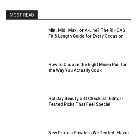
MOST READ
Mini, Midi, Maxi, or A-Line? The RIHOAS
Fit & Length Guide for Every Occasion
How to Choose the Right Misen Pan for
the Way You Actually Cook
Holiday Beauty Gift Checklist: Editor-
Tested Picks That Feel Special
New Protein Powders We Tested: Flavor