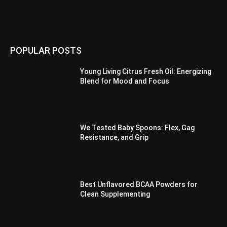
POPULAR POSTS
Young Living Citrus Fresh Oil: Energizing
Blend for Mood and Focus
We Tested Baby Spoons: Flex, Gag
Resistance, and Grip
Best Unflavored BCAA Powders for
Clean Supplementing