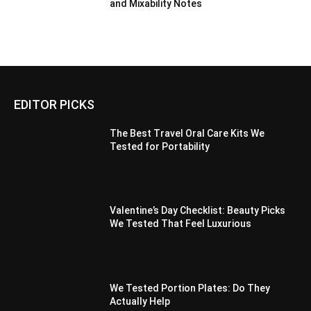
and Mixability Notes
EDITOR PICKS
The Best Travel Oral Care Kits We
Tested for Portability
Valentine’s Day Checklist: Beauty Picks
We Tested That Feel Luxurious
We Tested Portion Plates: Do They
Actually Help