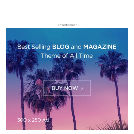
- Advertisment -