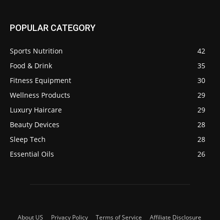
POPULAR CATEGORY
Sports Nutrition
42
Food & Drink
35
Fitness Equipment
30
Wellness Products
29
Luxury Haircare
29
Beauty Devices
28
Sleep Tech
28
Essential Oils
26
About US
Privacy Policy
Terms of Service
Affiliate Disclosure