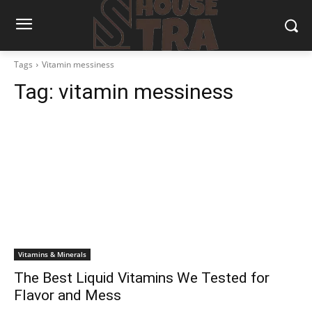
Tags
Vitamin messiness
Tag:
vitamin messiness
Vitamins & Minerals
The Best Liquid Vitamins We Tested for
Flavor and Mess