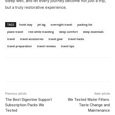
sleep well, and let every journey become not just a trip,
but a truly restorative experience.
TAGS
hotel stay
jet lag
overnight travel
packing list
plane travel
rest while traveling
sleep comfort
sleep essentials
travel
travel accessories
travel gear
travel hacks
travel preparation
travel reviews
travel tips
Previous article
Next article
The Best Digestive Support
We Tested Water Filters:
Subscription Packs We
Taste Change and
Tested
Maintenance