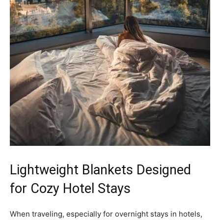
Lightweight Blankets Designed
for Cozy Hotel Stays
When traveling, especially for overnight stays in hotels,