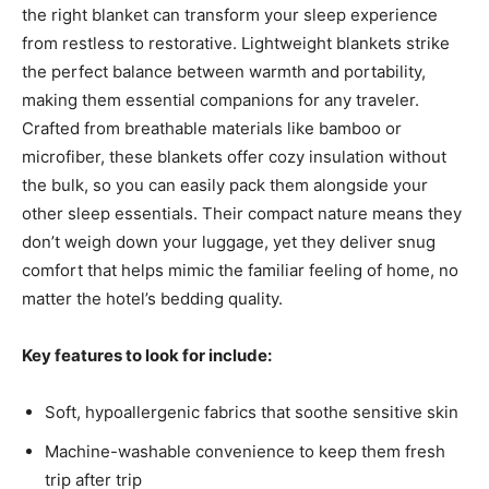
the right blanket can transform your sleep experience
from restless to restorative. Lightweight blankets strike
the perfect balance between warmth and portability,
making them essential companions for any traveler.
Crafted from breathable materials like bamboo or
microfiber, these blankets offer cozy insulation without
the bulk, so you can easily pack them alongside your
other sleep essentials. Their compact nature means they
don’t weigh down your luggage, yet they deliver snug
comfort that helps mimic the familiar feeling of home, no
matter the hotel’s bedding quality.
Key features to look for include:
Soft, hypoallergenic fabrics that soothe sensitive skin
Machine-washable convenience to keep them fresh
trip after trip