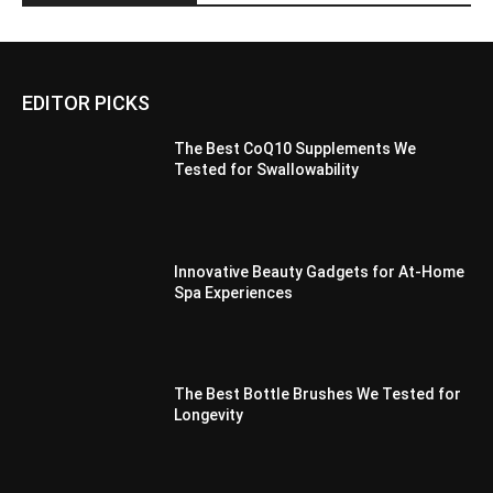
EDITOR PICKS
The Best CoQ10 Supplements We
Tested for Swallowability
Innovative Beauty Gadgets for At-Home
Spa Experiences
The Best Bottle Brushes We Tested for
Longevity