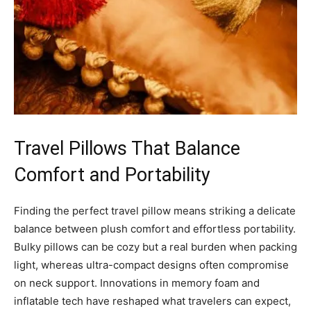
Travel Pillows That Balance
Comfort and Portability
Finding the perfect travel pillow means striking a delicate
balance between plush comfort and effortless portability.
Bulky pillows can be cozy but a real burden when packing
light, whereas ultra-compact designs often compromise
on neck support. Innovations in memory foam and
inflatable tech have reshaped what travelers can expect,