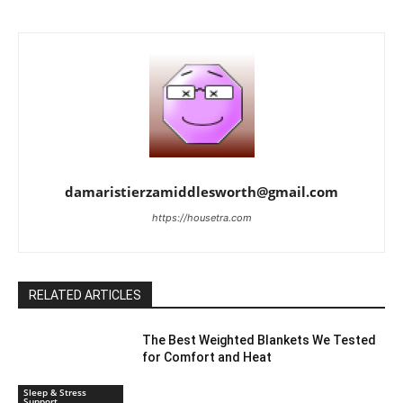
damaristierzamiddlesworth@gmail.com
https://housetra.com
RELATED ARTICLES
The Best Weighted Blankets We Tested
for Comfort and Heat
Sleep & Stress
Support