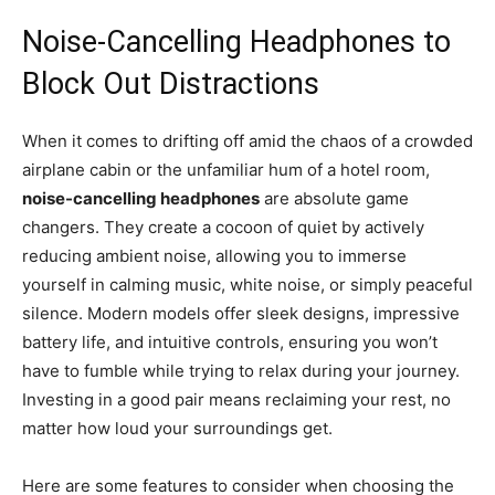
Noise-Cancelling Headphones to
Block Out Distractions
When it comes to drifting off amid the chaos of a crowded
airplane cabin or the unfamiliar hum of a hotel room,
noise-cancelling headphones
are absolute game
changers. They create a cocoon of quiet by actively
reducing ambient noise, allowing you to immerse
yourself in calming music, white noise, or simply peaceful
silence. Modern models offer sleek designs, impressive
battery life, and intuitive controls, ensuring you won’t
have to fumble while trying to relax during your journey.
Investing in a good pair means reclaiming your rest, no
matter how loud your surroundings get.
Here are some features to consider when choosing the