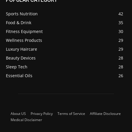
Sports Nutrition
42
Food & Drink
35
Fitness Equipment
30
Wellness Products
29
Luxury Haircare
29
Beauty Devices
28
Sleep Tech
28
Essential Oils
26
About US
Privacy Policy
Terms of Service
Affiliate Disclosure
Medical Disclaimer