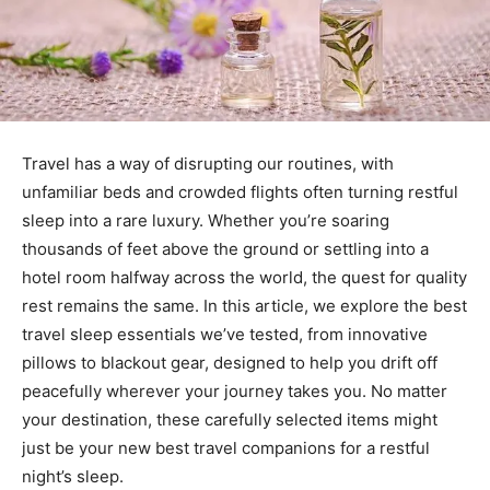
Travel has a way of disrupting our routines, with
unfamiliar beds and crowded flights often turning restful
sleep into a rare luxury. Whether you’re soaring
thousands of feet above the ground or settling into a
hotel room halfway across the world, the quest for quality
rest remains the same. In this article, we explore the best
travel sleep essentials we’ve tested, from innovative
pillows to blackout gear, designed to help you drift off
peacefully wherever your journey takes you. No matter
your destination, these carefully selected items might
just be your new best travel companions for a restful
night’s sleep.