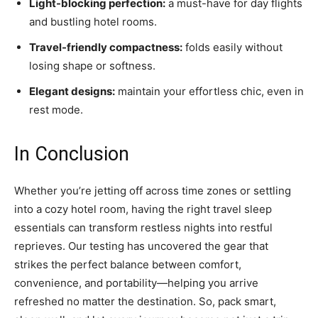
Light-blocking perfection:
a must-have for day flights
and bustling hotel rooms.
Travel-friendly compactness:
folds easily without
losing shape or softness.
Elegant designs:
maintain your effortless chic, even in
rest mode.
In Conclusion
Whether you’re jetting off across time zones or settling
into a cozy hotel room, having the right travel sleep
essentials can transform restless nights into restful
reprieves. Our testing has uncovered the gear that
strikes the perfect balance between comfort,
convenience, and portability—helping you arrive
refreshed no matter the destination. So, pack smart,