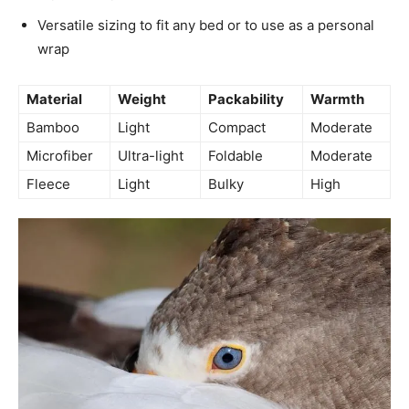
Versatile sizing to fit any bed or to use as a personal
wrap
Material
Weight
Packability
Warmth
Bamboo
Light
Compact
Moderate
Microfiber
Ultra-light
Foldable
Moderate
Fleece
Light
Bulky
High