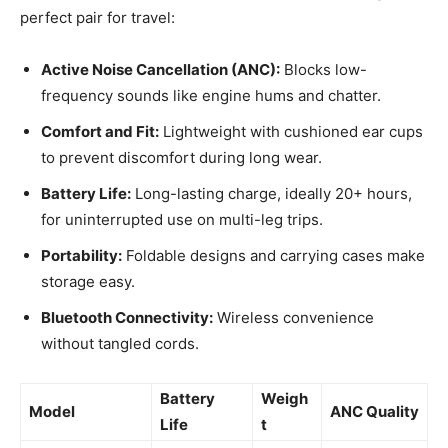
perfect pair for travel:
Active Noise Cancellation (ANC):
Blocks low-
frequency sounds like engine hums and chatter.
Comfort and Fit:
Lightweight with cushioned ear cups
to prevent discomfort during long wear.
Battery Life:
Long-lasting charge, ideally 20+ hours,
for uninterrupted use on multi-leg trips.
Portability:
Foldable designs and carrying cases make
storage easy.
Bluetooth Connectivity:
Wireless convenience
without tangled cords.
Battery
Weigh
Model
ANC Quality
Life
t