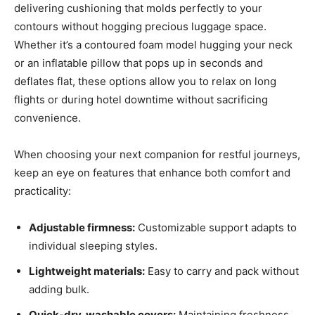
delivering cushioning that molds perfectly to your
contours without hogging precious luggage space.
Whether it’s a contoured foam model hugging your neck
or an inflatable pillow that pops up in seconds and
deflates flat, these options allow you to relax on long
flights or during hotel downtime without sacrificing
convenience.
When choosing your next companion for restful journeys,
keep an eye on features that enhance both comfort and
practicality:
Adjustable firmness:
Customizable support adapts to
individual sleeping styles.
Lightweight materials:
Easy to carry and pack without
adding bulk.
Quick-dry, washable covers:
Maintaining freshness