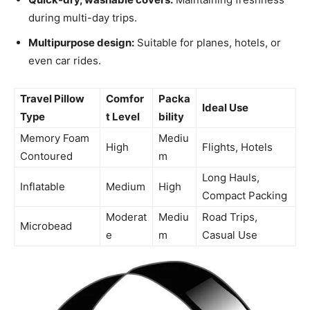
during multi-day trips.
Multipurpose design:
Suitable for planes, hotels, or
even car rides.
Travel Pillow
Comfor
Packa
Ideal Use
Type
t Level
bility
Memory Foam
Mediu
High
Flights, Hotels
Contoured
m
Long Hauls,
Inflatable
Medium
High
Compact Packing
Moderat
Mediu
Road Trips,
Microbead
e
m
Casual Use