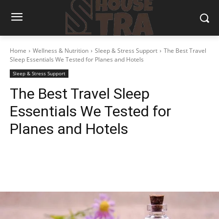
Home
Wellness & Nutrition
Sleep & Stress Support
The Best Travel
Sleep Essentials We Tested for Planes and Hotels
Sleep & Stress Support
The Best Travel Sleep
Essentials We Tested for
Planes and Hotels