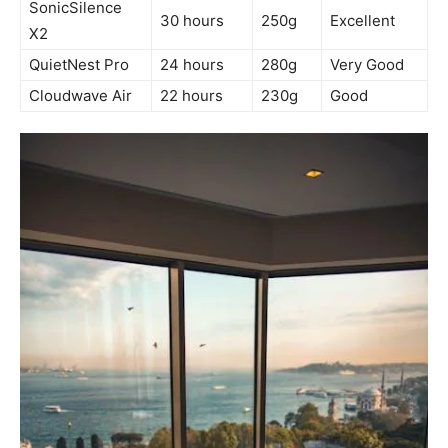
SonicSilence
30 hours
250g
Excellent
X2
QuietNest Pro
24 hours
280g
Very Good
Cloudwave Air
22 hours
230g
Good