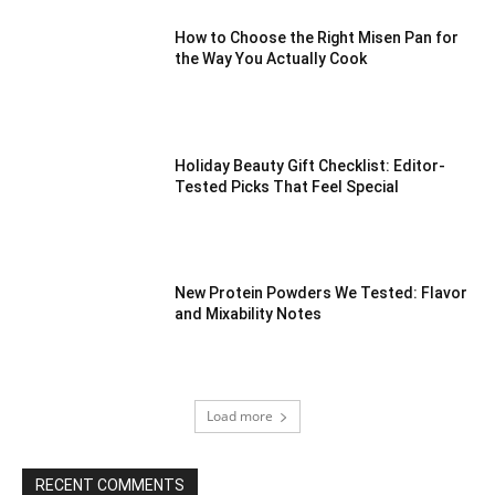
How to Choose the Right Misen Pan for
the Way You Actually Cook
Holiday Beauty Gift Checklist: Editor-
Tested Picks That Feel Special
New Protein Powders We Tested: Flavor
and Mixability Notes
Load more
RECENT COMMENTS