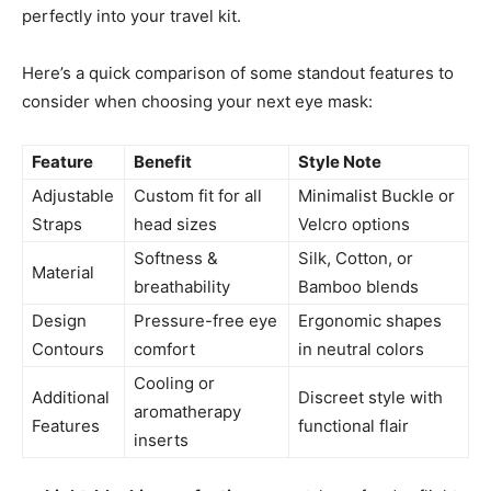
perfectly into your travel kit.
Here’s a quick comparison of some standout features to
consider when choosing your next eye mask:
Feature
Benefit
Style Note
Adjustable
Custom fit for all
Minimalist Buckle or
Straps
head sizes
Velcro options
Softness &
Silk, Cotton, or
Material
breathability
Bamboo blends
Design
Pressure-free eye
Ergonomic shapes
Contours
comfort
in neutral colors
Cooling or
Additional
Discreet style with
aromatherapy
Features
functional flair
inserts