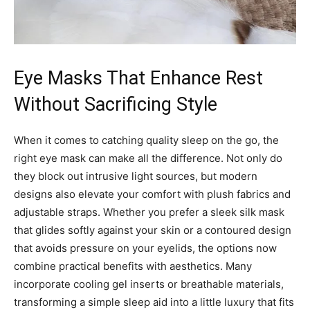
Eye Masks That Enhance Rest
Without Sacrificing Style
When it comes to catching quality sleep on the go, the
right eye mask can make all the difference. Not only do
they block out intrusive light sources, but modern
designs also elevate your comfort with plush fabrics and
adjustable straps. Whether you prefer a sleek silk mask
that glides softly against your skin or a contoured design
that avoids pressure on your eyelids, the options now
combine practical benefits with aesthetics. Many
incorporate cooling gel inserts or breathable materials,
transforming a simple sleep aid into a little luxury that fits