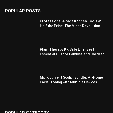
POPULAR POSTS
Professional-Grade Kitchen Tools at
Half the Price: The Misen Revolution
Plant Therapy KidSafe Line: Best
Essential Oils for Families and Children
Microcurrent Sculpt Bundle: At-Home
Facial Toning with Multiple Devices
POPULAR CATEGORY