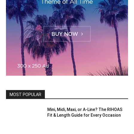
MOST POPULAR
Mini, Midi, Maxi, or A-Line? The RIHOAS
Fit & Length Guide for Every Occasion