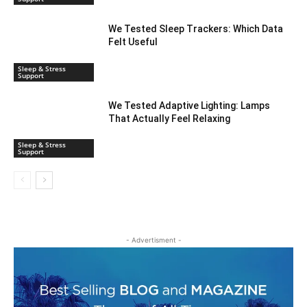
We Tested Sleep Trackers: Which Data
Felt Useful
Sleep & Stress
Support
We Tested Adaptive Lighting: Lamps
That Actually Feel Relaxing
Sleep & Stress
Support
- Advertisment -