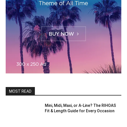
MOST READ
Mini, Midi, Maxi, or A-Line? The RIHOAS
Fit & Length Guide for Every Occasion