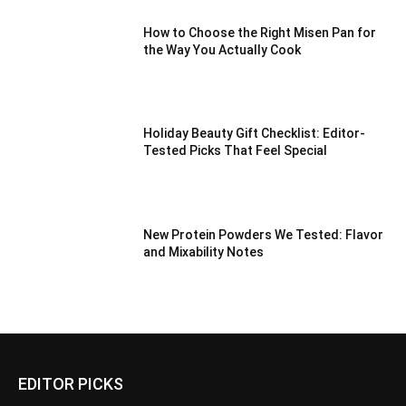
How to Choose the Right Misen Pan for
the Way You Actually Cook
Holiday Beauty Gift Checklist: Editor-
Tested Picks That Feel Special
New Protein Powders We Tested: Flavor
and Mixability Notes
EDITOR PICKS