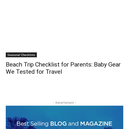
Seasonal Checklists
Beach Trip Checklist for Parents: Baby Gear
We Tested for Travel
- Advertisment -