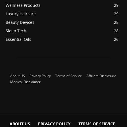
Wellness Products
29
Luxury Haircare
29
Beauty Devices
28
Sleep Tech
28
Essential Oils
26
About US
Privacy Policy
Terms of Service
Affiliate Disclosure
Medical Disclaimer
ABOUT US
PRIVACY POLICY
TERMS OF SERVICE