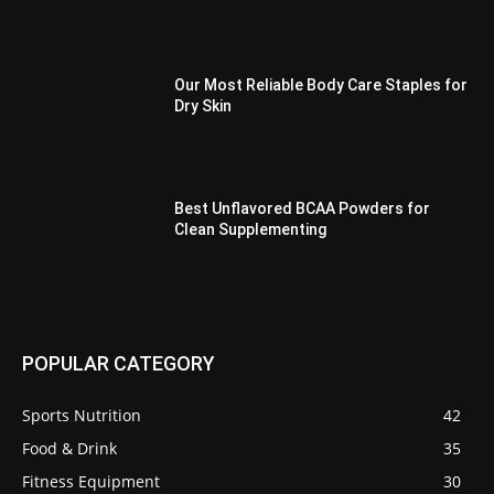
Our Most Reliable Body Care Staples for
Dry Skin
Best Unflavored BCAA Powders for
Clean Supplementing
POPULAR CATEGORY
Sports Nutrition
42
Food & Drink
35
Fitness Equipment
30