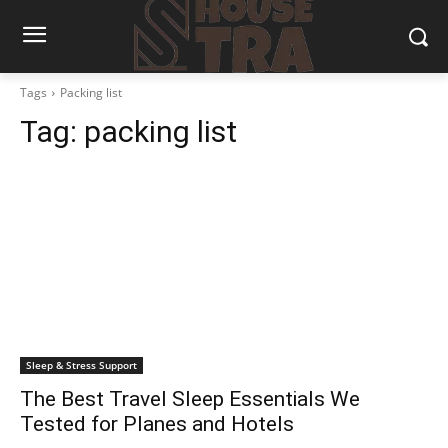
Tags
Packing list
Tag:
packing list
Sleep & Stress Support
The Best Travel Sleep Essentials We
Tested for Planes and Hotels