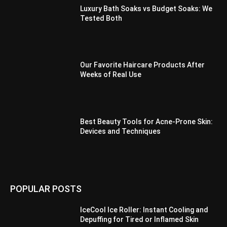
Luxury Bath Soaks vs Budget Soaks: We
Tested Both
Our Favorite Haircare Products After
Weeks of Real Use
Best Beauty Tools for Acne-Prone Skin:
Devices and Techniques
POPULAR POSTS
IceCool Ice Roller: Instant Cooling and
Depuffing for Tired or Inflamed Skin