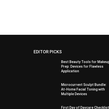
EDITOR PICKS
Best Beauty Tools for Makeu
Prep: Devices for Flawless
Application
Microcurrent Sculpt Bundle:
At-Home Facial Toning with
Multiple Devices
First Day of Daycare Checklist