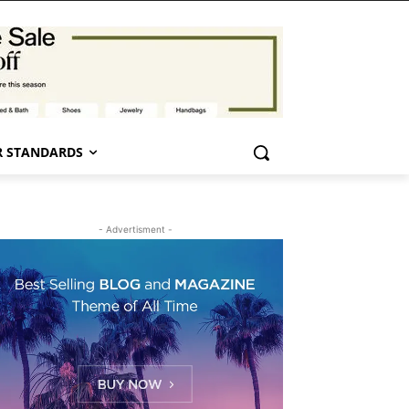
 STANDARDS
- Advertisment -