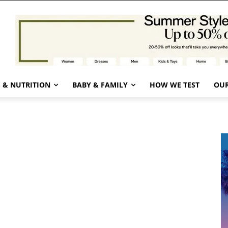
 & NUTRITION
BABY & FAMILY
HOW WE TEST
OUR