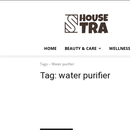
HOME
BEAUTY & CARE
WELLNESS
Tags
Water purifier
Tag:
water purifier