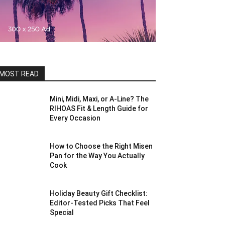
MOST READ
Mini, Midi, Maxi, or A-Line? The
RIHOAS Fit & Length Guide for
Every Occasion
How to Choose the Right Misen
Pan for the Way You Actually
Cook
Holiday Beauty Gift Checklist:
Editor-Tested Picks That Feel
Special