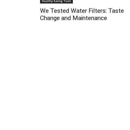
Healthy Eating Tools
We Tested Water Filters: Taste
Change and Maintenance