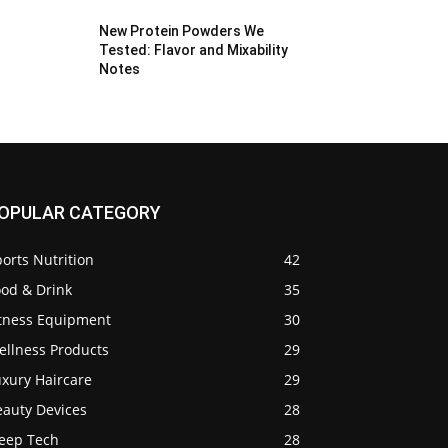
New Protein Powders We
Tested: Flavor and Mixability
Notes
OPULAR CATEGORY
orts Nutrition
42
ood & Drink
35
itness Equipment
30
ellness Products
29
uxury Haircare
29
eauty Devices
28
leep Tech
28