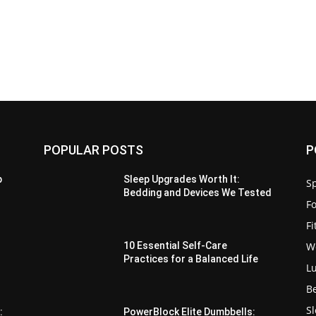
POPULAR POSTS
P
p
Sleep Upgrades Worth It:
Sp
Bedding and Devices We Tested
F
F
W
10 Essential Self-Care
Practices for a Balanced Life
L
B
S
:
PowerBlock Elite Dumbbells: