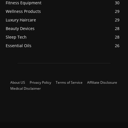
Fitness Equipment
30
Wellness Products
29
Luxury Haircare
29
Beauty Devices
28
Sleep Tech
28
Essential Oils
26
About US
Privacy Policy
Terms of Service
Affiliate Disclosure
Medical Disclaimer