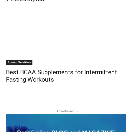
Sports Nutrition
Best BCAA Supplements for Intermittent
Fasting Workouts
- Advertisment -