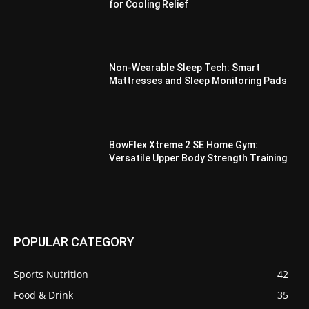
for Cooling Relief
Non-Wearable Sleep Tech: Smart
Mattresses and Sleep Monitoring Pads
BowFlex Xtreme 2 SE Home Gym:
Versatile Upper Body Strength Training
POPULAR CATEGORY
Sports Nutrition
42
Food & Drink
35