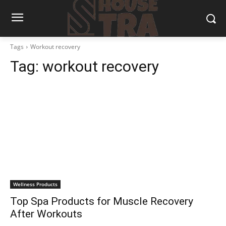
Tags
Workout recovery
Tag:
workout recovery
Wellness Products
Top Spa Products for Muscle Recovery
After Workouts