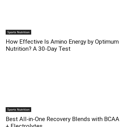
Sports Nutrition
How Effective Is Amino Energy by Optimum
Nutrition? A 30-Day Test
Sports Nutrition
Best All-in-One Recovery Blends with BCAA
+ Electrolytes