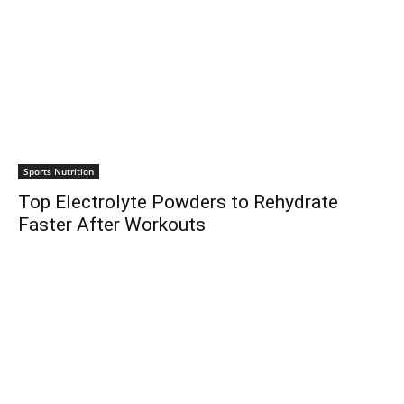
Sports Nutrition
Top Electrolyte Powders to Rehydrate
Faster After Workouts