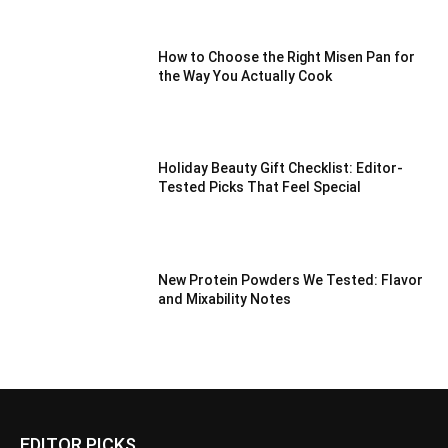
How to Choose the Right Misen Pan for
the Way You Actually Cook
Holiday Beauty Gift Checklist: Editor-
Tested Picks That Feel Special
New Protein Powders We Tested: Flavor
and Mixability Notes
EDITOR PICKS