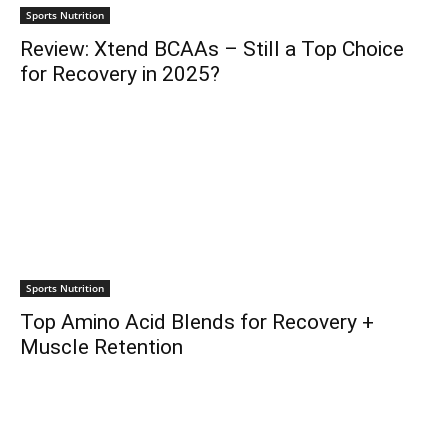
Sports Nutrition
Review: Xtend BCAAs – Still a Top Choice
for Recovery in 2025?
Sports Nutrition
Top Amino Acid Blends for Recovery +
Muscle Retention