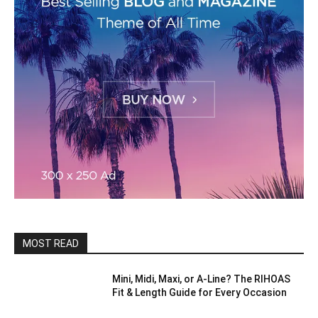
MOST READ
Mini, Midi, Maxi, or A-Line? The RIHOAS
Fit & Length Guide for Every Occasion