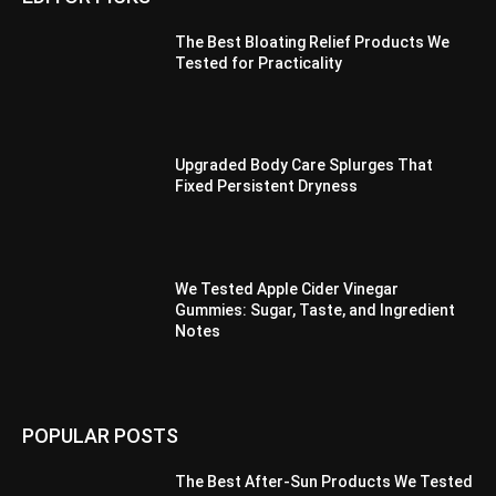
The Best Bloating Relief Products We
Tested for Practicality
Upgraded Body Care Splurges That
Fixed Persistent Dryness
We Tested Apple Cider Vinegar
Gummies: Sugar, Taste, and Ingredient
Notes
POPULAR POSTS
The Best After-Sun Products We Tested