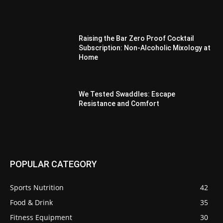
Raising the Bar Zero Proof Cocktail
Subscription: Non-Alcoholic Mixology at
Home
We Tested Swaddles: Escape
Resistance and Comfort
POPULAR CATEGORY
Sports Nutrition
42
Food & Drink
35
Fitness Equipment
30