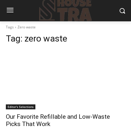
Tags
Zero waste
Tag:
zero waste
Editor’s Selections
Our Favorite Refillable and Low-Waste
Picks That Work