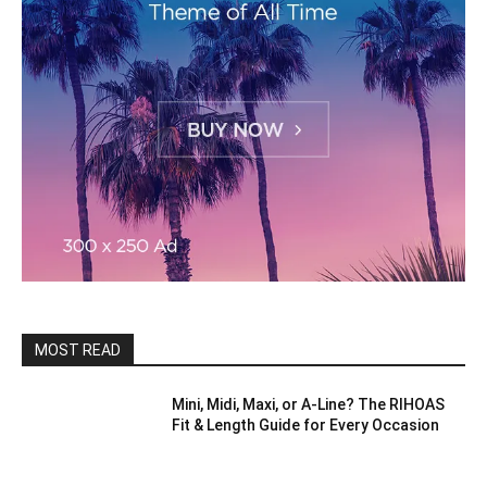
MOST READ
Mini, Midi, Maxi, or A-Line? The RIHOAS
Fit & Length Guide for Every Occasion