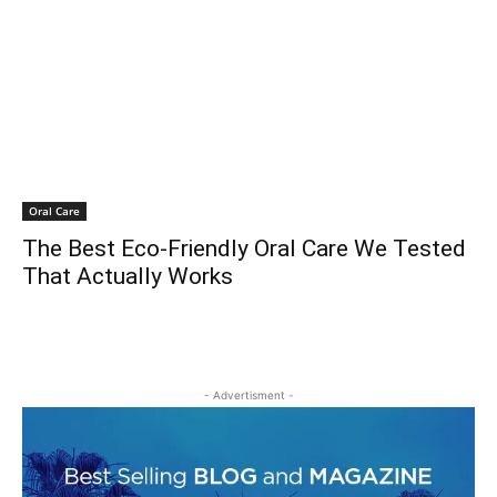
Oral Care
The Best Eco-Friendly Oral Care We Tested
That Actually Works
- Advertisment -