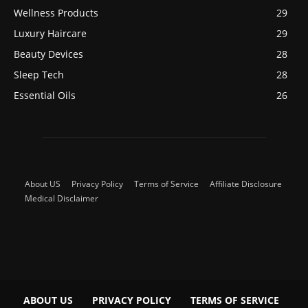
Wellness Products
29
Luxury Haircare
29
Beauty Devices
28
Sleep Tech
28
Essential Oils
26
About US
Privacy Policy
Terms of Service
Affiliate Disclosure
Medical Disclaimer
ABOUT US
PRIVACY POLICY
TERMS OF SERVICE