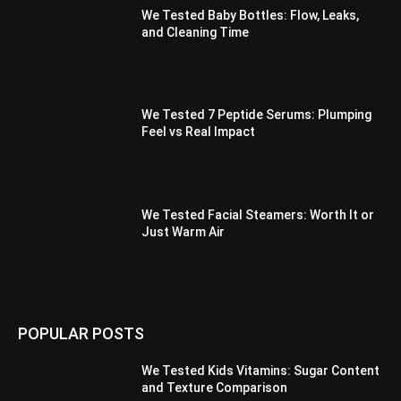
We Tested Baby Bottles: Flow, Leaks,
and Cleaning Time
We Tested 7 Peptide Serums: Plumping
Feel vs Real Impact
We Tested Facial Steamers: Worth It or
Just Warm Air
POPULAR POSTS
We Tested Kids Vitamins: Sugar Content
and Texture Comparison