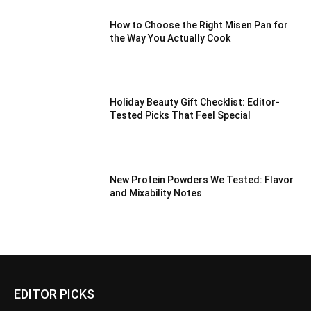
How to Choose the Right Misen Pan for
the Way You Actually Cook
Holiday Beauty Gift Checklist: Editor-
Tested Picks That Feel Special
New Protein Powders We Tested: Flavor
and Mixability Notes
EDITOR PICKS