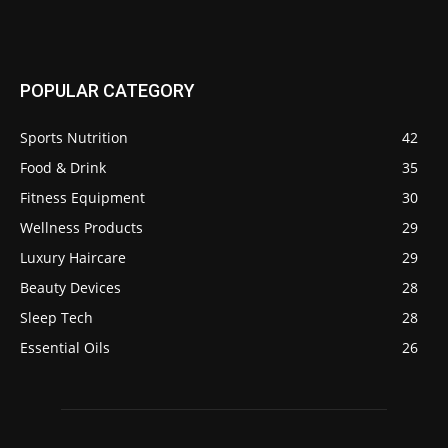
POPULAR CATEGORY
Sports Nutrition
42
Food & Drink
35
Fitness Equipment
30
Wellness Products
29
Luxury Haircare
29
Beauty Devices
28
Sleep Tech
28
Essential Oils
26