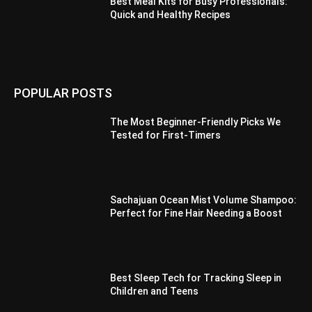
Best Meal Kits for Busy Professionals:
Quick and Healthy Recipes
POPULAR POSTS
The Most Beginner-Friendly Picks We
Tested for First-Timers
Sachajuan Ocean Mist Volume Shampoo:
Perfect for Fine Hair Needing a Boost
Best Sleep Tech for Tracking Sleep in
Children and Teens