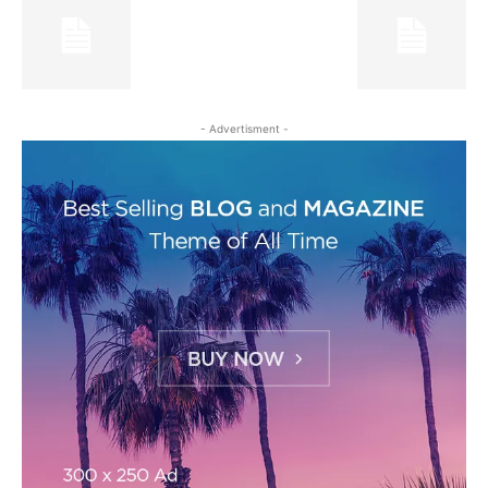
- Advertisment -