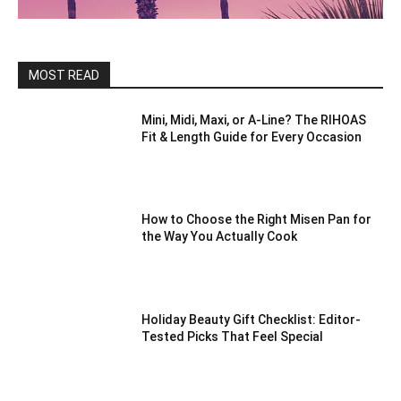
MOST READ
Mini, Midi, Maxi, or A-Line? The RIHOAS
Fit & Length Guide for Every Occasion
How to Choose the Right Misen Pan for
the Way You Actually Cook
Holiday Beauty Gift Checklist: Editor-
Tested Picks That Feel Special