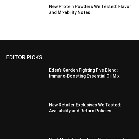
New Protein Powders We Tested: Flavor
and Mixability Notes
EDITOR PICKS
Eden’s Garden Fighting Five Blend:
Immune-Boosting Essential Oil Mix
New Retailer Exclusives We Tested:
Availability and Return Policies