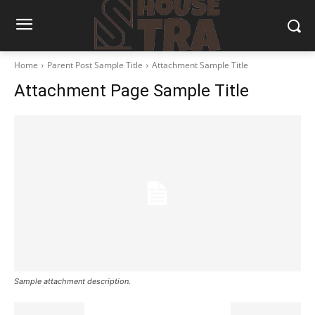
Home
Parent Post Sample Title
Attachment Sample Title
Attachment Page Sample Title
Sample attachment description.