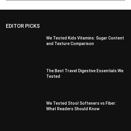
EDITOR PICKS
We Tested Kids Vitamins: Sugar Content
and Texture Comparison
The Best Travel Digestive Essentials We
Tested
We Tested Stool Softeners vs Fiber:
What Readers Should Know