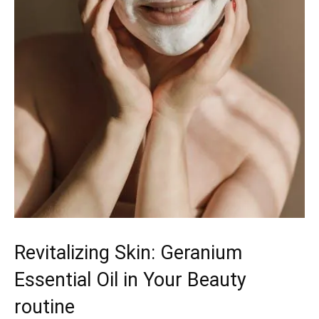
Revitalizing Skin: Geranium
Essential Oil in Your Beauty
routine