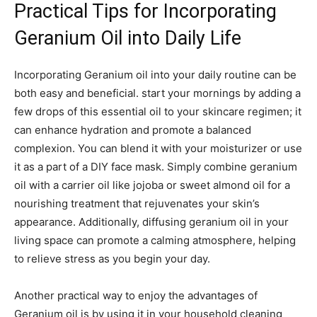
Practical⁣ Tips for Incorporating
Geranium Oil into Daily Life
Incorporating Geranium oil into your daily‍ routine can be
both easy and beneficial. start​ your mornings by adding a
few drops⁤ of this essential oil to your skincare regimen; it
can ‍enhance hydration and promote a balanced
complexion. You can blend it with‌ your moisturizer or use
it as a part of a DIY face mask. Simply combine geranium
oil ⁣with a carrier oil like jojoba ‍or ‍sweet almond oil for ‌a
nourishing treatment that rejuvenates your skin’s
appearance. Additionally, diffusing ⁣geranium oil in​ your
living space can promote a calming⁣ atmosphere, helping
to relieve stress as you begin your day.
Another practical way to enjoy the advantages of
Geranium oil is ⁤by using it in your household cleaning