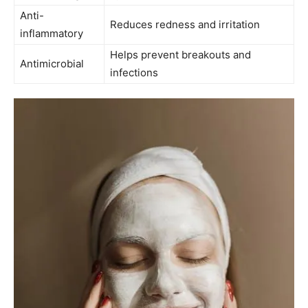
Anti-
Reduces redness and irritation
inflammatory
Helps prevent ⁣breakouts and⁣
Antimicrobial
infections