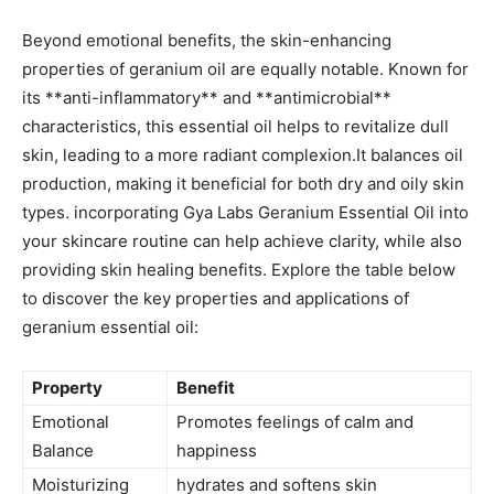
Beyond emotional ‍benefits, the skin-enhancing
properties of geranium oil ⁢are equally notable. Known for
its **anti-inflammatory** and **antimicrobial**
⁣characteristics, this essential oil helps to revitalize dull
skin, leading to a​ more radiant complexion.It balances oil
production, making ‌it beneficial for both dry and oily skin
types. incorporating ‍Gya Labs Geranium Essential Oil into
your skincare routine can help achieve clarity, while also
providing skin healing benefits. Explore the table below
to discover‌ the key properties‌ and applications of
geranium essential oil:
Property
Benefit
Emotional
Promotes feelings of calm and
Balance
happiness
Moisturizing
hydrates and softens skin