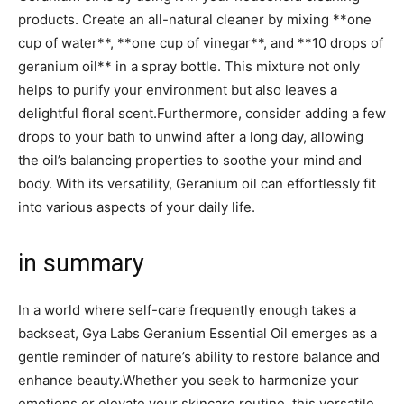
products. Create an all-natural cleaner by mixing **one
cup⁤ of water**, **one cup of vinegar**,‌ and ​**10 drops of
geranium oil** in a spray bottle. This mixture not only
helps to purify your environment but also leaves a
delightful floral scent.Furthermore, consider ⁢adding a few
⁢drops to your bath to unwind after a long day, allowing
⁤the oil’s balancing properties to soothe your mind and
body. With its versatility, Geranium oil‍ can​ effortlessly fit
into various aspects of ⁣your‍ daily life.
in summary
In a world where self-care​ frequently enough takes a
backseat, Gya Labs Geranium Essential Oil emerges as a
gentle reminder of nature’s ‌ability to restore balance and
enhance beauty.Whether you seek ⁣to harmonize your
emotions or elevate your skincare routine, this versatile