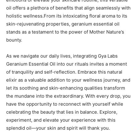
oil offers a plethora of benefits that align seamlessly with
holistic wellness.From its intoxicating floral​ aroma to its
skin-rejuvenating properties, geranium essential oil
⁣stands ⁣as a testament ‍to the power of Mother Nature’s
bounty.
As we navigate our daily lives, integrating Gya ‍Labs
Geranium Essential Oil into our rituals invites a moment
of tranquility and self-reflection. Embrace this natural
elixir as a valuable addition to your wellness journey, and
let its soothing and skin-enhancing ⁣qualities transform
the mundane into the extraordinary. With every drop, you
have the opportunity to reconnect with yourself while
celebrating the beauty that lies in balance. Explore,
experiment, and elevate your experience with this
splendid oil—your skin and spirit will thank you.