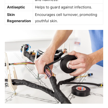
Antiseptic
Helps to guard against infections.
Skin
Encourages cell turnover, promoting
Regeneration
youthful skin.