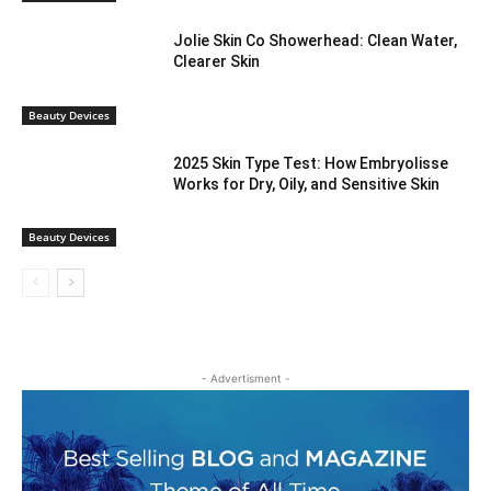
Jolie Skin Co Showerhead: Clean Water,
Clearer Skin
Beauty Devices
2025 Skin Type Test: How Embryolisse
Works for Dry, Oily, and Sensitive Skin
Beauty Devices
- Advertisment -