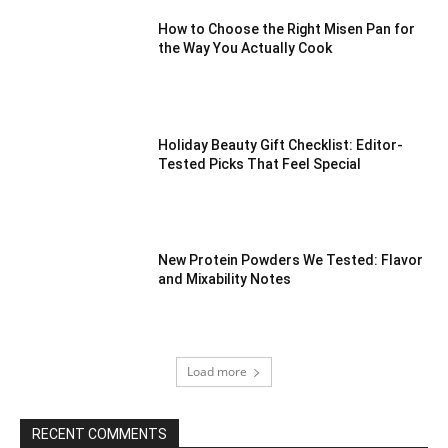
How to Choose the Right Misen Pan for
the Way You Actually Cook
Holiday Beauty Gift Checklist: Editor-
Tested Picks That Feel Special
New Protein Powders We Tested: Flavor
and Mixability Notes
Load more
RECENT COMMENTS