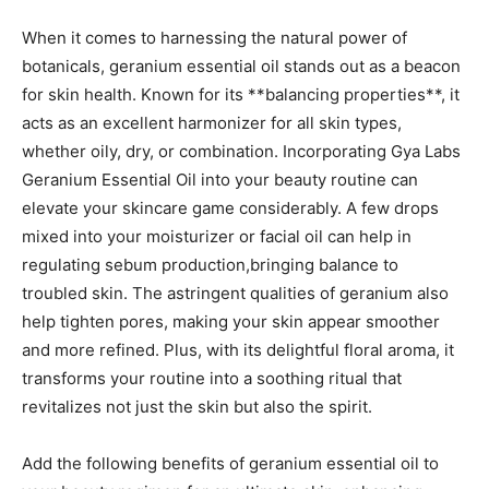
When it comes to‍ harnessing the natural power of
botanicals, geranium essential oil stands out as a beacon
for skin health.⁢ Known for its **balancing properties**, it
acts as an excellent harmonizer for all skin types,
whether oily,⁢ dry, or combination. Incorporating Gya Labs
Geranium Essential ‍Oil into your beauty routine can
elevate your skincare game considerably. A few drops
mixed into your moisturizer or facial oil can help in
regulating sebum production,bringing balance to
troubled skin. The astringent qualities of geranium also
help tighten pores, making your skin appear smoother
and more refined. Plus, with its delightful floral aroma, it
transforms your routine into a soothing ⁢ritual that
revitalizes not ‌just the skin but​ also the spirit.
Add the following benefits of geranium essential oil to