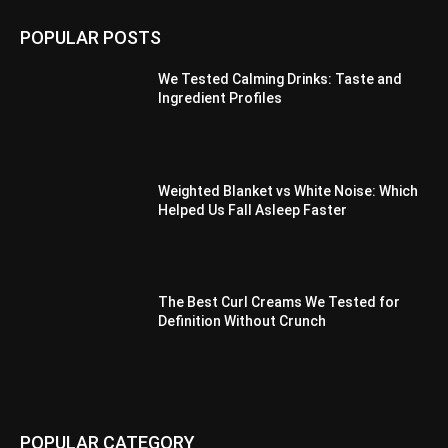
POPULAR POSTS
We Tested Calming Drinks: Taste and
Ingredient Profiles
Weighted Blanket vs White Noise: Which
Helped Us Fall Asleep Faster
The Best Curl Creams We Tested for
Definition Without Crunch
POPULAR CATEGORY