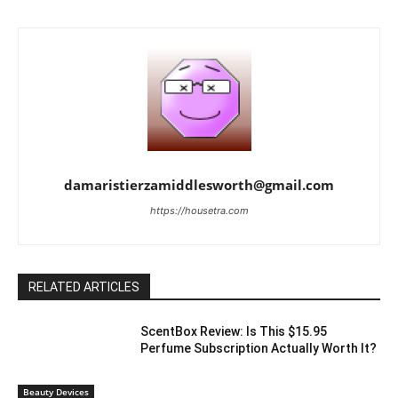
damaristierzamiddlesworth@gmail.com
https://housetra.com
RELATED ARTICLES
ScentBox Review: Is This $15.95
Perfume Subscription Actually Worth It?
Beauty Devices