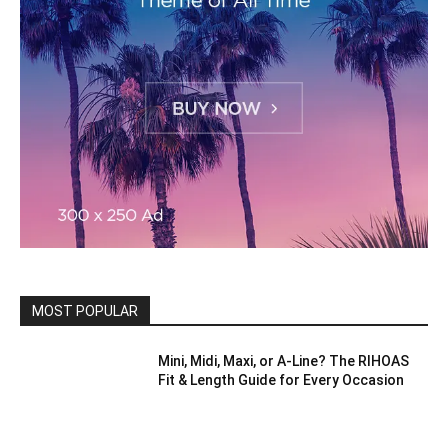
MOST POPULAR
Mini, Midi, Maxi, or A-Line? The RIHOAS
Fit & Length Guide for Every Occasion