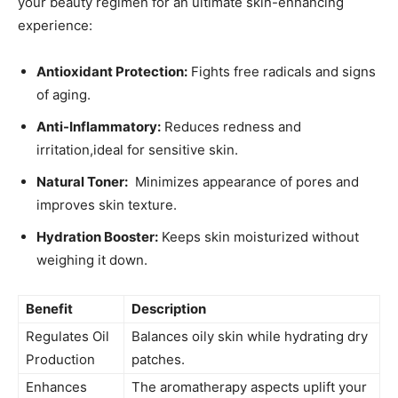
your beauty regimen⁤ for an ultimate ‌skin-enhancing
experience:
Antioxidant ⁤Protection:
Fights free radicals ⁤and signs
of aging.
Anti-Inflammatory:
Reduces redness and
irritation,ideal for sensitive⁢ skin.
Natural Toner:
​ Minimizes appearance of pores and⁣
improves skin texture.
Hydration⁣ Booster:
Keeps skin moisturized without
weighing it down.
Benefit
Description
Regulates Oil
Balances‍ oily skin while hydrating dry
Production
patches.
Enhances
The aromatherapy⁢ aspects uplift​ your