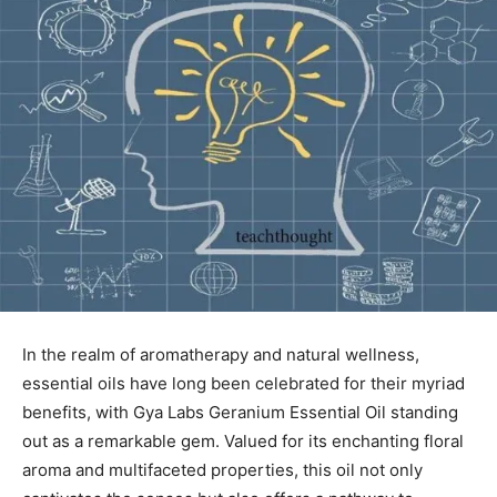
In the realm ⁤of aromatherapy and natural wellness,
essential oils have long been celebrated ⁢for their myriad
benefits, with Gya Labs ⁢Geranium Essential Oil standing⁣
out as a remarkable gem. Valued for its enchanting floral
aroma and⁣ multifaceted properties, this oil not only