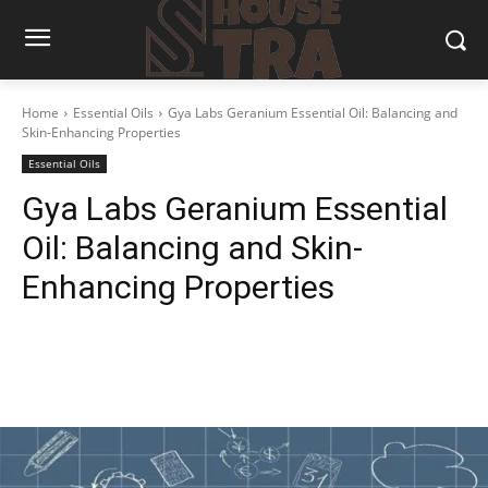
Home
Essential Oils
Gya Labs Geranium Essential Oil: Balancing and
Skin-Enhancing Properties
Essential Oils
Gya Labs Geranium Essential
Oil: Balancing and Skin-
Enhancing Properties