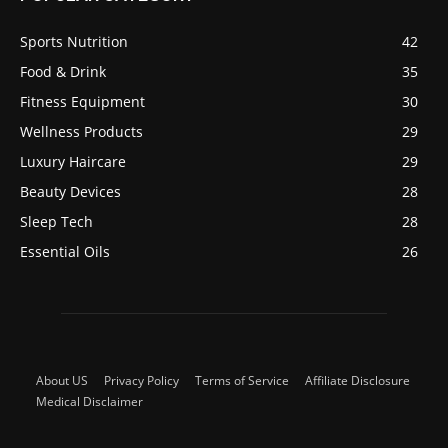
Sports Nutrition
42
Food & Drink
35
Fitness Equipment
30
Wellness Products
29
Luxury Haircare
29
Beauty Devices
28
Sleep Tech
28
Essential Oils
26
About US
Privacy Policy
Terms of Service
Affiliate Disclosure
Medical Disclaimer