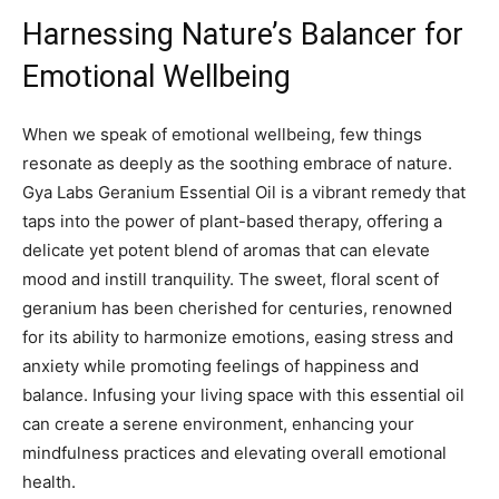
Harnessing Nature’s Balancer for
Emotional Wellbeing
When we speak of emotional‌ wellbeing, few things
resonate as deeply as the soothing embrace ‍of nature.
Gya Labs Geranium Essential Oil ⁢is a vibrant remedy that
taps into the power‍ of plant-based therapy,⁣ offering a
delicate yet potent blend of aromas that ‍can elevate
⁣mood and instill tranquility. The sweet, floral scent of
geranium has been cherished for centuries,​ renowned
for its ability to harmonize emotions, easing stress and ​
anxiety‍ while promoting ⁤feelings of happiness and
balance. Infusing your living space​ with this essential oil
can create a serene environment, enhancing your
mindfulness ‍practices and ⁢elevating overall emotional⁢
health.