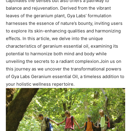
captivates the senses but also offers a pathway to
balance ⁣and rejuvenation. Derived​ from⁣ the vibrant
leaves of the geranium plant, Gya Labs’​ formulation
harnesses the essence of nature’s bounty, inviting users
to⁤ explore its skin-enhancing qualities and harmonizing
effects.​ In this article, we ‍delve into the unique
characteristics⁣ of geranium⁢ essential oil,‌ examining its
potential to harmonize both mind and body while
unveiling the secrets to a radiant ​complexion.Join us​ on
this journey as we uncover ⁤the transformational powers
of⁣ Gya Labs Geranium essential Oil, a timeless addition to
your holistic wellness repertoire.