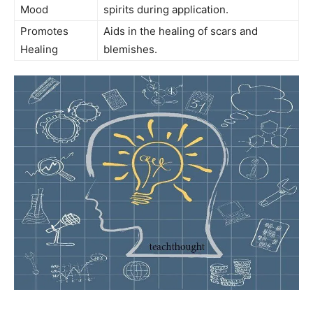
Mood
spirits during application.
Promotes
Aids​ in the healing of scars and​
Healing
blemishes.