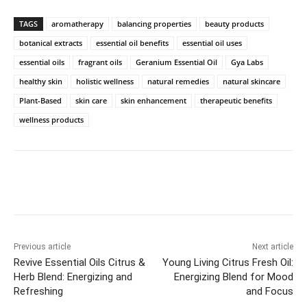
TAGS
aromatherapy
balancing properties
beauty products
botanical extracts
essential oil benefits
essential oil uses
essential oils
fragrant oils
Geranium Essential Oil
Gya Labs
healthy skin
holistic wellness
natural remedies
natural skincare
Plant-Based
skin care
skin enhancement
therapeutic benefits
wellness products
Previous article
Next article
Revive Essential Oils Citrus &
Young Living Citrus Fresh Oil:
Herb Blend: Energizing and
Energizing Blend for Mood
Refreshing
and Focus