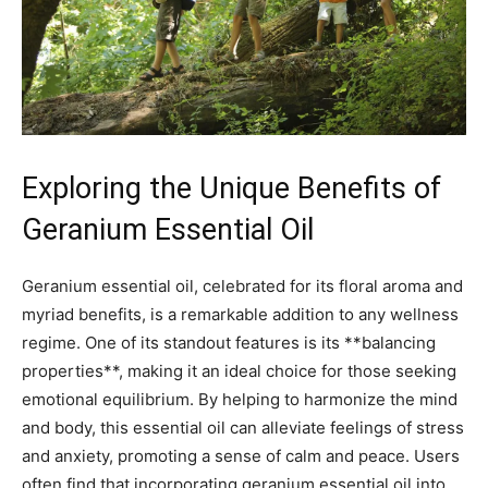
Exploring the Unique Benefits of
Geranium Essential Oil
Geranium essential oil, celebrated ‍for its floral aroma and
myriad benefits, is a remarkable⁣ addition to any⁣ wellness
regime. One of its standout features is ⁤its **balancing⁤
properties**, making it an ideal choice for those seeking
emotional equilibrium. By helping to harmonize the mind⁣
and body, this essential oil can ‌alleviate‌ feelings of stress
and anxiety, promoting a sense‌ of calm and peace. Users
often find that incorporating geranium essential oil into