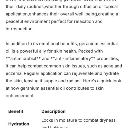
their daily routines,whether through diffusion ⁢or topical
application,enhances their overall well-being,creating a
peaceful environment perfect for relaxation and
introspection.
In addition to ‌its emotional benefits, geranium essential
oil is a powerful ally for skin health. ⁤Packed with
**antimicrobial** and **anti-inflammatory** properties,
it ‍can help combat common skin issues, such ⁣as ⁣acne and
eczema. Regular application can rejuvenate and hydrate
the skin, leaving it supple and radiant. Here’s a quick look
at how geranium essential oil contributes to skin
enhancement:
Benefit
Description
Locks⁤ in moisture to combat dryness
Hydration
and flakiness.