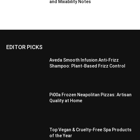
and Mixability Notes
EDITOR PICKS
Aveda Smooth Infusion Anti-Frizz
Shampoo: Plant-Based Frizz Control
Pi00a Frozen Neapolitan Pizzas: Artisan
Quality at Home
Top Vegan & Cruelty-Free Spa Products
of the Year