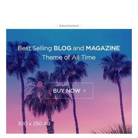
- Advertisment -