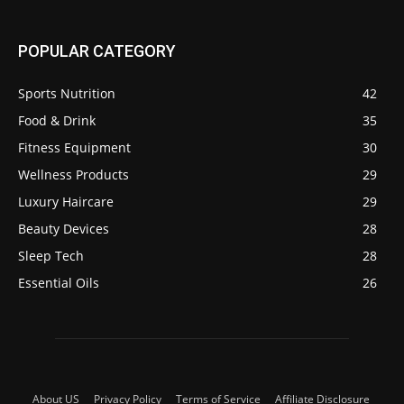
POPULAR CATEGORY
Sports Nutrition
42
Food & Drink
35
Fitness Equipment
30
Wellness Products
29
Luxury Haircare
29
Beauty Devices
28
Sleep Tech
28
Essential Oils
26
About US
Privacy Policy
Terms of Service
Affiliate Disclosure