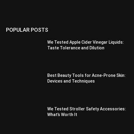
POPULAR POSTS
We Tested Apple Cider Vinegar Liquids:
Taste Tolerance and Dilution
Best Beauty Tools for Acne-Prone Skin:
Devices and Techniques
We Tested Stroller Safety Accessories:
What’s Worth It