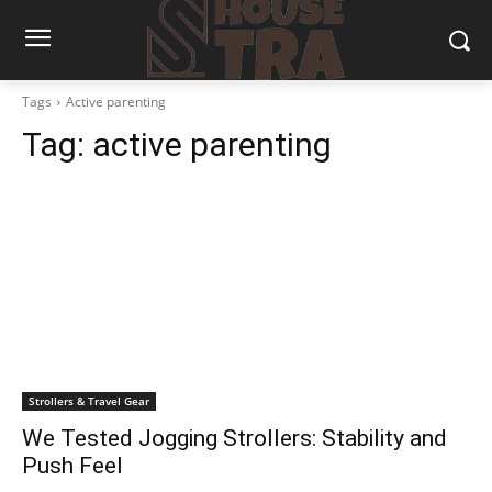
Tags
Active parenting
Tag:
active parenting
Strollers & Travel Gear
We Tested Jogging Strollers: Stability and
Push Feel