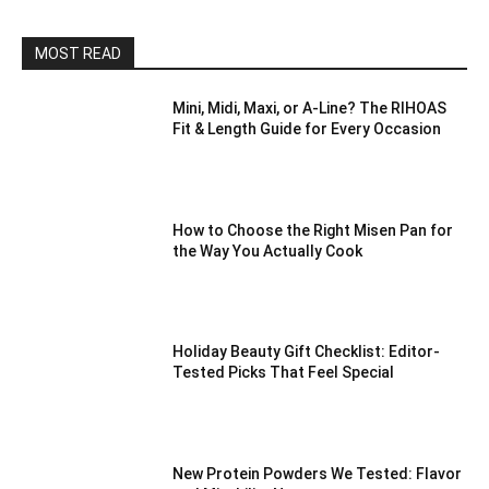
MOST READ
Mini, Midi, Maxi, or A-Line? The RIHOAS
Fit & Length Guide for Every Occasion
How to Choose the Right Misen Pan for
the Way You Actually Cook
Holiday Beauty Gift Checklist: Editor-
Tested Picks That Feel Special
New Protein Powders We Tested: Flavor