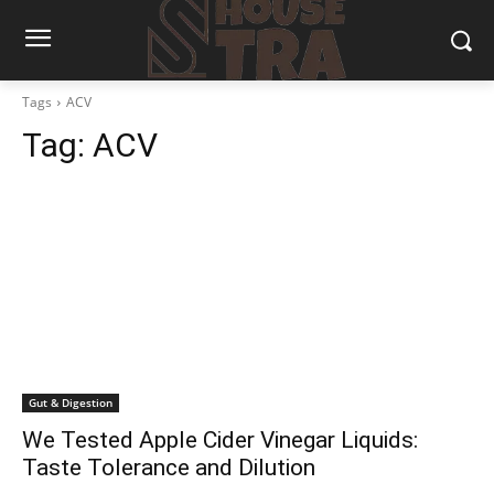
Tags
ACV
Tag:
ACV
Gut & Digestion
We Tested Apple Cider Vinegar Liquids:
Taste Tolerance and Dilution