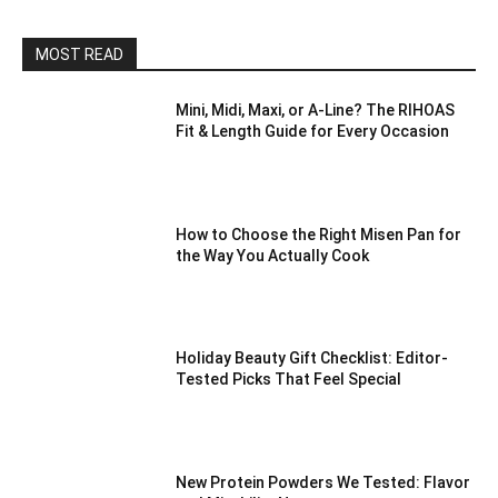
MOST READ
Mini, Midi, Maxi, or A-Line? The RIHOAS
Fit & Length Guide for Every Occasion
How to Choose the Right Misen Pan for
the Way You Actually Cook
Holiday Beauty Gift Checklist: Editor-
Tested Picks That Feel Special
New Protein Powders We Tested: Flavor