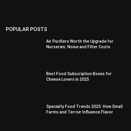
POPULAR POSTS
Air Purifiers Worth the Upgrade for
Nurseries: Noise and Filter Costs
Best Food Subscription Boxes for
Cheese Lovers in 2025
Specialty Food Trends 2025: How Small
Farms and Terroir Influence Flavor