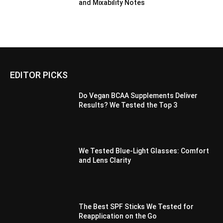
and Mixability Notes
EDITOR PICKS
Do Vegan BCAA Supplements Deliver
Results? We Tested the Top 3
We Tested Blue-Light Glasses: Comfort
and Lens Clarity
The Best SPF Sticks We Tested for
Reapplication on the Go