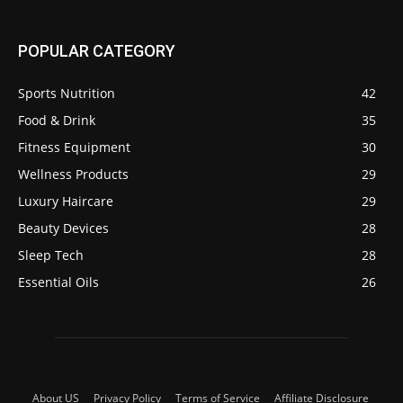
POPULAR CATEGORY
Sports Nutrition
42
Food & Drink
35
Fitness Equipment
30
Wellness Products
29
Luxury Haircare
29
Beauty Devices
28
Sleep Tech
28
Essential Oils
26
About US
Privacy Policy
Terms of Service
Affiliate Disclosure