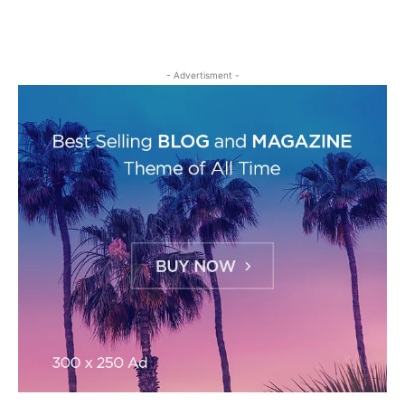
- Advertisment -