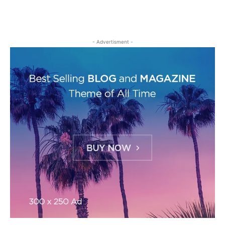
- Advertisment -