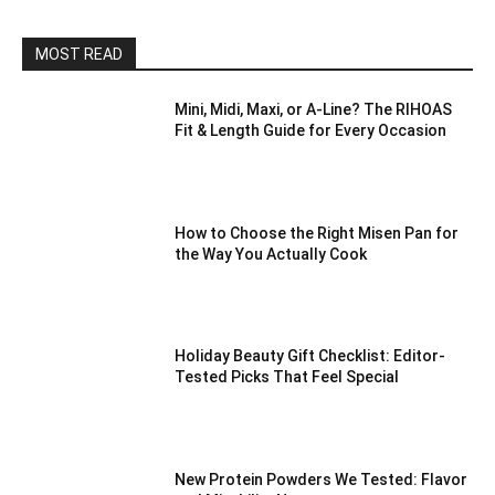
MOST READ
Mini, Midi, Maxi, or A-Line? The RIHOAS
Fit & Length Guide for Every Occasion
How to Choose the Right Misen Pan for
the Way You Actually Cook
Holiday Beauty Gift Checklist: Editor-
Tested Picks That Feel Special
New Protein Powders We Tested: Flavor