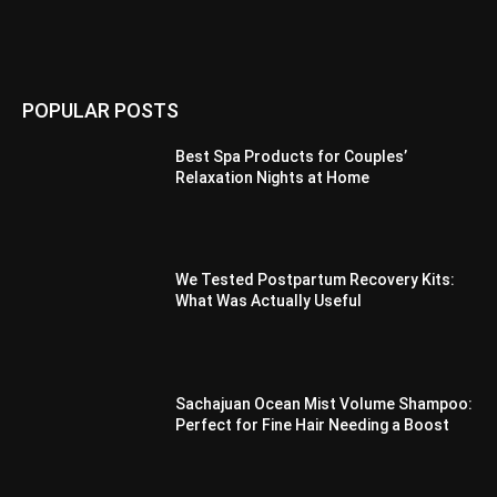
POPULAR POSTS
Best Spa Products for Couples’
Relaxation Nights at Home
We Tested Postpartum Recovery Kits:
What Was Actually Useful
Sachajuan Ocean Mist Volume Shampoo:
Perfect for Fine Hair Needing a Boost