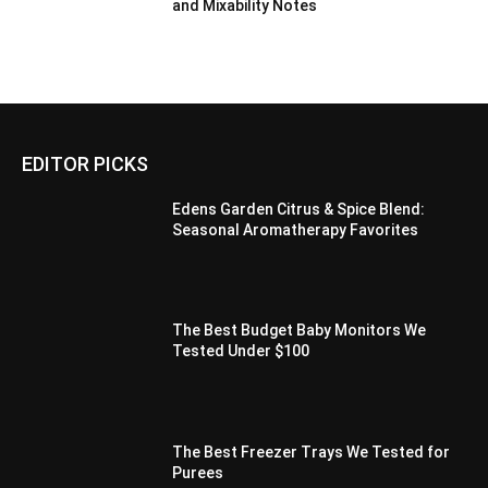
and Mixability Notes
EDITOR PICKS
Edens Garden Citrus & Spice Blend:
Seasonal Aromatherapy Favorites
The Best Budget Baby Monitors We
Tested Under $100
The Best Freezer Trays We Tested for
Purees