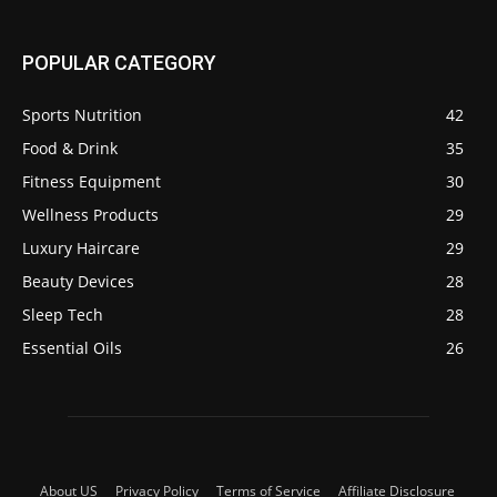
POPULAR CATEGORY
Sports Nutrition
42
Food & Drink
35
Fitness Equipment
30
Wellness Products
29
Luxury Haircare
29
Beauty Devices
28
Sleep Tech
28
Essential Oils
26
About US
Privacy Policy
Terms of Service
Affiliate Disclosure