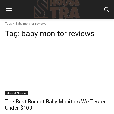
Tags
Baby monitor reviews
Tag:
baby monitor reviews
Sleep & Nursery
The Best Budget Baby Monitors We Tested
Under $100