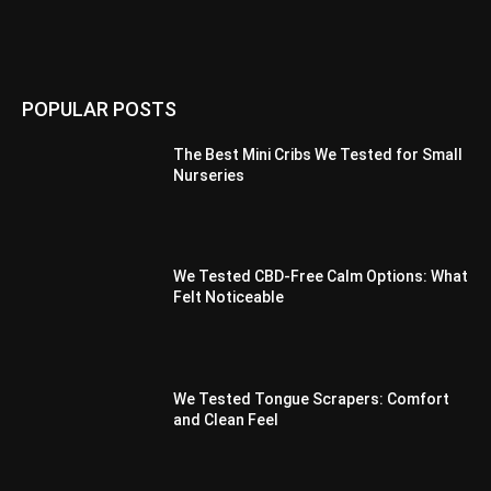
POPULAR POSTS
The Best Mini Cribs We Tested for Small
Nurseries
We Tested CBD-Free Calm Options: What
Felt Noticeable
We Tested Tongue Scrapers: Comfort
and Clean Feel