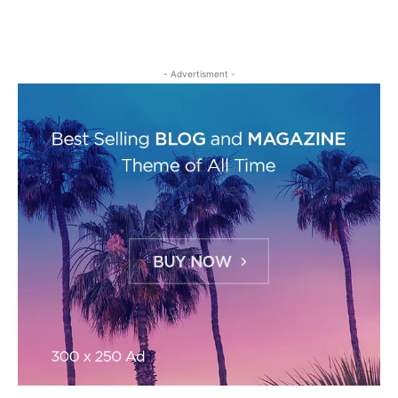
- Advertisment -