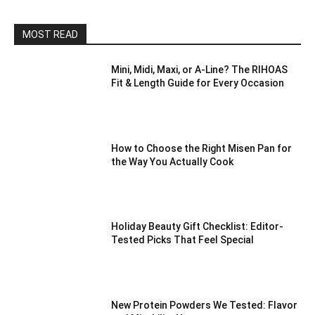
MOST READ
Mini, Midi, Maxi, or A-Line? The RIHOAS
Fit & Length Guide for Every Occasion
How to Choose the Right Misen Pan for
the Way You Actually Cook
Holiday Beauty Gift Checklist: Editor-
Tested Picks That Feel Special
New Protein Powders We Tested: Flavor