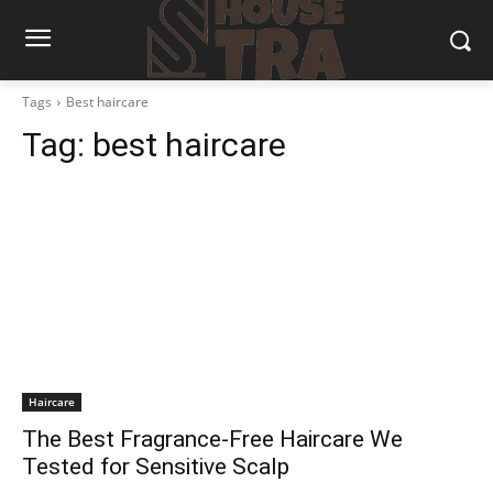
Tags
Best haircare
Tag:
best haircare
Haircare
The Best Fragrance-Free Haircare We
Tested for Sensitive Scalp