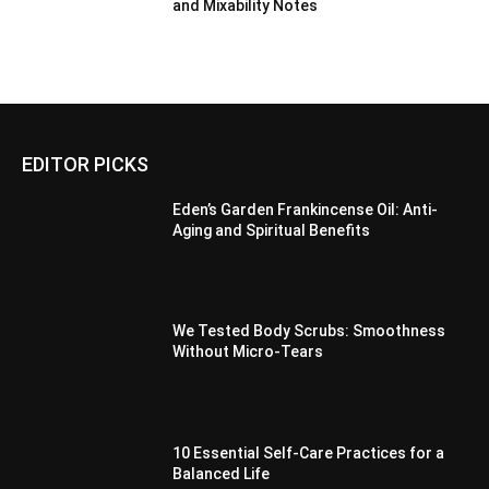
and Mixability Notes
EDITOR PICKS
Eden’s Garden Frankincense Oil: Anti-
Aging and Spiritual Benefits
We Tested Body Scrubs: Smoothness
Without Micro-Tears
10 Essential Self-Care Practices for a
Balanced Life