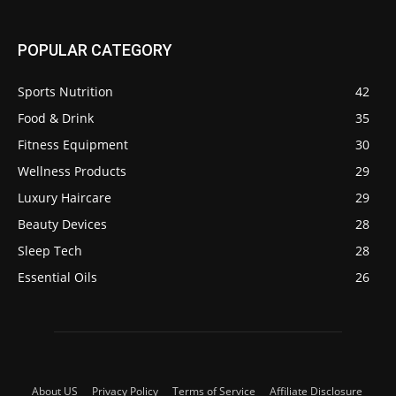
POPULAR CATEGORY
Sports Nutrition
42
Food & Drink
35
Fitness Equipment
30
Wellness Products
29
Luxury Haircare
29
Beauty Devices
28
Sleep Tech
28
Essential Oils
26
About US
Privacy Policy
Terms of Service
Affiliate Disclosure