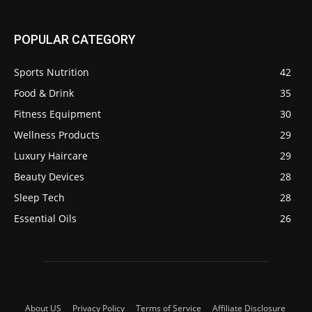
POPULAR CATEGORY
Sports Nutrition
42
Food & Drink
35
Fitness Equipment
30
Wellness Products
29
Luxury Haircare
29
Beauty Devices
28
Sleep Tech
28
Essential Oils
26
About US
Privacy Policy
Terms of Service
Affiliate Disclosure