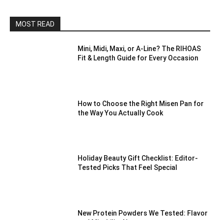
MOST READ
Mini, Midi, Maxi, or A-Line? The RIHOAS
Fit & Length Guide for Every Occasion
How to Choose the Right Misen Pan for
the Way You Actually Cook
Holiday Beauty Gift Checklist: Editor-
Tested Picks That Feel Special
New Protein Powders We Tested: Flavor