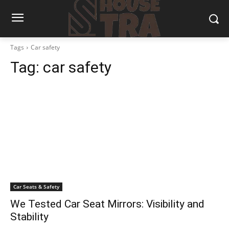
Tags
Car safety
Tag:
car safety
Car Seats & Safety
We Tested Car Seat Mirrors: Visibility and
Stability