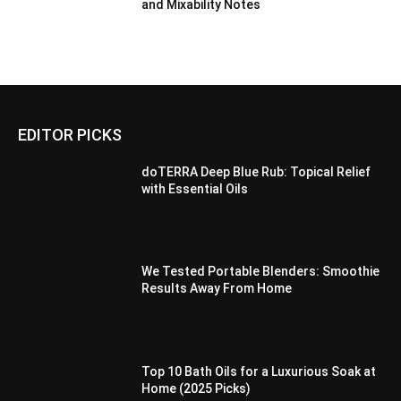
and Mixability Notes
EDITOR PICKS
doTERRA Deep Blue Rub: Topical Relief
with Essential Oils
We Tested Portable Blenders: Smoothie
Results Away From Home
Top 10 Bath Oils for a Luxurious Soak at
Home (2025 Picks)