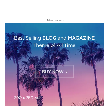
- Advertisment -