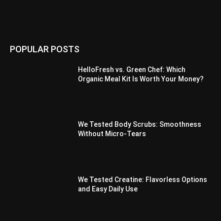
POPULAR POSTS
HelloFresh vs. Green Chef: Which
Organic Meal Kit Is Worth Your Money?
We Tested Body Scrubs: Smoothness
Without Micro-Tears
We Tested Creatine: Flavorless Options
and Easy Daily Use