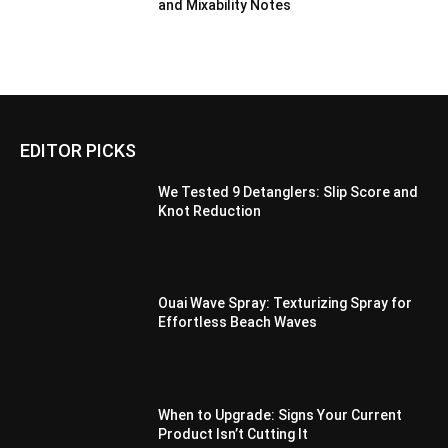
and Mixability Notes
EDITOR PICKS
We Tested 9 Detanglers: Slip Score and
Knot Reduction
Ouai Wave Spray: Texturizing Spray for
Effortless Beach Waves
When to Upgrade: Signs Your Current
Product Isn’t Cutting It