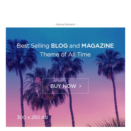
- Advertisment -