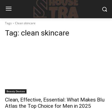
Tags
Clean skincare
Tag:
clean skincare
Beauty Devices
Clean, Effective, Essential: What Makes Blu
Atlas the Top Choice for Men in 2025