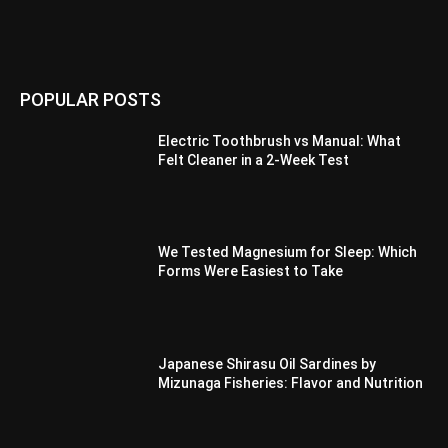
POPULAR POSTS
Electric Toothbrush vs Manual: What
Felt Cleaner in a 2-Week Test
We Tested Magnesium for Sleep: Which
Forms Were Easiest to Take
Japanese Shirasu Oil Sardines by
Mizunaga Fisheries: Flavor and Nutrition