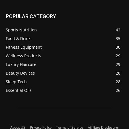
POPULAR CATEGORY
Sports Nutrition
42
Food & Drink
35
Fitness Equipment
30
Wellness Products
29
Luxury Haircare
29
Beauty Devices
28
Sleep Tech
28
Essential Oils
26
About US
Privacy Policy
Terms of Service
Affiliate Disclosure