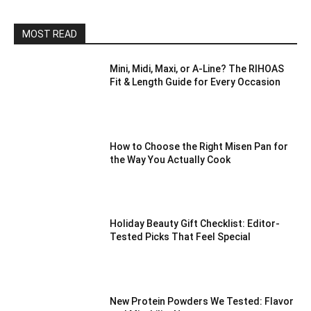
MOST READ
Mini, Midi, Maxi, or A-Line? The RIHOAS
Fit & Length Guide for Every Occasion
How to Choose the Right Misen Pan for
the Way You Actually Cook
Holiday Beauty Gift Checklist: Editor-
Tested Picks That Feel Special
New Protein Powders We Tested: Flavor