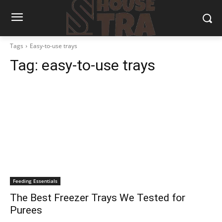
Tags
Easy-to-use trays
Tag:
easy-to-use trays
Feeding Essentials
The Best Freezer Trays We Tested for
Purees