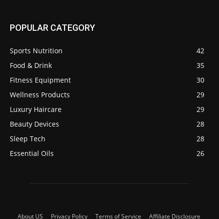
POPULAR CATEGORY
Sports Nutrition
42
Food & Drink
35
Fitness Equipment
30
Wellness Products
29
Luxury Haircare
29
Beauty Devices
28
Sleep Tech
28
Essential Oils
26
About US
Privacy Policy
Terms of Service
Affiliate Disclosure