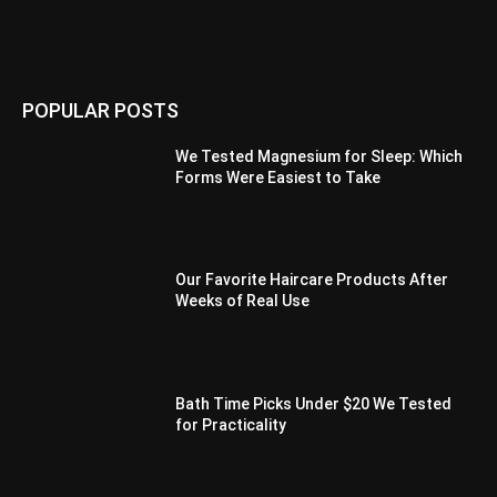
POPULAR POSTS
We Tested Magnesium for Sleep: Which
Forms Were Easiest to Take
Our Favorite Haircare Products After
Weeks of Real Use
Bath Time Picks Under $20 We Tested
for Practicality