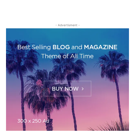
- Advertisment -