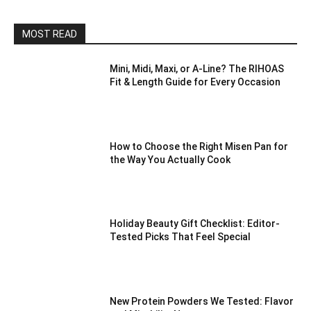
MOST READ
Mini, Midi, Maxi, or A-Line? The RIHOAS
Fit & Length Guide for Every Occasion
How to Choose the Right Misen Pan for
the Way You Actually Cook
Holiday Beauty Gift Checklist: Editor-
Tested Picks That Feel Special
New Protein Powders We Tested: Flavor