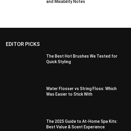
and Mixability Notes
EDITOR PICKS
The Best Hot Brushes We Tested for
Quick Styling
Water Flosser vs String Floss: Which
Was Easier to Stick With
The 2025 Guide to At-Home Spa Kits:
Best Value & Scent Experience