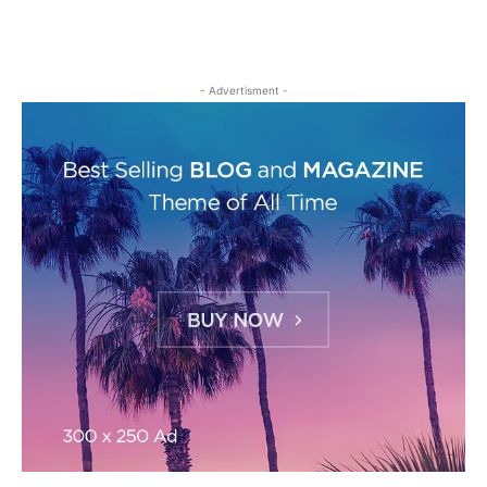
- Advertisment -