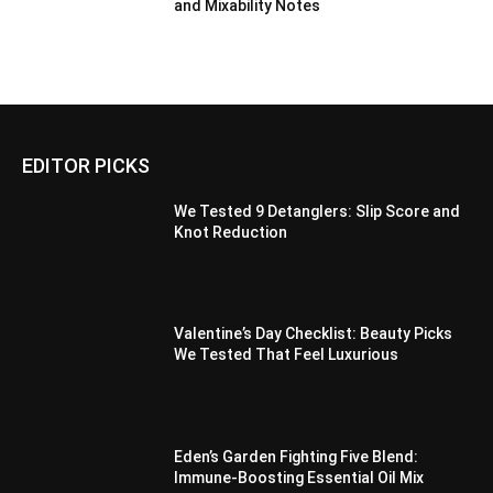
and Mixability Notes
EDITOR PICKS
We Tested 9 Detanglers: Slip Score and
Knot Reduction
Valentine’s Day Checklist: Beauty Picks
We Tested That Feel Luxurious
Eden’s Garden Fighting Five Blend:
Immune-Boosting Essential Oil Mix