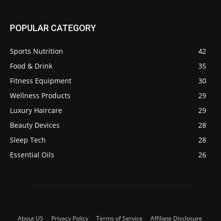
POPULAR CATEGORY
Sports Nutrition
42
Food & Drink
35
Fitness Equipment
30
Wellness Products
29
Luxury Haircare
29
Beauty Devices
28
Sleep Tech
28
Essential Oils
26
About US
Privacy Policy
Terms of Service
Affiliate Disclosure