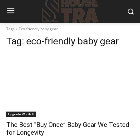
Tags
Eco-friendly baby gear
Tag:
eco-friendly baby gear
Upgrade Worth It
The Best “Buy Once” Baby Gear We Tested
for Longevity