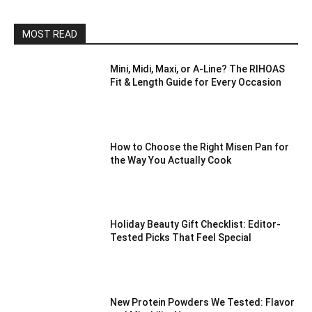
MOST READ
Mini, Midi, Maxi, or A-Line? The RIHOAS
Fit & Length Guide for Every Occasion
How to Choose the Right Misen Pan for
the Way You Actually Cook
Holiday Beauty Gift Checklist: Editor-
Tested Picks That Feel Special
New Protein Powders We Tested: Flavor