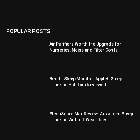
POPULAR POSTS
Air Purifiers Worth the Upgrade for
Nurseries: Noise and Filter Costs
Beddit Sleep Monitor: Apple’s Sleep
Tracking Solution Reviewed
SleepScore Max Review: Advanced Sleep
Tracking Without Wearables