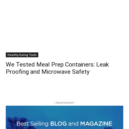
Healthy Eating Tools
We Tested Meal Prep Containers: Leak
Proofing and Microwave Safety
- Advertisment -