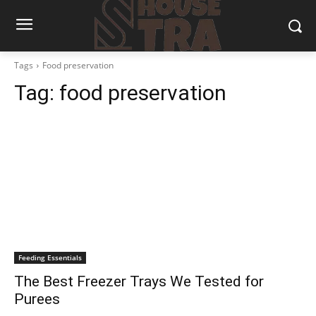
Tags
Food preservation
Tag:
food preservation
Feeding Essentials
The Best Freezer Trays We Tested for
Purees