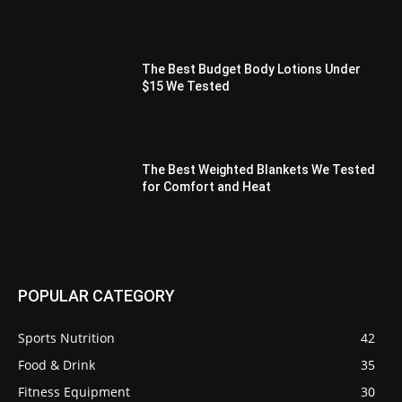
The Best Budget Body Lotions Under
$15 We Tested
The Best Weighted Blankets We Tested
for Comfort and Heat
POPULAR CATEGORY
Sports Nutrition
42
Food & Drink
35
Fitness Equipment
30