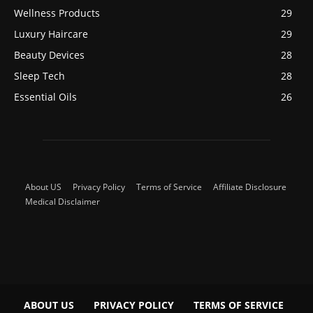
Wellness Products
29
Luxury Haircare
29
Beauty Devices
28
Sleep Tech
28
Essential Oils
26
About US
Privacy Policy
Terms of Service
Affiliate Disclosure
Medical Disclaimer
ABOUT US
PRIVACY POLICY
TERMS OF SERVICE