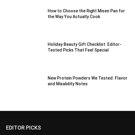
How to Choose the Right Misen Pan for
the Way You Actually Cook
Holiday Beauty Gift Checklist: Editor-
Tested Picks That Feel Special
New Protein Powders We Tested: Flavor
and Mixability Notes
EDITOR PICKS