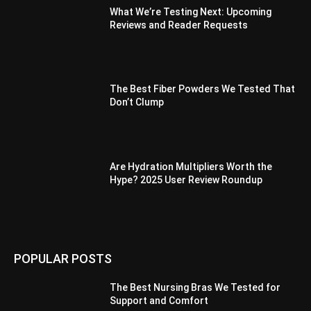
What We’re Testing Next: Upcoming
Reviews and Reader Requests
The Best Fiber Powders We Tested That
Don’t Clump
Are Hydration Multipliers Worth the
Hype? 2025 User Review Roundup
POPULAR POSTS
The Best Nursing Bras We Tested for
Support and Comfort