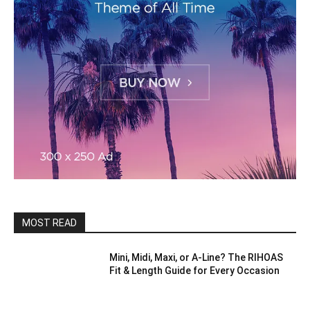
MOST READ
Mini, Midi, Maxi, or A-Line? The RIHOAS
Fit & Length Guide for Every Occasion