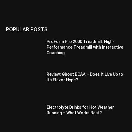
POPULAR POSTS
ProForm Pro 2000 Treadmill: High-
Performance Treadmill with Interactive
Coaching
Review: Ghost BCAA – Does It Live Up to
Its Flavor Hype?
Electrolyte Drinks for Hot Weather
Running – What Works Best?