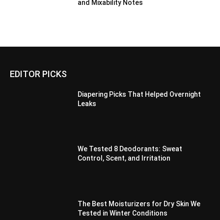
and Mixability Notes
EDITOR PICKS
Diapering Picks That Helped Overnight
Leaks
We Tested 8 Deodorants: Sweat
Control, Scent, and Irritation
The Best Moisturizers for Dry Skin We
Tested in Winter Conditions