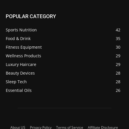
POPULAR CATEGORY
Sports Nutrition
42
Food & Drink
35
Fitness Equipment
30
Wellness Products
29
Luxury Haircare
29
Beauty Devices
28
Sleep Tech
28
Essential Oils
26
About US
Privacy Policy
Terms of Service
Affiliate Disclosure