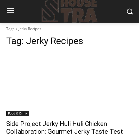
Tags
Jerky Recipes
Tag:
Jerky Recipes
Food & Drink
Side Project Jerky Huli Huli Chicken
Collaboration: Gourmet Jerky Taste Test