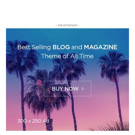
- Advertisment -