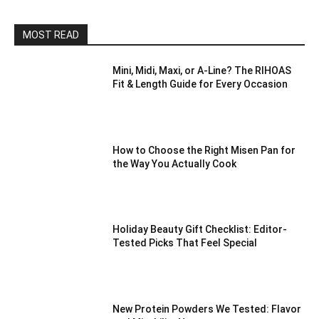
MOST READ
Mini, Midi, Maxi, or A-Line? The RIHOAS
Fit & Length Guide for Every Occasion
How to Choose the Right Misen Pan for
the Way You Actually Cook
Holiday Beauty Gift Checklist: Editor-
Tested Picks That Feel Special
New Protein Powders We Tested: Flavor