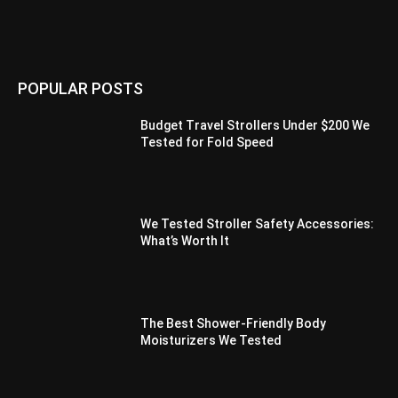
POPULAR POSTS
Budget Travel Strollers Under $200 We
Tested for Fold Speed
We Tested Stroller Safety Accessories:
What’s Worth It
The Best Shower-Friendly Body
Moisturizers We Tested