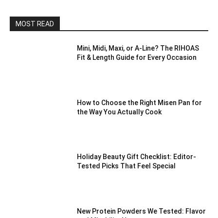
MOST READ
Mini, Midi, Maxi, or A-Line? The RIHOAS
Fit & Length Guide for Every Occasion
How to Choose the Right Misen Pan for
the Way You Actually Cook
Holiday Beauty Gift Checklist: Editor-
Tested Picks That Feel Special
New Protein Powders We Tested: Flavor