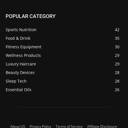
POPULAR CATEGORY
Sports Nutrition
42
Food & Drink
35
Fitness Equipment
30
Wellness Products
29
Luxury Haircare
29
Beauty Devices
28
Sleep Tech
28
Essential Oils
26
About US
Privacy Policy
Terms of Service
Affiliate Disclosure