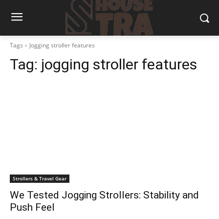
Tags
Jogging stroller features
Tag:
jogging stroller features
Strollers & Travel Gear
We Tested Jogging Strollers: Stability and
Push Feel