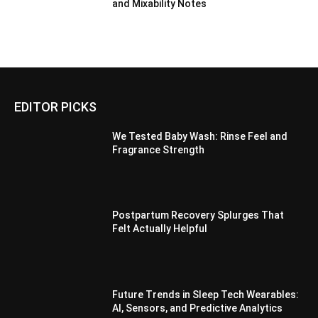
and Mixability Notes
EDITOR PICKS
We Tested Baby Wash: Rinse Feel and
Fragrance Strength
Postpartum Recovery Splurges That
Felt Actually Helpful
Future Trends in Sleep Tech Wearables:
AI, Sensors, and Predictive Analytics