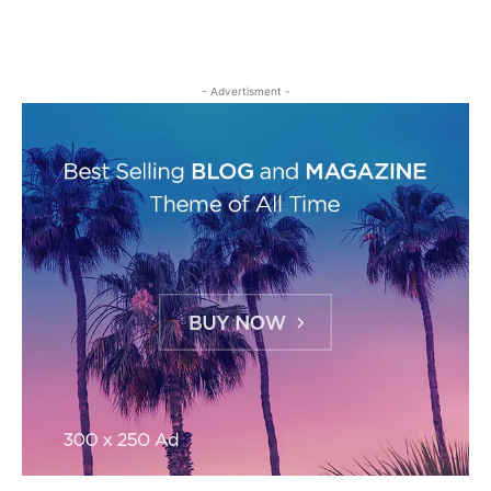
- Advertisment -