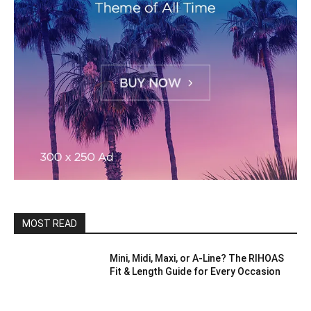
MOST READ
Mini, Midi, Maxi, or A-Line? The RIHOAS
Fit & Length Guide for Every Occasion