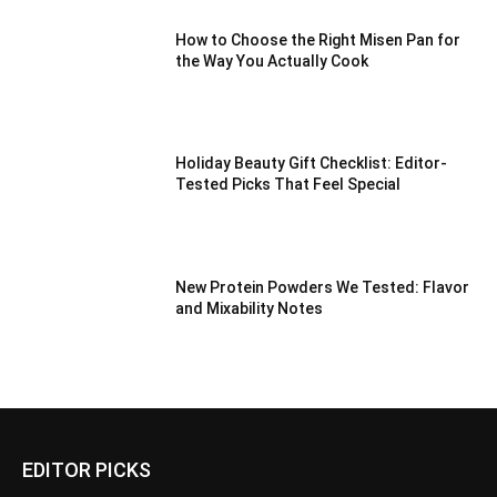
How to Choose the Right Misen Pan for
the Way You Actually Cook
Holiday Beauty Gift Checklist: Editor-
Tested Picks That Feel Special
New Protein Powders We Tested: Flavor
and Mixability Notes
EDITOR PICKS