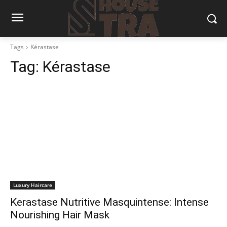
Tags
Kérastase
Tag:
Kérastase
Luxury Haircare
Kerastase Nutritive Masquintense: Intense
Nourishing Hair Mask