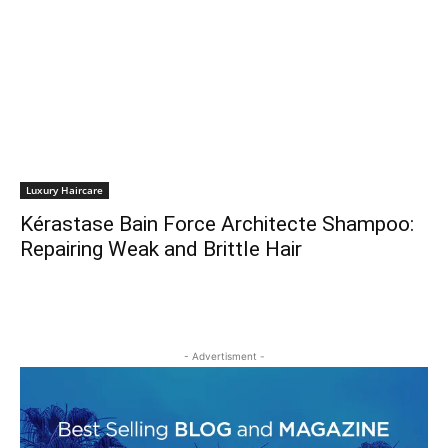
Luxury Haircare
Kérastase Bain Force Architecte Shampoo:
Repairing Weak and Brittle Hair
- Advertisment -