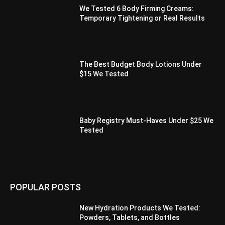
We Tested 6 Body Firming Creams:
Temporary Tightening or Real Results
The Best Budget Body Lotions Under
$15 We Tested
Baby Registry Must-Haves Under $25 We
Tested
POPULAR POSTS
New Hydration Products We Tested:
Powders, Tablets, and Bottles