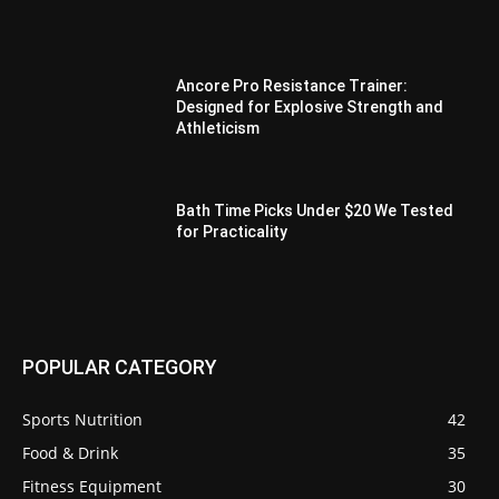
Ancore Pro Resistance Trainer:
Designed for Explosive Strength and
Athleticism
Bath Time Picks Under $20 We Tested
for Practicality
POPULAR CATEGORY
Sports Nutrition
42
Food & Drink
35
Fitness Equipment
30