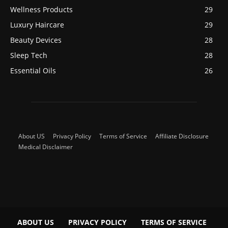
Wellness Products
29
Luxury Haircare
29
Beauty Devices
28
Sleep Tech
28
Essential Oils
26
About US
Privacy Policy
Terms of Service
Affiliate Disclosure
Medical Disclaimer
ABOUT US
PRIVACY POLICY
TERMS OF SERVICE