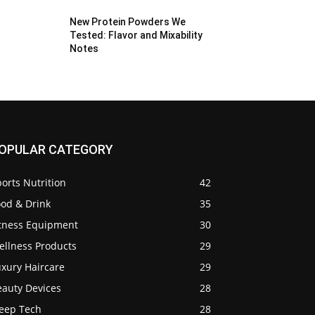
New Protein Powders We
Tested: Flavor and Mixability
Notes
OPULAR CATEGORY
orts Nutrition
42
ood & Drink
35
itness Equipment
30
ellness Products
29
uxury Haircare
29
eauty Devices
28
leep Tech
28