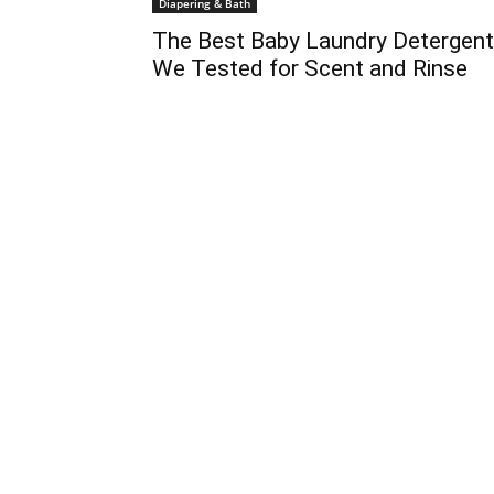
Diapering & Bath
The Best Baby Laundry Detergen
We Tested for Scent and Rinse