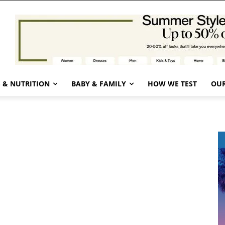
 & NUTRITION
BABY & FAMILY
HOW WE TEST
OUR