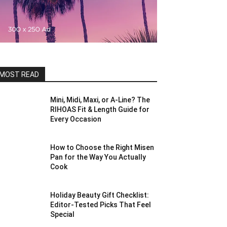
MOST READ
Mini, Midi, Maxi, or A-Line? The
RIHOAS Fit & Length Guide for
Every Occasion
How to Choose the Right Misen
Pan for the Way You Actually
Cook
Holiday Beauty Gift Checklist:
Editor-Tested Picks That Feel
Special