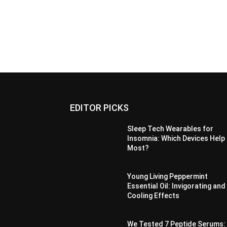
EDITOR PICKS
Sleep Tech Wearables for
Insomnia: Which Devices Help
Most?
Young Living Peppermint
Essential Oil: Invigorating and
Cooling Effects
We Tested 7 Peptide Serums: