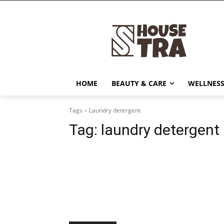
HOME
BEAUTY & CARE
WELLNESS
Tags
Laundry detergent
Tag:
laundry detergent