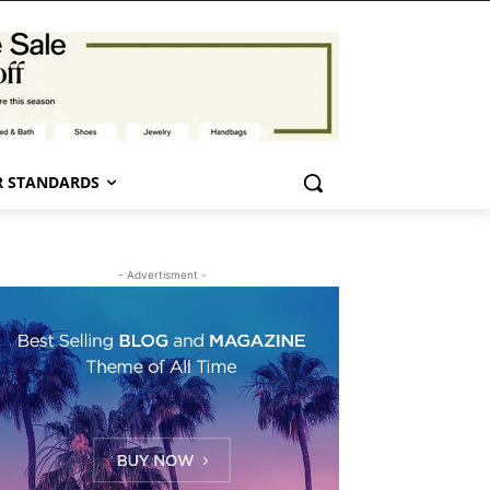
 STANDARDS
- Advertisment -