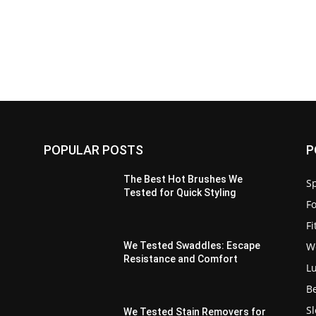
POPULAR POSTS
P
The Best Hot Brushes We
Sp
Tested for Quick Styling
F
F
W
We Tested Swaddles: Escape
Resistance and Comfort
L
B
S
We Tested Stain Removers for