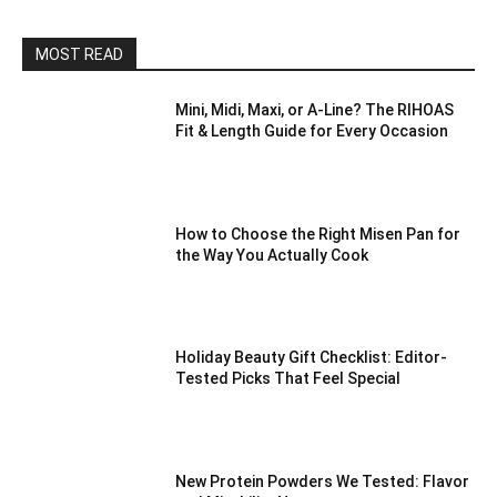
MOST READ
Mini, Midi, Maxi, or A-Line? The RIHOAS
Fit & Length Guide for Every Occasion
How to Choose the Right Misen Pan for
the Way You Actually Cook
Holiday Beauty Gift Checklist: Editor-
Tested Picks That Feel Special
New Protein Powders We Tested: Flavor