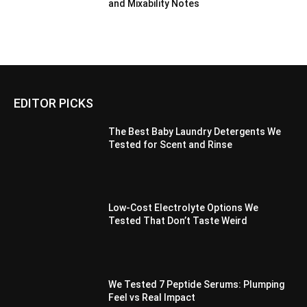
and Mixability Notes
EDITOR PICKS
The Best Baby Laundry Detergents We
Tested for Scent and Rinse
Low-Cost Electrolyte Options We
Tested That Don’t Taste Weird
We Tested 7 Peptide Serums: Plumping
Feel vs Real Impact