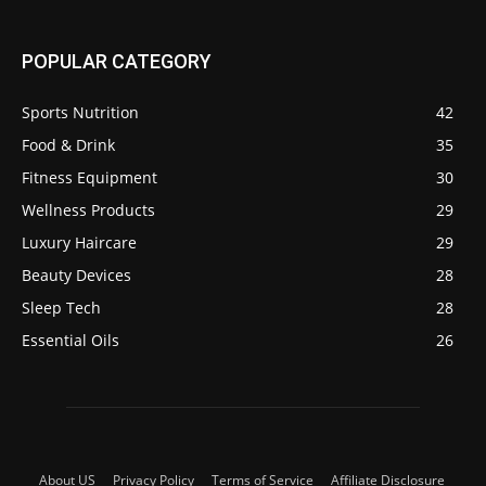
POPULAR CATEGORY
Sports Nutrition
42
Food & Drink
35
Fitness Equipment
30
Wellness Products
29
Luxury Haircare
29
Beauty Devices
28
Sleep Tech
28
Essential Oils
26
About US
Privacy Policy
Terms of Service
Affiliate Disclosure