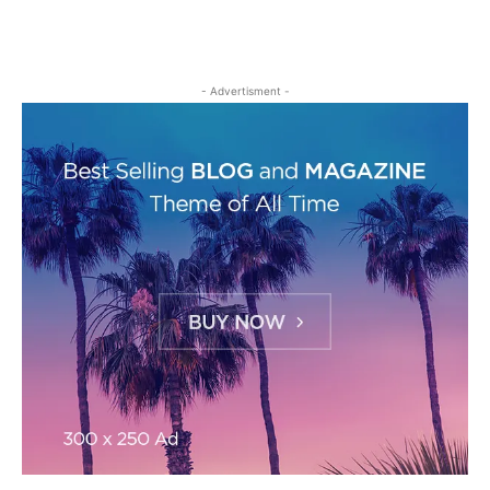
- Advertisment -