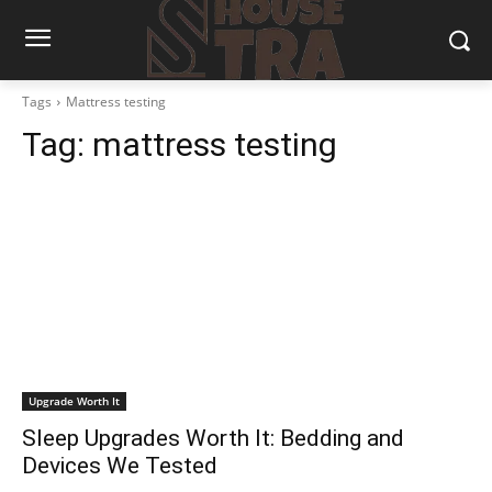
Tags
Mattress testing
Tag:
mattress testing
Upgrade Worth It
Sleep Upgrades Worth It: Bedding and
Devices We Tested