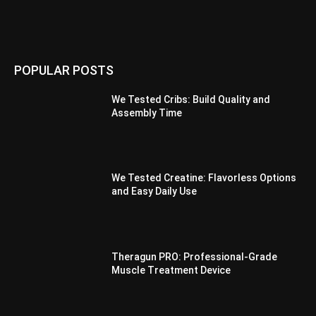
POPULAR POSTS
We Tested Cribs: Build Quality and
Assembly Time
We Tested Creatine: Flavorless Options
and Easy Daily Use
Theragun PRO: Professional-Grade
Muscle Treatment Device