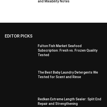
and Mixability Notes
EDITOR PICKS
Fulton Fish Market Seafood
Subscription: Fresh vs. Frozen Quality
Tested
The Best Baby Laundry Detergents We
Tested for Scent and Rinse
Redken Extreme Length Sealer: Split End
Repair and Strengthening