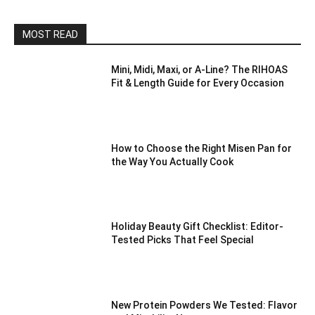
MOST READ
Mini, Midi, Maxi, or A-Line? The RIHOAS
Fit & Length Guide for Every Occasion
How to Choose the Right Misen Pan for
the Way You Actually Cook
Holiday Beauty Gift Checklist: Editor-
Tested Picks That Feel Special
New Protein Powders We Tested: Flavor