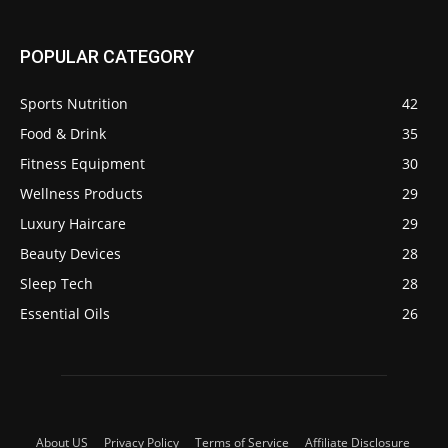
POPULAR CATEGORY
Sports Nutrition
42
Food & Drink
35
Fitness Equipment
30
Wellness Products
29
Luxury Haircare
29
Beauty Devices
28
Sleep Tech
28
Essential Oils
26
About US
Privacy Policy
Terms of Service
Affiliate Disclosure