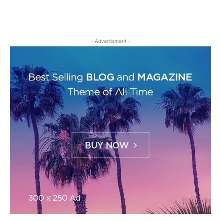
- Advertisment -