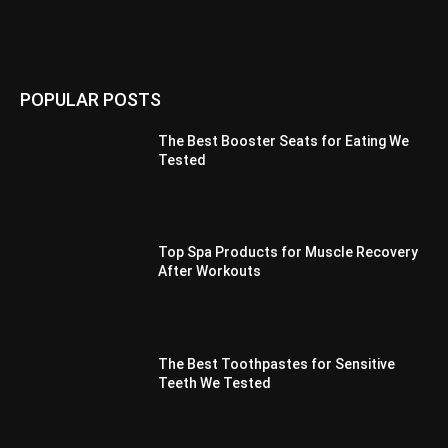
POPULAR POSTS
The Best Booster Seats for Eating We
Tested
Top Spa Products for Muscle Recovery
After Workouts
The Best Toothpastes for Sensitive
Teeth We Tested