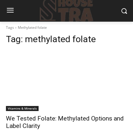
Tags
Methylated folate
Tag:
methylated folate
Vitamins & Minerals
We Tested Folate: Methylated Options and
Label Clarity