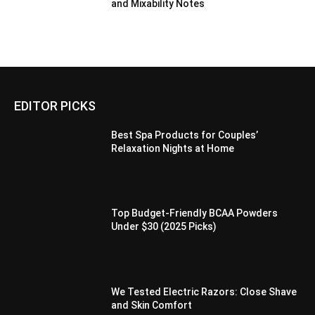
and Mixability Notes
EDITOR PICKS
Best Spa Products for Couples’
Relaxation Nights at Home
Top Budget-Friendly BCAA Powders
Under $30 (2025 Picks)
We Tested Electric Razors: Close Shave
and Skin Comfort