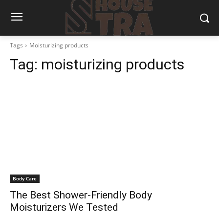
Tags
Moisturizing products
Tag:
moisturizing products
Body Care
The Best Shower-Friendly Body
Moisturizers We Tested