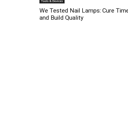
Tools & Devices
We Tested Nail Lamps: Cure Tim
and Build Quality