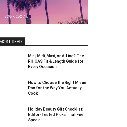
MOST READ
Mini, Midi, Maxi, or A-Line? The
RIHOAS Fit & Length Guide for
Every Occasion
How to Choose the Right Misen
Pan for the Way You Actually
Cook
Holiday Beauty Gift Checklist:
Editor-Tested Picks That Feel
Special