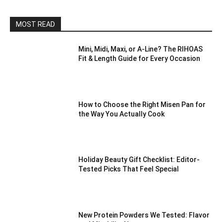
MOST READ
Mini, Midi, Maxi, or A-Line? The RIHOAS
Fit & Length Guide for Every Occasion
How to Choose the Right Misen Pan for
the Way You Actually Cook
Holiday Beauty Gift Checklist: Editor-
Tested Picks That Feel Special
New Protein Powders We Tested: Flavor