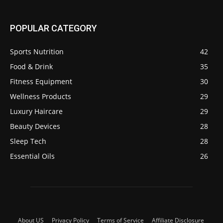
POPULAR CATEGORY
Sports Nutrition
42
Food & Drink
35
Fitness Equipment
30
Wellness Products
29
Luxury Haircare
29
Beauty Devices
28
Sleep Tech
28
Essential Oils
26
About US
Privacy Policy
Terms of Service
Affiliate Disclosure