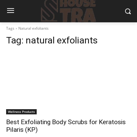
Tags
Natural exfoliants
Tag:
natural exfoliants
Wellness Products
Best Exfoliating Body Scrubs for Keratosis
Pilaris (KP)