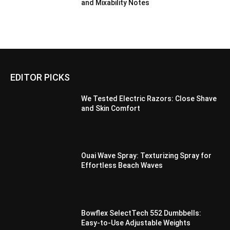
and Mixability Notes
EDITOR PICKS
We Tested Electric Razors: Close Shave
and Skin Comfort
Ouai Wave Spray: Texturizing Spray for
Effortless Beach Waves
Bowflex SelectTech 552 Dumbbells:
Easy-to-Use Adjustable Weights