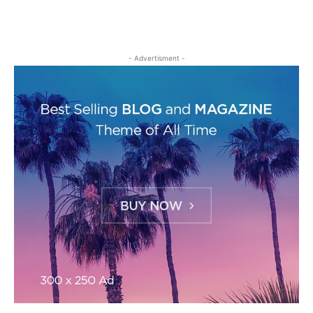
- Advertisment -