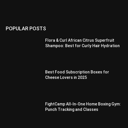
POPULAR POSTS
Flora & Curl African Citrus Superfruit
Shampoo: Best for Curly Hair Hydration
Best Food Subscription Boxes for
Cheese Lovers in 2025
FightCamp All-In-One Home Boxing Gym:
Punch Tracking and Classes