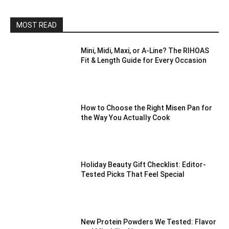
MOST READ
Mini, Midi, Maxi, or A-Line? The RIHOAS
Fit & Length Guide for Every Occasion
How to Choose the Right Misen Pan for
the Way You Actually Cook
Holiday Beauty Gift Checklist: Editor-
Tested Picks That Feel Special
New Protein Powders We Tested: Flavor