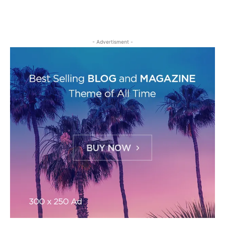
- Advertisment -