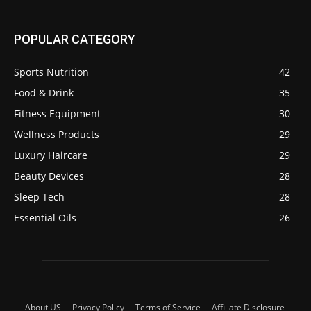
POPULAR CATEGORY
Sports Nutrition
42
Food & Drink
35
Fitness Equipment
30
Wellness Products
29
Luxury Haircare
29
Beauty Devices
28
Sleep Tech
28
Essential Oils
26
About US
Privacy Policy
Terms of Service
Affiliate Disclosure