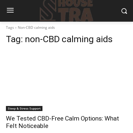
Tags
Non-CBD calming aids
Tag:
non-CBD calming aids
Sleep & Stress Support
We Tested CBD-Free Calm Options: What
Felt Noticeable