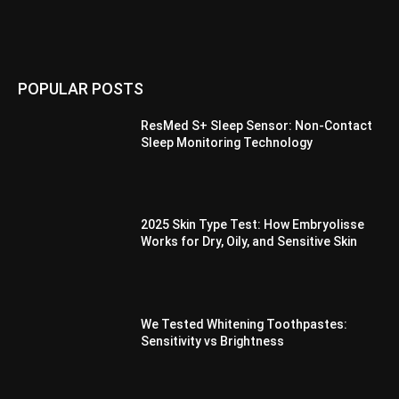
POPULAR POSTS
ResMed S+ Sleep Sensor: Non-Contact
Sleep Monitoring Technology
2025 Skin Type Test: How Embryolisse
Works for Dry, Oily, and Sensitive Skin
We Tested Whitening Toothpastes:
Sensitivity vs Brightness