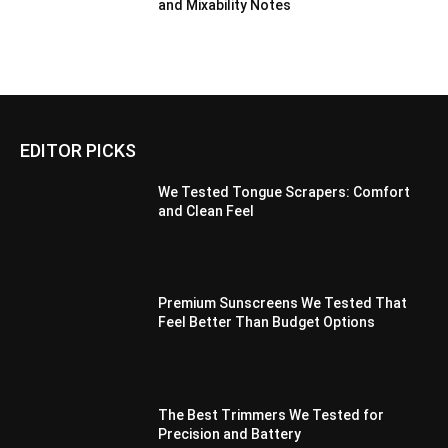
and Mixability Notes
EDITOR PICKS
We Tested Tongue Scrapers: Comfort
and Clean Feel
Premium Sunscreens We Tested That
Feel Better Than Budget Options
The Best Trimmers We Tested for
Precision and Battery