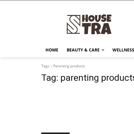
HOME
BEAUTY & CARE
WELLNESS
Tags
Parenting products
Tag:
parenting product