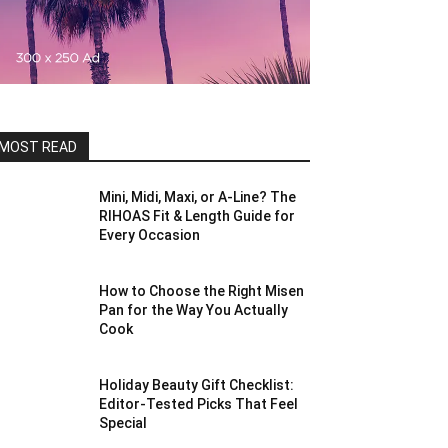
MOST READ
Mini, Midi, Maxi, or A-Line? The
RIHOAS Fit & Length Guide for
Every Occasion
How to Choose the Right Misen
Pan for the Way You Actually
Cook
Holiday Beauty Gift Checklist:
Editor-Tested Picks That Feel
Special