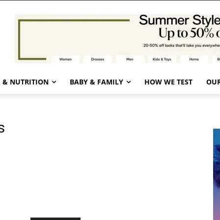
 & NUTRITION
BABY & FAMILY
HOW WE TEST
OUR
s