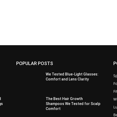
POPULAR POSTS
P
We Tested Blue-Light Glasses:
Sp
Comfort and Lens Clarity
F
F
W
d
The Best Hair Growth
gs
Shampoos We Tested for Scalp
L
Comfort
B