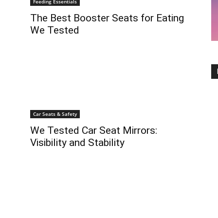
Feeding Essentials
The Best Booster Seats for Eating
We Tested
Car Seats & Safety
We Tested Car Seat Mirrors:
Visibility and Stability