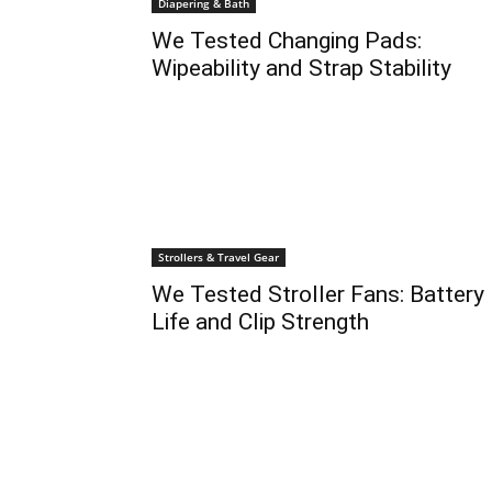
Diapering & Bath
We Tested Changing Pads:
Wipeability and Strap Stability
Strollers & Travel Gear
We Tested Stroller Fans: Battery
Life and Clip Strength