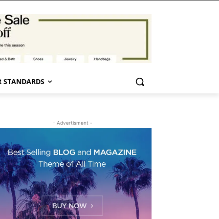
 STANDARDS
- Advertisment -