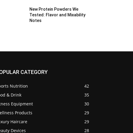
New Protein Powders We
Tested: Flavor and Mixability
Notes
OPULAR CATEGORY
orts Nutrition
42
ood & Drink
35
itness Equipment
30
ellness Products
29
uxury Haircare
29
eauty Devices
28