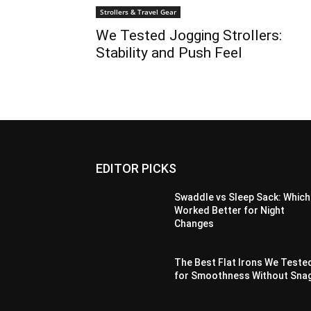
Strollers & Travel Gear
We Tested Jogging Strollers:
Stability and Push Feel
EDITOR PICKS
Swaddle vs Sleep Sack: Which
Worked Better for Night
Changes
The Best Flat Irons We Teste
for Smoothness Without Sna