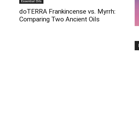
Essential Oils
doTERRA Frankincense vs. Myrrh:
Comparing Two Ancient Oils