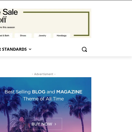
 STANDARDS
- Advertisment -