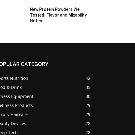
New Protein Powders We
Tested: Flavor and Mixability
Notes
OPULAR CATEGORY
orts Nutrition
42
ood & Drink
35
itness Equipment
30
ellness Products
29
uxury Haircare
29
eauty Devices
28
leep Tech
28