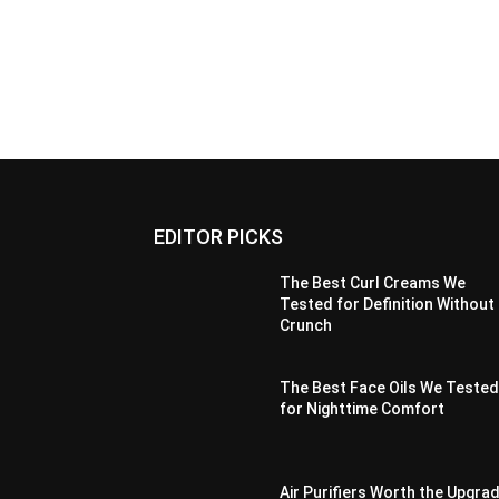
EDITOR PICKS
The Best Curl Creams We
Tested for Definition Without
Crunch
The Best Face Oils We Teste
for Nighttime Comfort
Air Purifiers Worth the Upgra