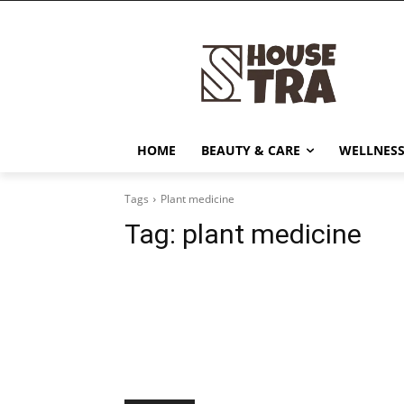
HOME
BEAUTY & CARE
WELLNESS
Tags
Plant medicine
Tag:
plant medicine