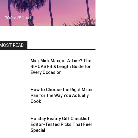
MOST READ
Mini, Midi, Maxi, or A-Line? The
RIHOAS Fit & Length Guide for
Every Occasion
How to Choose the Right Misen
Pan for the Way You Actually
Cook
Holiday Beauty Gift Checklist:
Editor-Tested Picks That Feel
Special