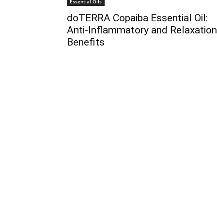
Essential Oils
doTERRA Copaiba Essential Oil:
Anti-Inflammatory and Relaxation
Benefits