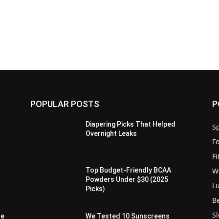
POPULAR POSTS
P
Diapering Picks That Helped
Sp
Overnight Leaks
F
F
W
d
Top Budget-Friendly BCAA
Powders Under $30 (2025
L
Picks)
B
S
de
We Tested 10 Sunscreens