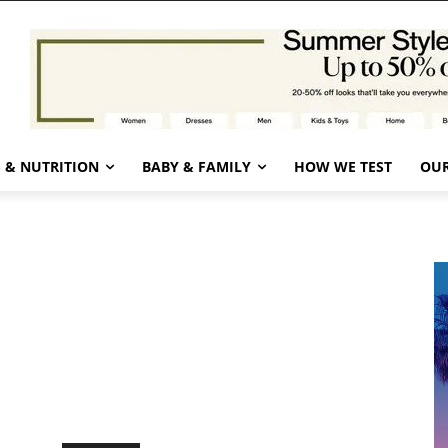
 & NUTRITION
BABY & FAMILY
HOW WE TEST
OUR