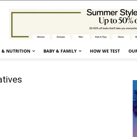
 & NUTRITION
BABY & FAMILY
HOW WE TEST
OUR
atives