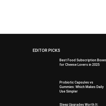
EDITOR PICKS
Best Food Subscription Boxe
for Cheese Lovers in 2025
Probiotic Capsules vs
Gummies: Which Makes Daily
Use Simpler
Sleep Upgrades Worth It: