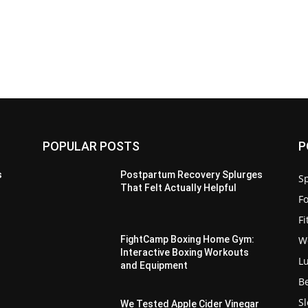
POPULAR POSTS
P
s
Postpartum Recovery Splurges
Sp
That Felt Actually Helpful
F
F
W
FightCamp Boxing Home Gym:
Interactive Boxing Workouts
L
and Equipment
B
S
We Tested Apple Cider Vinegar