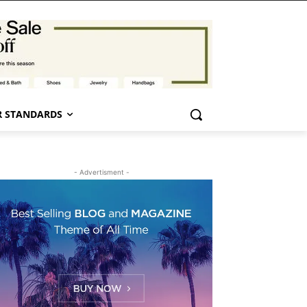
 STANDARDS
- Advertisment -