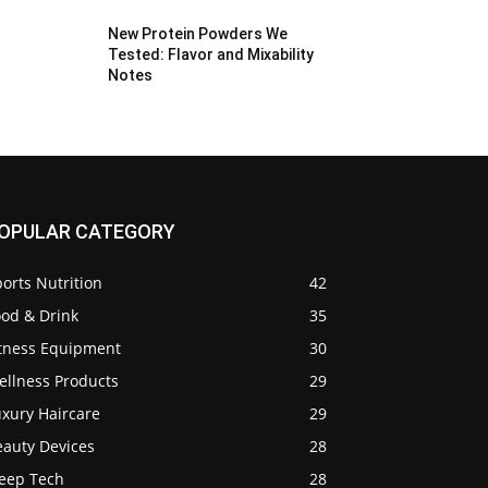
New Protein Powders We
Tested: Flavor and Mixability
Notes
OPULAR CATEGORY
orts Nutrition
42
ood & Drink
35
itness Equipment
30
ellness Products
29
uxury Haircare
29
eauty Devices
28
leep Tech
28