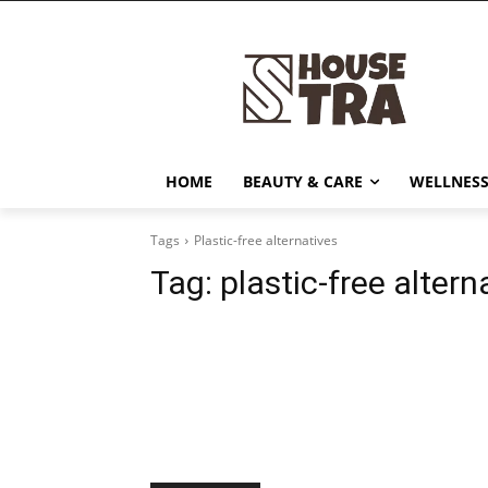
HOME
BEAUTY & CARE
WELLNESS
Tags
Plastic-free alternatives
Tag:
plastic-free altern