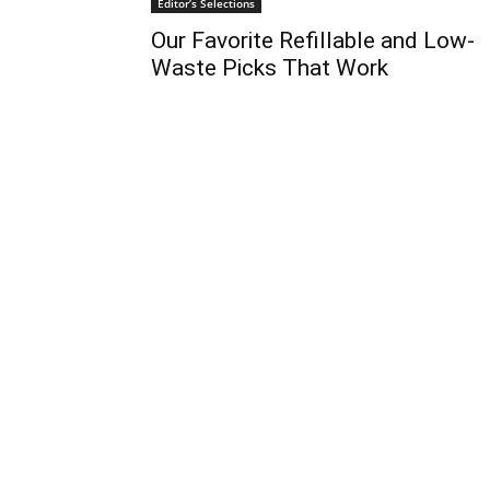
Editor’s Selections
Our Favorite Refillable and Low-
Waste Picks That Work