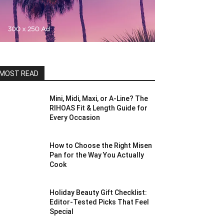
MOST READ
Mini, Midi, Maxi, or A-Line? The
RIHOAS Fit & Length Guide for
Every Occasion
How to Choose the Right Misen
Pan for the Way You Actually
Cook
Holiday Beauty Gift Checklist:
Editor-Tested Picks That Feel
Special