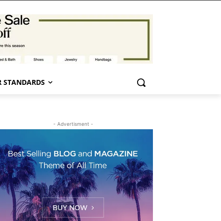
 STANDARDS
- Advertisment -