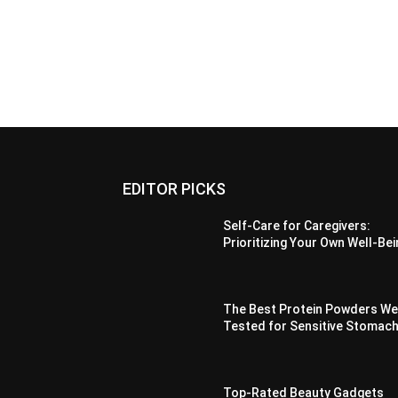
EDITOR PICKS
Self-Care for Caregivers:
Prioritizing Your Own Well-Be
The Best Protein Powders W
Tested for Sensitive Stomac
Top-Rated Beauty Gadgets