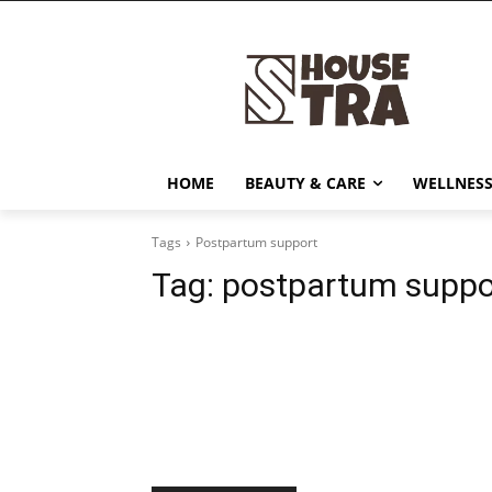
HOME
BEAUTY & CARE
WELLNESS
Tags
Postpartum support
Tag:
postpartum suppo