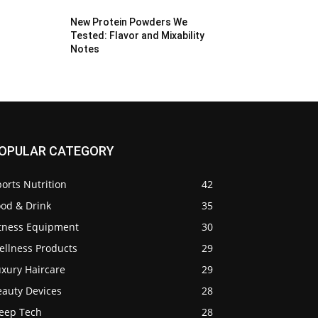
New Protein Powders We
Tested: Flavor and Mixability
Notes
OPULAR CATEGORY
orts Nutrition
42
ood & Drink
35
itness Equipment
30
ellness Products
29
uxury Haircare
29
eauty Devices
28
leep Tech
28