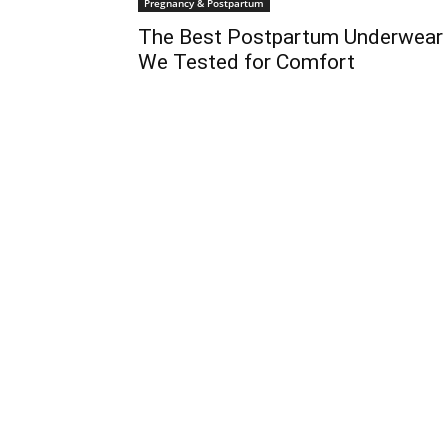
Pregnancy & Postpartum
The Best Postpartum Underwear
We Tested for Comfort