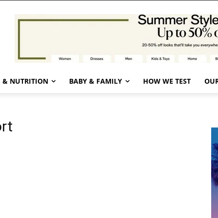
 & NUTRITION
BABY & FAMILY
HOW WE TEST
OUR
rt