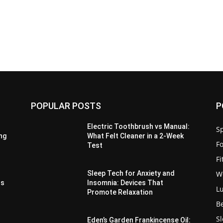
POPULAR POSTS
P
Electric Toothbrush vs Manual:
Sp
ing
What Felt Cleaner in a 2-Week
F
Test
F
W
e
Sleep Tech for Anxiety and
hs
Insomnia: Devices That
L
Promote Relaxation
B
S
Eden’s Garden Frankincense Oil: