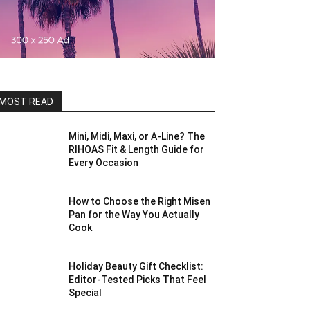
MOST READ
Mini, Midi, Maxi, or A-Line? The
RIHOAS Fit & Length Guide for
Every Occasion
How to Choose the Right Misen
Pan for the Way You Actually
Cook
Holiday Beauty Gift Checklist:
Editor-Tested Picks That Feel
Special