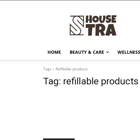
HOME
BEAUTY & CARE
WELLNESS
Tags
Refillable products
Tag:
refillable products