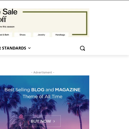
 STANDARDS
- Advertisment -