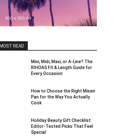
MOST READ
Mini, Midi, Maxi, or A-Line? The
RIHOAS Fit & Length Guide for
Every Occasion
How to Choose the Right Misen
Pan for the Way You Actually
Cook
Holiday Beauty Gift Checklist:
Editor-Tested Picks That Feel
Special