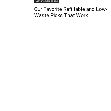
Editor’s Selections
Our Favorite Refillable and Low-
Waste Picks That Work