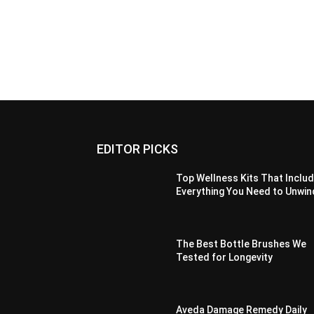
EDITOR PICKS
Top Wellness Kits That Inclu
Everything You Need to Unwin
The Best Bottle Brushes We
Tested for Longevity
Aveda Damage Remedy Daily