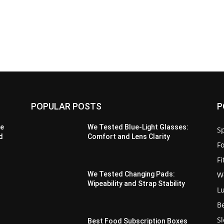
POPULAR POSTS
P
de
We Tested Blue-Light Glasses:
Sp
d
Comfort and Lens Clarity
F
F
W
We Tested Changing Pads:
Wipeability and Strap Stability
L
B
S
Best Food Subscription Boxes