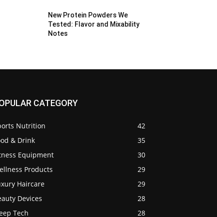
New Protein Powders We
Tested: Flavor and Mixability
Notes
OPULAR CATEGORY
orts Nutrition
42
ood & Drink
35
itness Equipment
30
ellness Products
29
uxury Haircare
29
eauty Devices
28
leep Tech
28