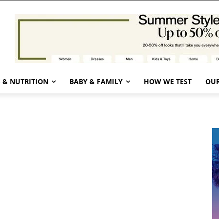
 & NUTRITION
BABY & FAMILY
HOW WE TEST
OUR