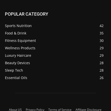
POPULAR CATEGORY
Sports Nutrition
42
Food & Drink
35
Fitness Equipment
30
Wellness Products
29
Luxury Haircare
29
Beauty Devices
28
Sleep Tech
28
Essential Oils
26
About US
Privacy Policy
Terms of Service
Affiliate Disclosure