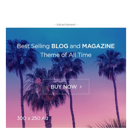
- Advertisment -