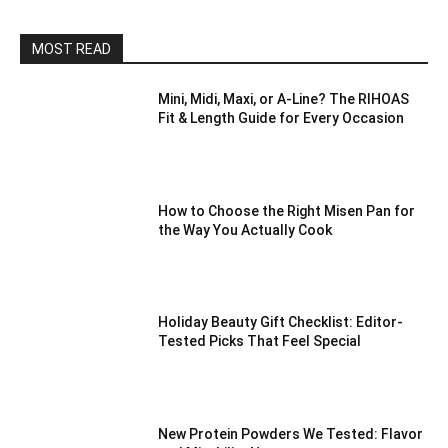
MOST READ
Mini, Midi, Maxi, or A-Line? The RIHOAS
Fit & Length Guide for Every Occasion
How to Choose the Right Misen Pan for
the Way You Actually Cook
Holiday Beauty Gift Checklist: Editor-
Tested Picks That Feel Special
New Protein Powders We Tested: Flavor