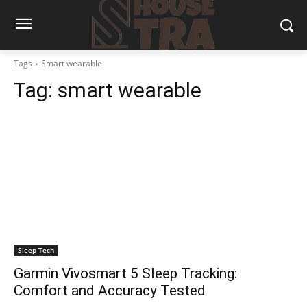
Tags
Smart wearable
Tag:
smart wearable
Sleep Tech
Garmin Vivosmart 5 Sleep Tracking:
Comfort and Accuracy Tested