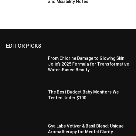
and Mixability Notes
EDITOR PICKS
From Chlorine Damage to Glowing Skin:
Jolie’s 2025 Formula for Transformative
Water-Based Beauty
The Best Budget Baby Monitors We
Tested Under $100
Gya Labs Vetiver & Basil Blend: Unique
Aromatherapy for Mental Clarity