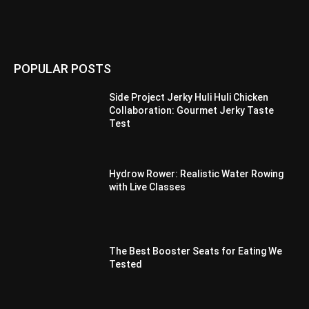
POPULAR POSTS
Side Project Jerky Huli Huli Chicken
Collaboration: Gourmet Jerky Taste
Test
Hydrow Rower: Realistic Water Rowing
with Live Classes
The Best Booster Seats for Eating We
Tested