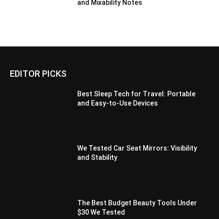
and Mixability Notes
EDITOR PICKS
Best Sleep Tech for Travel: Portable
and Easy-to-Use Devices
We Tested Car Seat Mirrors: Visibility
and Stability
The Best Budget Beauty Tools Under
$30 We Tested