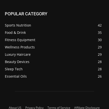
POPULAR CATEGORY
Sports Nutrition
42
Food & Drink
35
Fitness Equipment
30
Wellness Products
29
Luxury Haircare
29
Beauty Devices
28
Sleep Tech
28
Essential Oils
26
About US
Privacy Policy
Terms of Service
Affiliate Disclosure