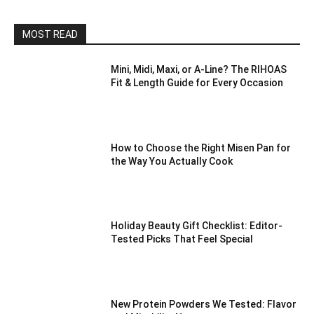
MOST READ
Mini, Midi, Maxi, or A-Line? The RIHOAS
Fit & Length Guide for Every Occasion
How to Choose the Right Misen Pan for
the Way You Actually Cook
Holiday Beauty Gift Checklist: Editor-
Tested Picks That Feel Special
New Protein Powders We Tested: Flavor