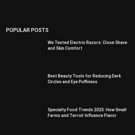
POPULAR POSTS
We Tested Electric Razors: Close Shave
and Skin Comfort
Best Beauty Tools for Reducing Dark
Circles and Eye Puffiness
Specialty Food Trends 2025: How Small
Farms and Terroir Influence Flavor