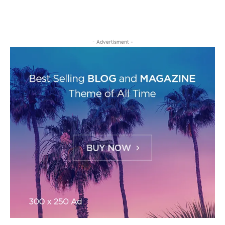
- Advertisment -