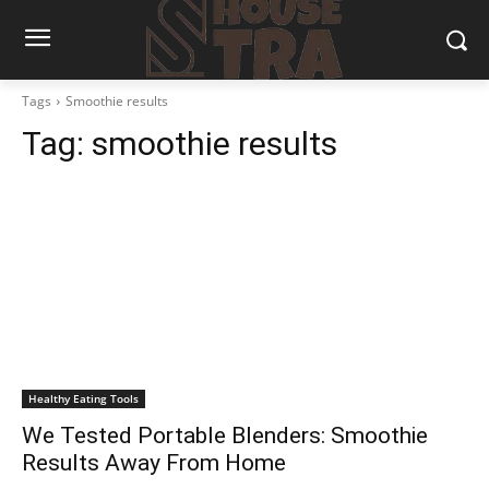
Tags
Smoothie results
Tag:
smoothie results
Healthy Eating Tools
We Tested Portable Blenders: Smoothie
Results Away From Home