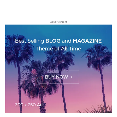
- Advertisment -