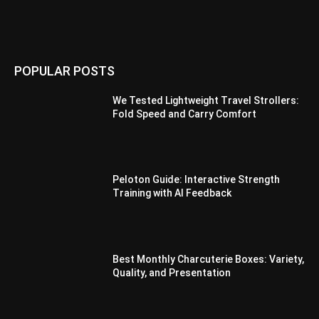
POPULAR POSTS
We Tested Lightweight Travel Strollers:
Fold Speed and Carry Comfort
Peloton Guide: Interactive Strength
Training with AI Feedback
Best Monthly Charcuterie Boxes: Variety,
Quality, and Presentation