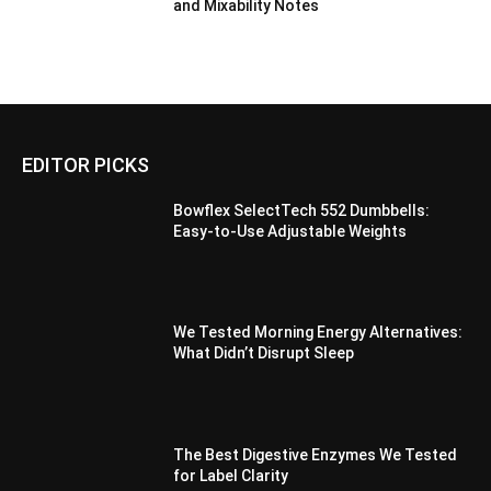
and Mixability Notes
EDITOR PICKS
Bowflex SelectTech 552 Dumbbells:
Easy-to-Use Adjustable Weights
We Tested Morning Energy Alternatives:
What Didn’t Disrupt Sleep
The Best Digestive Enzymes We Tested
for Label Clarity