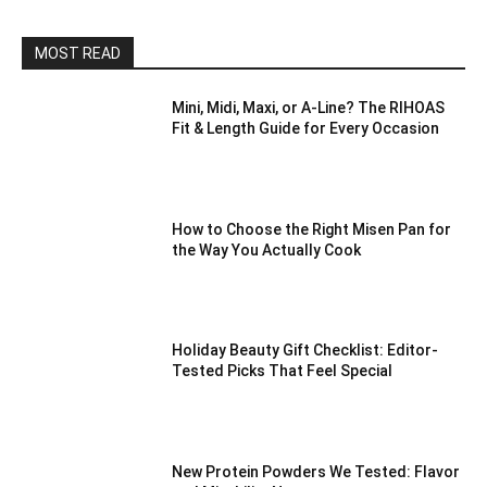
MOST READ
Mini, Midi, Maxi, or A-Line? The RIHOAS
Fit & Length Guide for Every Occasion
How to Choose the Right Misen Pan for
the Way You Actually Cook
Holiday Beauty Gift Checklist: Editor-
Tested Picks That Feel Special
New Protein Powders We Tested: Flavor