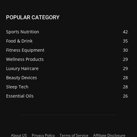
POPULAR CATEGORY
Sports Nutrition
42
Food & Drink
35
Fitness Equipment
30
Wellness Products
29
Luxury Haircare
29
Beauty Devices
28
Sleep Tech
28
Essential Oils
26
About US
Privacy Policy
Terms of Service
Affiliate Disclosure