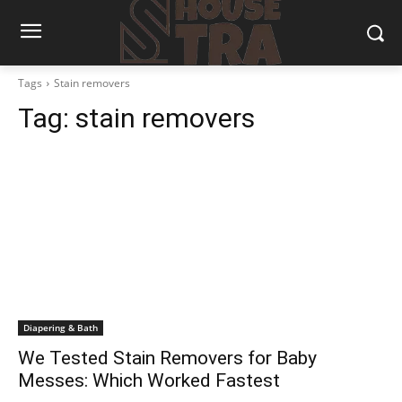
Tags
Stain removers
Tag:
stain removers
Diapering & Bath
We Tested Stain Removers for Baby
Messes: Which Worked Fastest