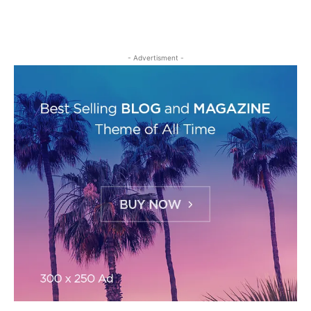
- Advertisment -