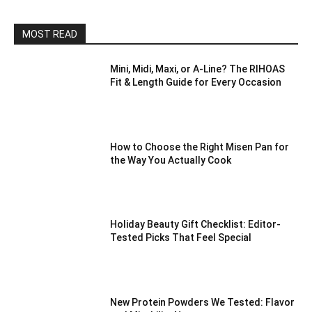
MOST READ
Mini, Midi, Maxi, or A-Line? The RIHOAS
Fit & Length Guide for Every Occasion
How to Choose the Right Misen Pan for
the Way You Actually Cook
Holiday Beauty Gift Checklist: Editor-
Tested Picks That Feel Special
New Protein Powders We Tested: Flavor