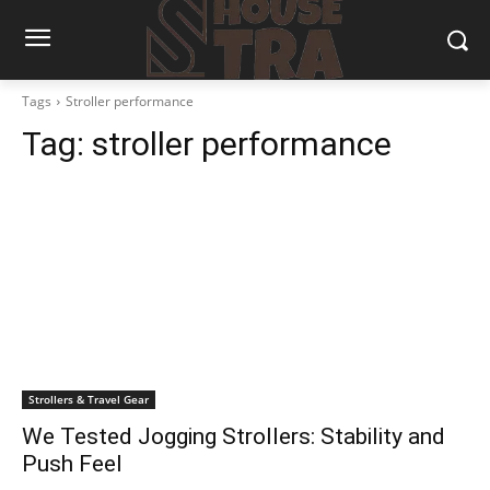
Tags
Stroller performance
Tag:
stroller performance
Strollers & Travel Gear
We Tested Jogging Strollers: Stability and
Push Feel