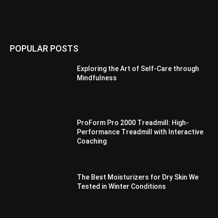
POPULAR POSTS
Exploring the Art of Self-Care through
Mindfulness
ProForm Pro 2000 Treadmill: High-
Performance Treadmill with Interactive
Coaching
The Best Moisturizers for Dry Skin We
Tested in Winter Conditions