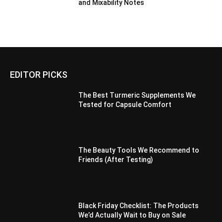
and Mixability Notes
EDITOR PICKS
The Best Turmeric Supplements We
Tested for Capsule Comfort
The Beauty Tools We Recommend to
Friends (After Testing)
Black Friday Checklist: The Products
We’d Actually Wait to Buy on Sale