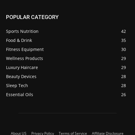
POPULAR CATEGORY
Sports Nutrition
42
Food & Drink
35
Fitness Equipment
30
Wellness Products
29
Luxury Haircare
29
Beauty Devices
28
Sleep Tech
28
Essential Oils
26
About US
Privacy Policy
Terms of Service
Affiliate Disclosure