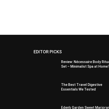
EDITOR PICKS
Review: Nécessaire Body Ritu
Set – Minimalist Spa at Home
The Best Travel Digestive
Essentials We Tested
Eden’s Garden Sweet Marjora