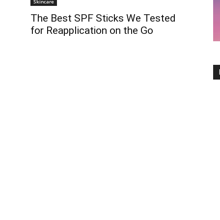
Skincare
The Best SPF Sticks We Tested
for Reapplication on the Go