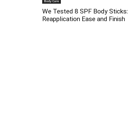
Body Care
We Tested 8 SPF Body Sticks:
Reapplication Ease and Finish