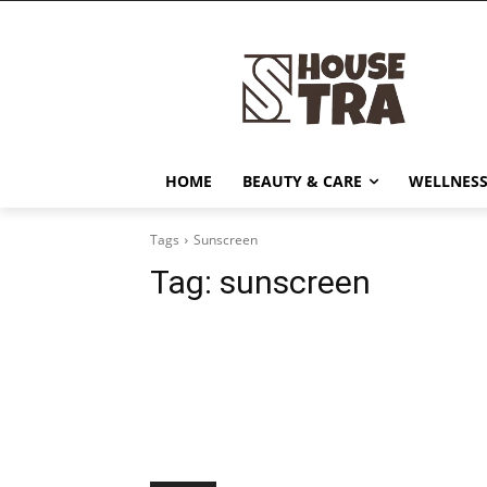
HOME
BEAUTY & CARE
WELLNESS
Tags
Sunscreen
Tag:
sunscreen