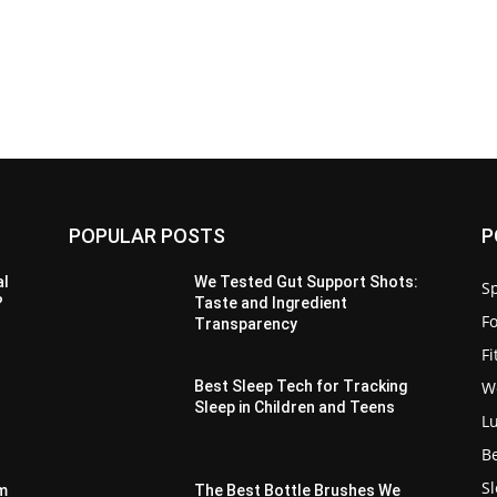
POPULAR POSTS
P
al
We Tested Gut Support Shots:
Sp
?
Taste and Ingredient
F
Transparency
F
W
Best Sleep Tech for Tracking
Sleep in Children and Teens
L
B
S
m
The Best Bottle Brushes We