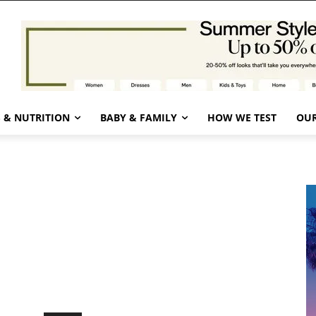
 & NUTRITION
BABY & FAMILY
HOW WE TEST
OUR