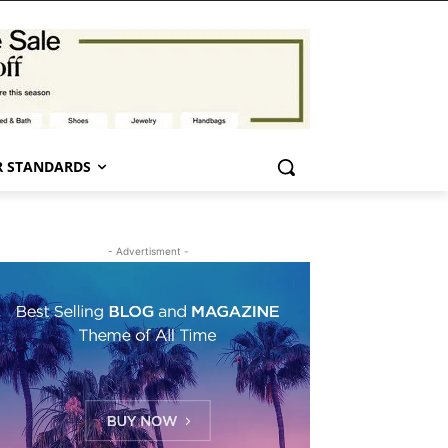
 STANDARDS
- Advertisment -