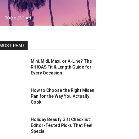
MOST READ
Mini, Midi, Maxi, or A-Line? The
RIHOAS Fit & Length Guide for
Every Occasion
How to Choose the Right Misen
Pan for the Way You Actually
Cook
Holiday Beauty Gift Checklist:
Editor-Tested Picks That Feel
Special