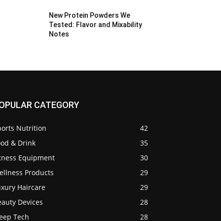
New Protein Powders We
Tested: Flavor and Mixability
Notes
OPULAR CATEGORY
orts Nutrition
42
ood & Drink
35
itness Equipment
30
ellness Products
29
uxury Haircare
29
eauty Devices
28
leep Tech
28