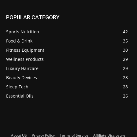
POPULAR CATEGORY
Sports Nutrition
42
Food & Drink
35
Fitness Equipment
30
Wellness Products
29
Luxury Haircare
29
Beauty Devices
28
Sleep Tech
28
Essential Oils
26
About US
Privacy Policy
Terms of Service
Affiliate Disclosure