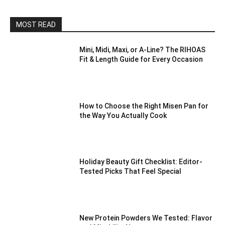
MOST READ
Mini, Midi, Maxi, or A-Line? The RIHOAS
Fit & Length Guide for Every Occasion
How to Choose the Right Misen Pan for
the Way You Actually Cook
Holiday Beauty Gift Checklist: Editor-
Tested Picks That Feel Special
New Protein Powders We Tested: Flavor