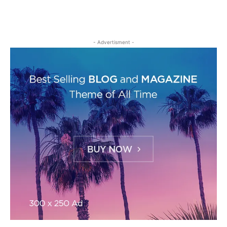
- Advertisment -