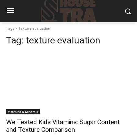
Tags
Texture evaluation
Tag:
texture evaluation
Vitamins & Minerals
We Tested Kids Vitamins: Sugar Content
and Texture Comparison