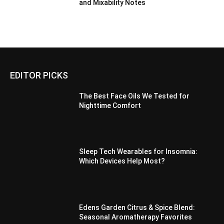
and Mixability Notes
EDITOR PICKS
The Best Face Oils We Tested for
Nighttime Comfort
Sleep Tech Wearables for Insomnia:
Which Devices Help Most?
Edens Garden Citrus & Spice Blend:
Seasonal Aromatherapy Favorites