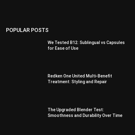
POPULAR POSTS
We Tested B12: Sublingual vs Capsules
for Ease of Use
Redken One United Multi-Benefit
Treatment: Styling and Repair
The Upgraded Blender Test:
Smoothness and Durability Over Time