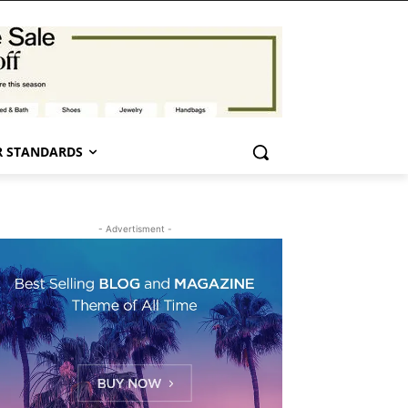
 STANDARDS
- Advertisment -