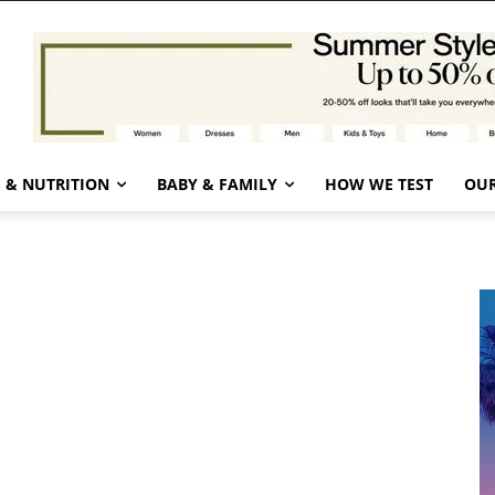
 & NUTRITION
BABY & FAMILY
HOW WE TEST
OUR