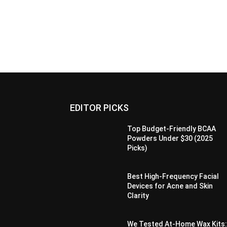
EDITOR PICKS
Top Budget-Friendly BCAA
Powders Under $30 (2025
Picks)
Best High-Frequency Facial
Devices for Acne and Skin
Clarity
We Tested At-Home Wax Kits