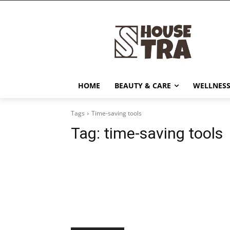
HOME
BEAUTY & CARE
WELLNESS
Tags
Time-saving tools
Tag:
time-saving tools