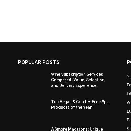
POPULAR POSTS
P
Wine Subscription Services
Sp
Compared: Value, Selection,
F
and Delivery Experience
F
W
Top Vegan & Cruelty-Free Spa
Products of the Year
L
B
S
:
A’Smore Macarons: Unique