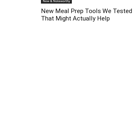
New & Noteworthy
New Meal Prep Tools We Tested
That Might Actually Help