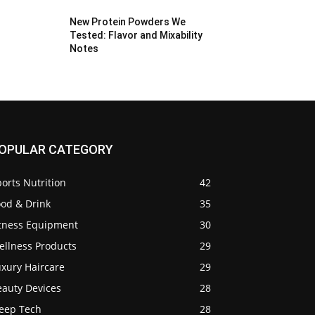
New Protein Powders We
Tested: Flavor and Mixability
Notes
OPULAR CATEGORY
orts Nutrition
42
ood & Drink
35
itness Equipment
30
ellness Products
29
uxury Haircare
29
eauty Devices
28
leep Tech
28