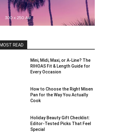
MOST READ
Mini, Midi, Maxi, or A-Line? The
RIHOAS Fit & Length Guide for
Every Occasion
How to Choose the Right Misen
Pan for the Way You Actually
Cook
Holiday Beauty Gift Checklist:
Editor-Tested Picks That Feel
Special