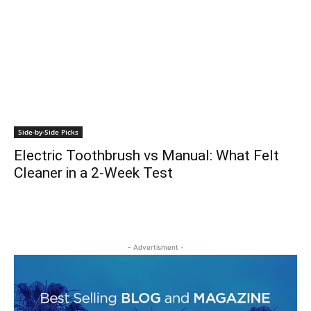
Side-by-Side Picks
Electric Toothbrush vs Manual: What Felt
Cleaner in a 2-Week Test
- Advertisment -