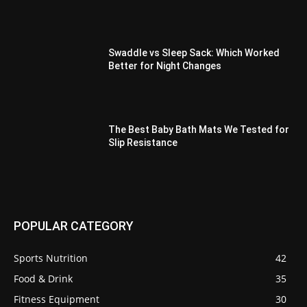
Swaddle vs Sleep Sack: Which Worked
Better for Night Changes
The Best Baby Bath Mats We Tested for
Slip Resistance
POPULAR CATEGORY
Sports Nutrition
42
Food & Drink
35
Fitness Equipment
30