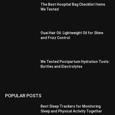
The Best Hospital Bag Checklist Items
We Tested
Ouai Hair Oil: Lightweight Oil for Shine
and Frizz Control
We Tested Postpartum Hydration Tools:
Bottles and Electrolytes
POPULAR POSTS
Best Sleep Trackers for Monitoring
Sleep and Physical Activity Together