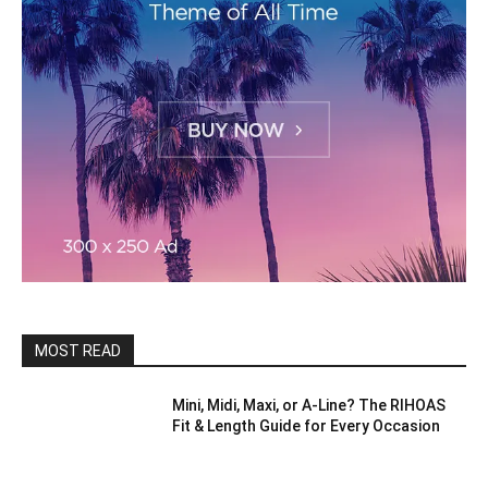
MOST READ
Mini, Midi, Maxi, or A-Line? The RIHOAS
Fit & Length Guide for Every Occasion