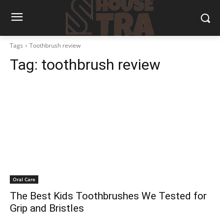
Tags
Toothbrush review
Tag:
toothbrush review
Oral Care
The Best Kids Toothbrushes We Tested for
Grip and Bristles