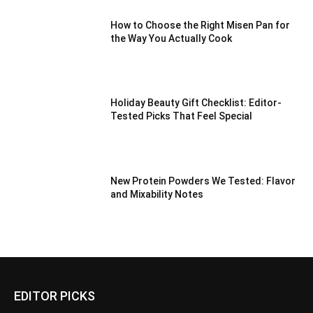
How to Choose the Right Misen Pan for
the Way You Actually Cook
Holiday Beauty Gift Checklist: Editor-
Tested Picks That Feel Special
New Protein Powders We Tested: Flavor
and Mixability Notes
EDITOR PICKS