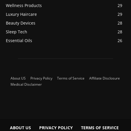
Wellness Products
29
Luxury Haircare
29
Beauty Devices
28
Sleep Tech
28
Essential Oils
26
About US
Privacy Policy
Terms of Service
Affiliate Disclosure
Medical Disclaimer
ABOUT US
PRIVACY POLICY
TERMS OF SERVICE