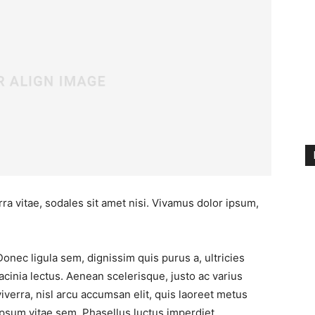
ra vitae, sodales sit amet nisi. Vivamus dolor ipsum,
Donec ligula sem, dignissim quis purus a, ultricies
lacinia lectus. Aenean scelerisque, justo ac varius
viverra, nisl arcu accumsan elit, quis laoreet metus
ipsum vitae sem. Phasellus luctus imperdiet.