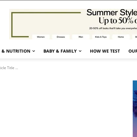
 & NUTRITION
BABY & FAMILY
HOW WE TEST
OUR
icle Title ...