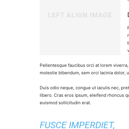
Pellentesque faucibus orci at lorem viverra
molestie bibendum, sem orci lacinia dolor, u
Duis odio neque, congue ut iaculis nec, pre
libero. Cras eros ipsum, eleifend rhoncus q
euismod sollicitudin erat.
FUSCE IMPERDIET,