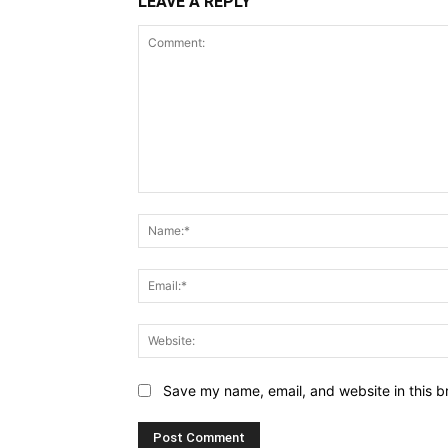
LEAVE A REPLY
Save my name, email, and website in this b