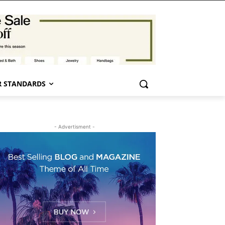
 STANDARDS
- Advertisment -