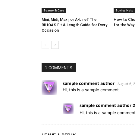
Beauty & Care
Buying Help
Mini, Midi, Maxi, or A-Line? The
How to Cho
RIHOAS Fit & Length Guide for Every
for the Way
Occasion
2 COMMENTS
sample comment author
August 6, 
Hi, this is a sample comment.
sample comment author 2
Hi, this is a sample comment