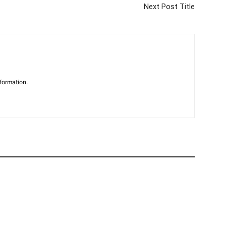
Next Post Title
formation.