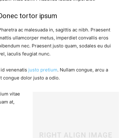
Donec tortor ipsum
Pharetra ac malesuada in, sagittis ac nibh. Praesent
mattis ullamcorper metus, imperdiet convallis eros
bibendum nec. Praesent justo quam, sodales eu dui
vel, iaculis feugiat nunc.
, id venenatis
justo pretium
. Nullam congue, arcu a
t congue dolor justo a odio.
tium vitae
uam at,