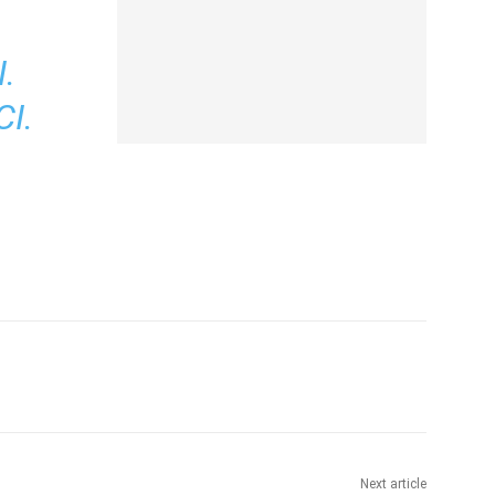
.
I.
Next article