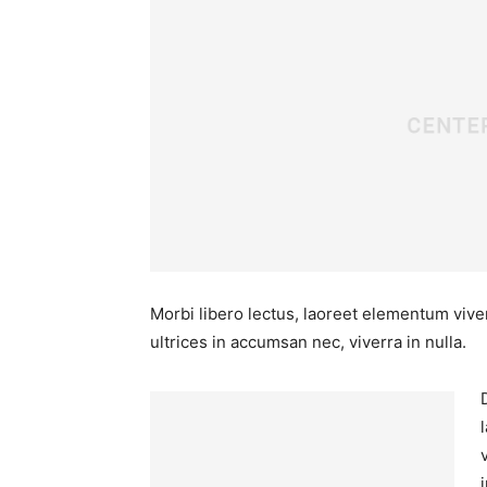
Morbi libero lectus, laoreet elementum viver
ultrices in accumsan nec, viverra in nulla.