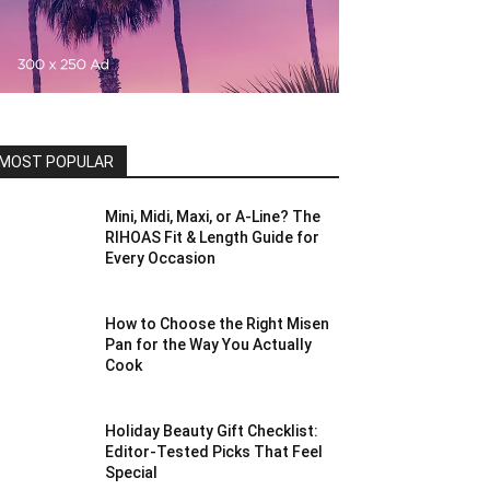
MOST POPULAR
Mini, Midi, Maxi, or A-Line? The
RIHOAS Fit & Length Guide for
Every Occasion
How to Choose the Right Misen
Pan for the Way You Actually
Cook
Holiday Beauty Gift Checklist:
Editor-Tested Picks That Feel
Special