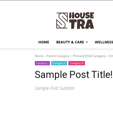
HOME
BEAUTY & CARE
WELLNESS
Home
Parent Category
Primary/Child Category
Art
Category I
Category II
Category III
Sample Post Title!
Sample Post Subtitle!
Share