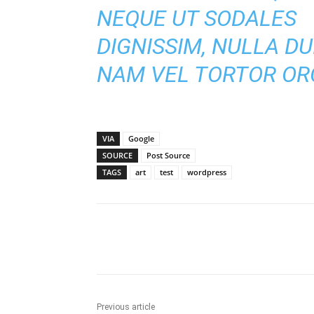
NEQUE UT SODALES
DIGNISSIM, NULLA DUI
NAM VEL TORTOR ORC
VIA
Google
SOURCE
Post Source
TAGS
art
test
wordpress
Share
Previous article