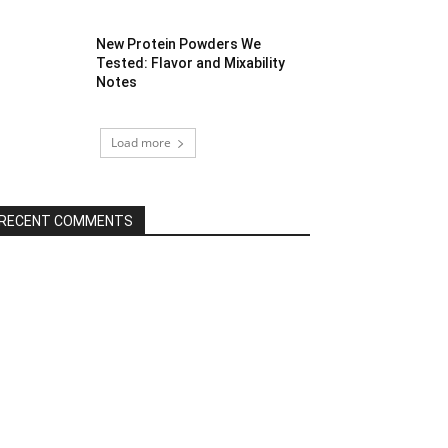
New Protein Powders We
Tested: Flavor and Mixability
Notes
Load more
RECENT COMMENTS