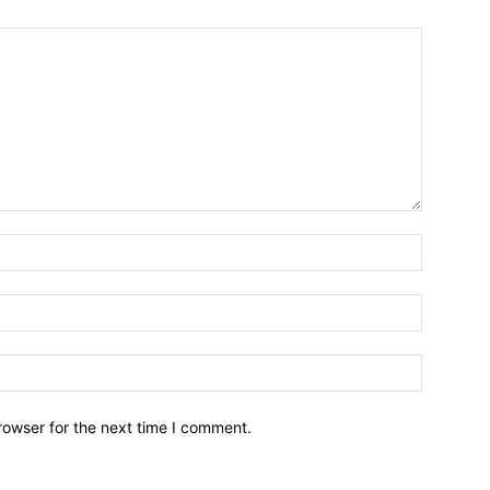
rowser for the next time I comment.