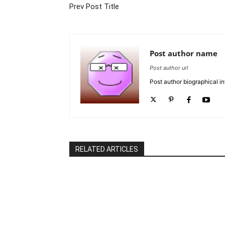
Prev Post Title
Post author name
Post author url
Post author biographical in
RELATED ARTICLES