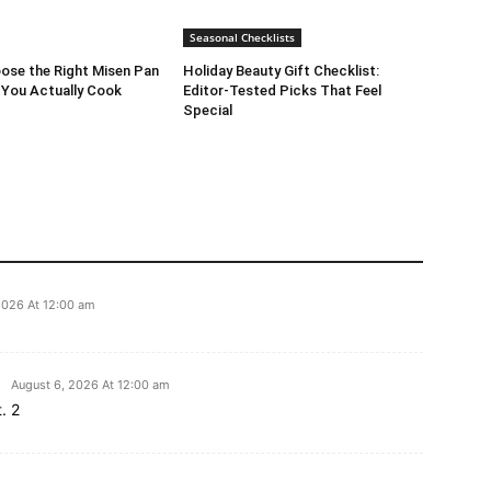
Seasonal Checklists
ose the Right Misen Pan
Holiday Beauty Gift Checklist:
 You Actually Cook
Editor-Tested Picks That Feel
Special
2026 At 12:00 am
August 6, 2026 At 12:00 am
. 2