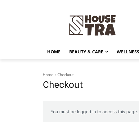
HOME
BEAUTY & CARE
WELLNESS
Home
Checkout
Checkout
You must be logged in to access this page.