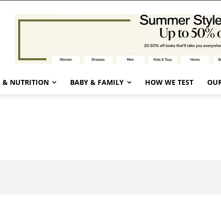
 & NUTRITION
BABY & FAMILY
HOW WE TEST
OUR