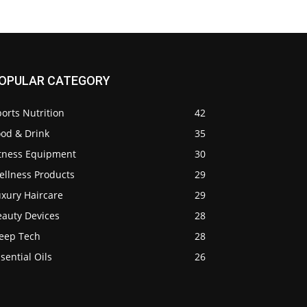
OPULAR CATEGORY
orts Nutrition
42
ood & Drink
35
itness Equipment
30
ellness Products
29
uxury Haircare
29
eauty Devices
28
leep Tech
28
sential Oils
26