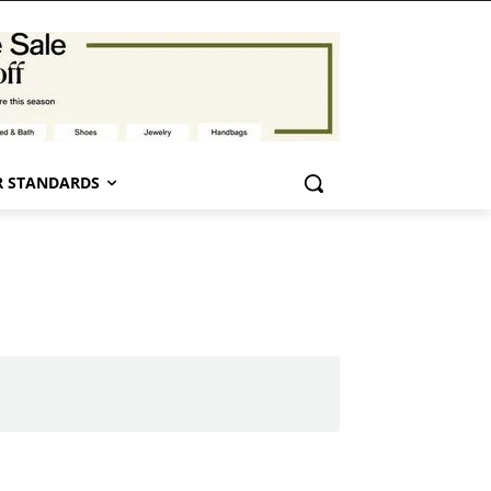
 STANDARDS