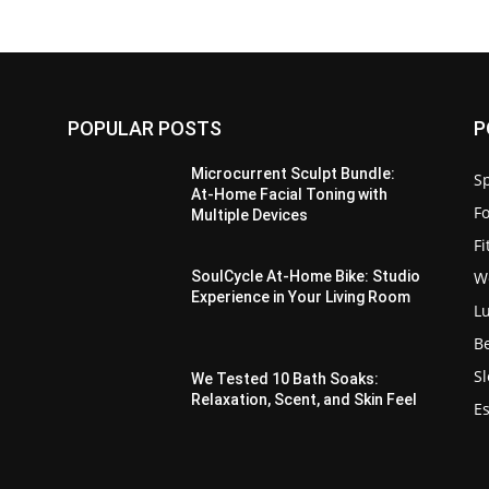
POPULAR POSTS
P
Microcurrent Sculpt Bundle:
Sp
At-Home Facial Toning with
F
Multiple Devices
F
W
SoulCycle At-Home Bike: Studio
Experience in Your Living Room
L
B
S
We Tested 10 Bath Soaks:
Relaxation, Scent, and Skin Feel
Es