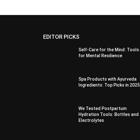
EDITOR PICKS
Self-Care for the Mind: Tools
for Mental Resilience
Spa Products with Ayurveda
Ingredients: Top Picks in 2025
We Tested Postpartum
Hydration Tools: Bottles and
Electrolytes