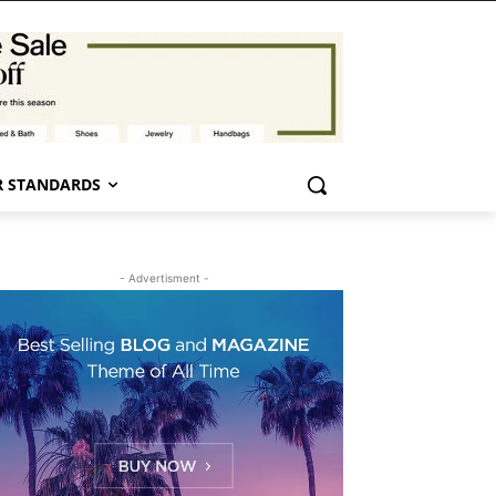
 STANDARDS
- Advertisment -