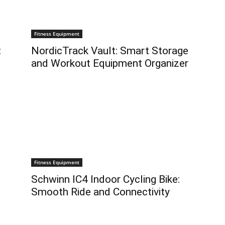
Fitness Equipment
:
NordicTrack Vault: Smart Storage
and Workout Equipment Organizer
Fitness Equipment
Schwinn IC4 Indoor Cycling Bike:
Smooth Ride and Connectivity