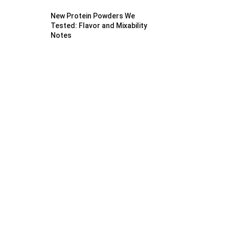
New Protein Powders We
Tested: Flavor and Mixability
Notes