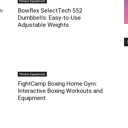
Fitness Equipment
h-
Bowflex SelectTech 552
Dumbbells: Easy-to-Use
Adjustable Weights
Fitness Equipment
FightCamp Boxing Home Gym:
Interactive Boxing Workouts and
Equipment