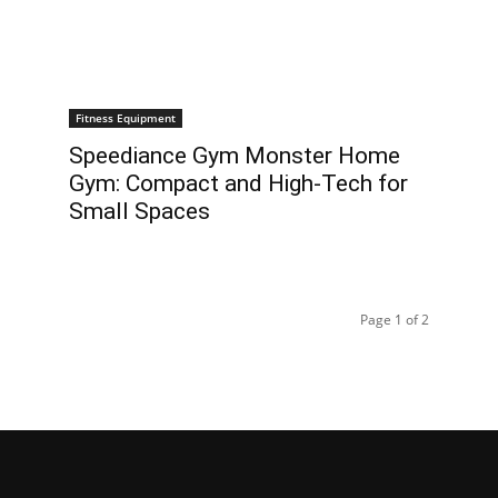
Fitness Equipment
Speediance Gym Monster Home
Gym: Compact and High-Tech for
Small Spaces
Page 1 of 2