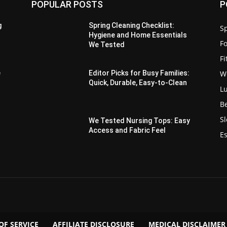
POPULAR POSTS
P
g
Spring Cleaning Checklist:
Sp
Hygiene and Home Essentials
F
We Tested
F
W
e
Editor Picks for Busy Families:
Quick, Durable, Easy-to-Clean
L
B
S
We Tested Nursing Tops: Easy
Access and Fabric Feel
Es
OF SERVICE
AFFILIATE DISCLOSURE
MEDICAL DISCLAIMER