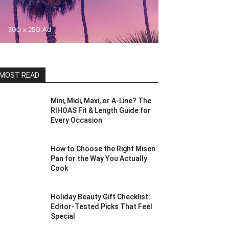
MOST READ
Mini, Midi, Maxi, or A-Line? The
RIHOAS Fit & Length Guide for
Every Occasion
How to Choose the Right Misen
Pan for the Way You Actually
Cook
Holiday Beauty Gift Checklist:
Editor-Tested Picks That Feel
Special