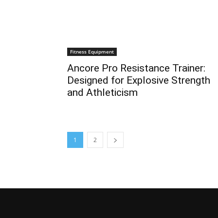
Fitness Equipment
Ancore Pro Resistance Trainer:
Designed for Explosive Strength
and Athleticism
1
2