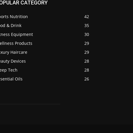
OPULAR CATEGORY
orts Nutrition
42
ood & Drink
35
itness Equipment
30
ellness Products
29
uxury Haircare
29
eauty Devices
28
leep Tech
28
sential Oils
26