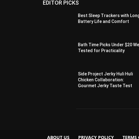
EDITOR PICKS
Best Sleep Trackers with Lon
Battery Life and Comfort
Bath Time Picks Under $20 W
Tested for Practicality
Side Project Jerky Huli Huli
Chicken Collaboration:
Gourmet Jerky Taste Test
ABOUT US
PRIVACY POLICY
TERMS 