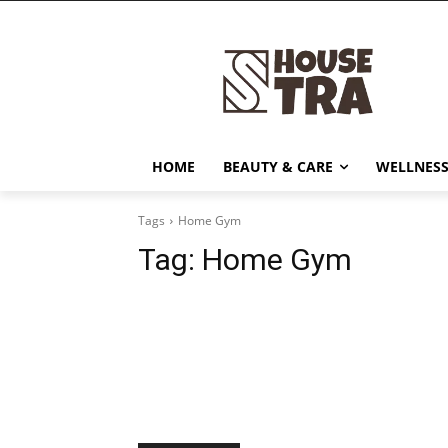
HOME
BEAUTY & CARE
WELLNESS
Tags
Home Gym
Tag:
Home Gym