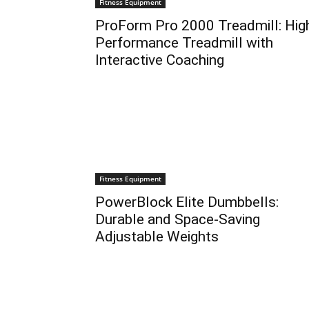
Fitness Equipment
ProForm Pro 2000 Treadmill: Hig
Performance Treadmill with
Interactive Coaching
Fitness Equipment
PowerBlock Elite Dumbbells:
Durable and Space-Saving
Adjustable Weights