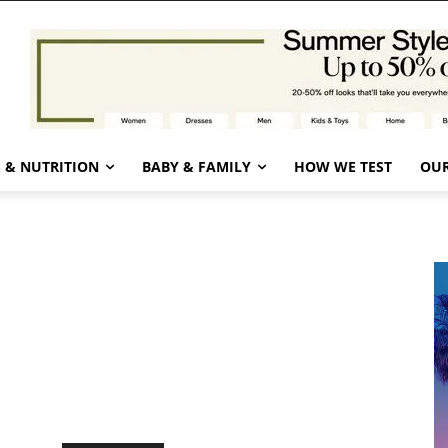
 & NUTRITION
BABY & FAMILY
HOW WE TEST
OUR