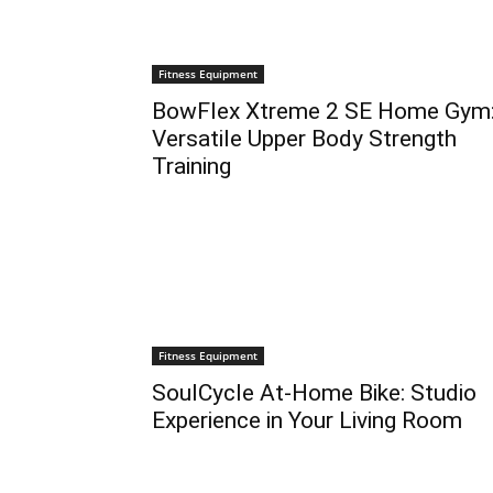
Fitness Equipment
BowFlex Xtreme 2 SE Home Gym
Versatile Upper Body Strength
Training
Fitness Equipment
SoulCycle At-Home Bike: Studio
Experience in Your Living Room