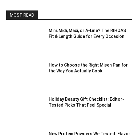
MOST READ
Mini, Midi, Maxi, or A-Line? The RIHOAS
Fit & Length Guide for Every Occasion
How to Choose the Right Misen Pan for
the Way You Actually Cook
Holiday Beauty Gift Checklist: Editor-
Tested Picks That Feel Special
New Protein Powders We Tested: Flavor