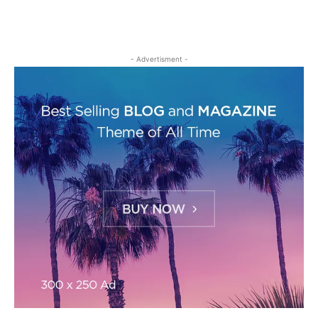
- Advertisment -