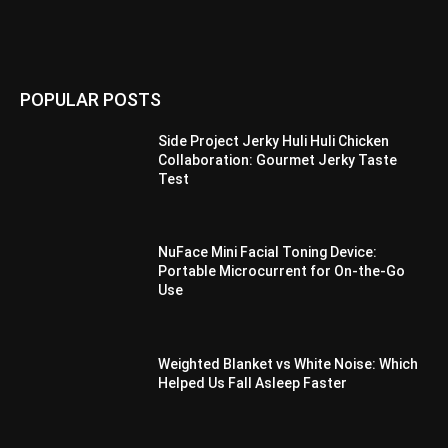
POPULAR POSTS
Side Project Jerky Huli Huli Chicken
Collaboration: Gourmet Jerky Taste
Test
NuFace Mini Facial Toning Device:
Portable Microcurrent for On-the-Go
Use
Weighted Blanket vs White Noise: Which
Helped Us Fall Asleep Faster