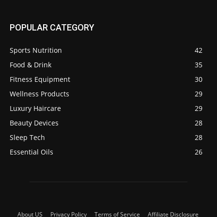
POPULAR CATEGORY
Sports Nutrition
42
Food & Drink
35
Fitness Equipment
30
Wellness Products
29
Luxury Haircare
29
Beauty Devices
28
Sleep Tech
28
Essential Oils
26
About US
Privacy Policy
Terms of Service
Affiliate Disclosure