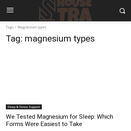
Tags
Magnesium types
Tag:
magnesium types
Sleep & Stress Support
We Tested Magnesium for Sleep: Which
Forms Were Easiest to Take