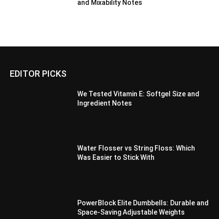
and Mixability Notes
EDITOR PICKS
We Tested Vitamin E: Softgel Size and
Ingredient Notes
Water Flosser vs String Floss: Which
Was Easier to Stick With
PowerBlock Elite Dumbbells: Durable and
Space-Saving Adjustable Weights