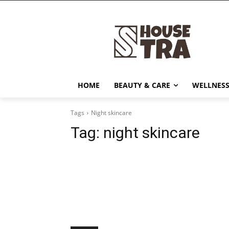
HOME
BEAUTY & CARE
WELLNESS
Tags
Night skincare
Tag:
night skincare