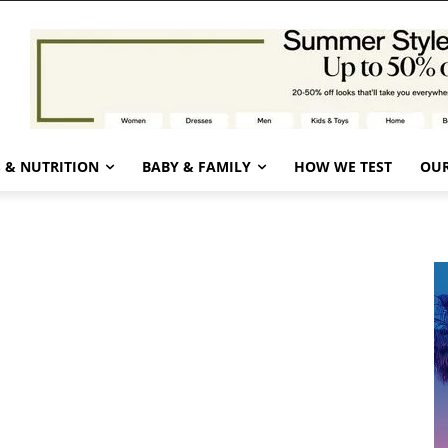
 & NUTRITION
BABY & FAMILY
HOW WE TEST
OUR