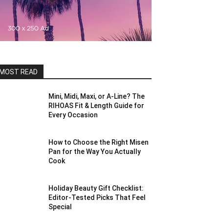
MOST READ
Mini, Midi, Maxi, or A-Line? The
RIHOAS Fit & Length Guide for
Every Occasion
How to Choose the Right Misen
Pan for the Way You Actually
Cook
Holiday Beauty Gift Checklist:
Editor-Tested Picks That Feel
Special