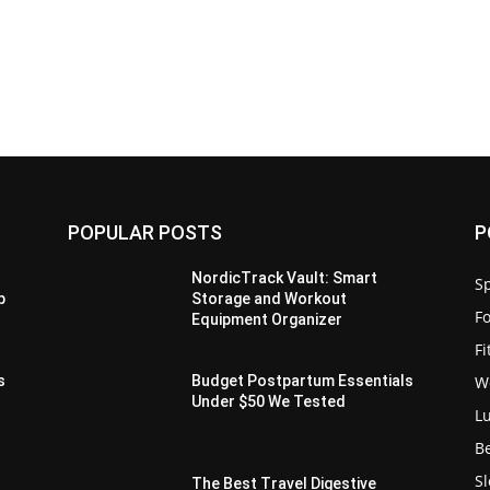
POPULAR POSTS
P
-
NordicTrack Vault: Smart
Sp
p
Storage and Workout
F
Equipment Organizer
F
W
s
Budget Postpartum Essentials
Under $50 We Tested
L
B
S
The Best Travel Digestive