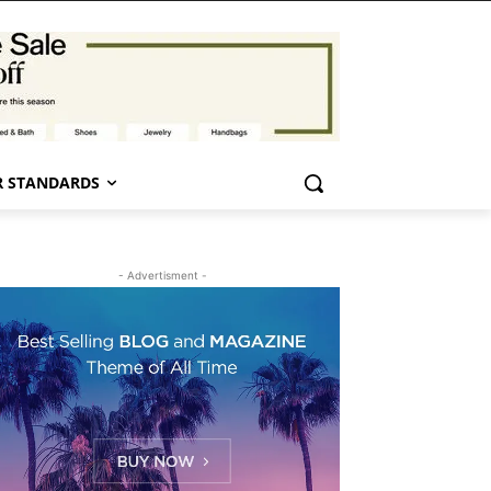
 STANDARDS
- Advertisment -