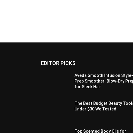
EDITOR PICKS
Aveda Smooth Infusion Style
Prep Smoother: Blow-Dry Pre
for Sleek Hair
The Best Budget Beauty Tool
Under $30 We Tested
Top Scented Body Oils for