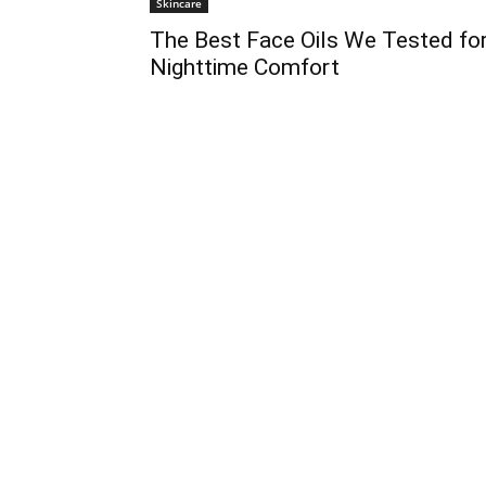
Skincare
The Best Face Oils We Tested fo
Nighttime Comfort