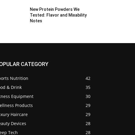
New Protein Powders We
Tested: Flavor and Mixability
Notes
OPULAR CATEGORY
orts Nutrition
42
ood & Drink
35
itness Equipment
30
ellness Products
29
uxury Haircare
29
eauty Devices
28
leep Tech
28