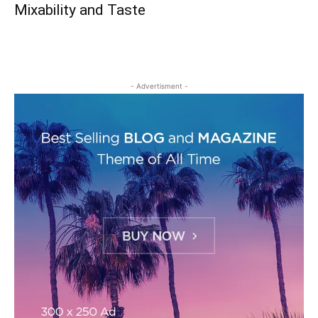
Mixability and Taste
- Advertisment -