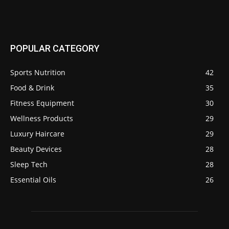
POPULAR CATEGORY
Sports Nutrition
42
Food & Drink
35
Fitness Equipment
30
Wellness Products
29
Luxury Haircare
29
Beauty Devices
28
Sleep Tech
28
Essential Oils
26