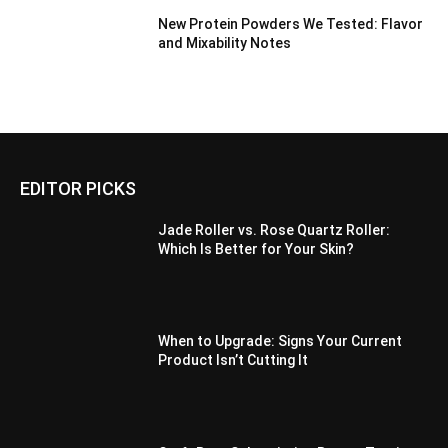
New Protein Powders We Tested: Flavor
and Mixability Notes
EDITOR PICKS
Jade Roller vs. Rose Quartz Roller:
Which Is Better for Your Skin?
When to Upgrade: Signs Your Current
Product Isn’t Cutting It