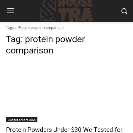
Tags
Protein powder comparison
Tag:
protein powder
comparison
Budget-Smart Buys
Protein Powders Under $30 We Tested for