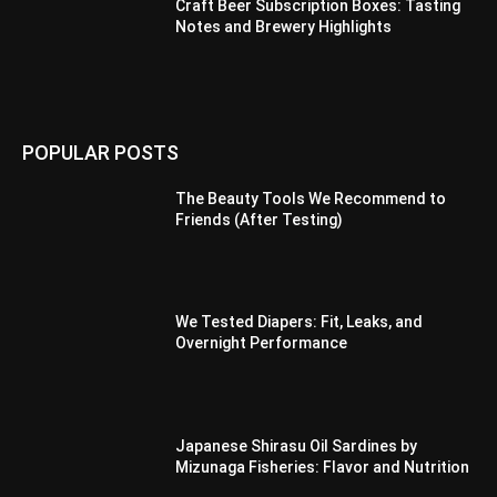
Craft Beer Subscription Boxes: Tasting
Notes and Brewery Highlights
POPULAR POSTS
The Beauty Tools We Recommend to
Friends (After Testing)
We Tested Diapers: Fit, Leaks, and
Overnight Performance
Japanese Shirasu Oil Sardines by
Mizunaga Fisheries: Flavor and Nutrition