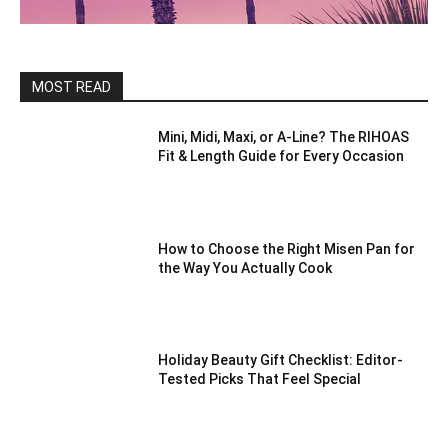
MOST READ
Mini, Midi, Maxi, or A-Line? The RIHOAS
Fit & Length Guide for Every Occasion
How to Choose the Right Misen Pan for
the Way You Actually Cook
Holiday Beauty Gift Checklist: Editor-
Tested Picks That Feel Special